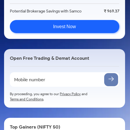
Potential Brokerage Savings with Samco
₹ 969.37
Invest Now
Open Free Trading & Demat Account
By proceeding, you agree to our
Privacy Policy
and
Terms and Conditions
.
Top Gainers (NIFTY 50)