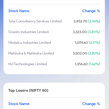
Stock Name
Change %
Tata Consultancy Services Limited
2,452.70
(3.36%)
Grasim Industries Limited
3,323.00
(3.20%)
Hindalco Industries Limited
1,059.60
(3.17%)
Mahindra & Mahindra Limited
3,502.00
(2.82%)
Hcl Technologies Limited
1,356.60
(1.62%)
Top Losers (NIFTY 50)
Stock Name
Change %