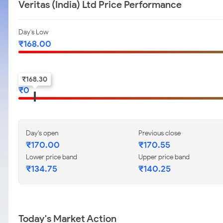
Veritas (India) Ltd Price Performance
Day's Low
₹
168.00
52-w low
₹
168.30
₹
0
Day's open
Previous close
₹
170.00
₹
170.55
Lower price band
Upper price band
₹
134.75
₹
140.25
Today's Market Action