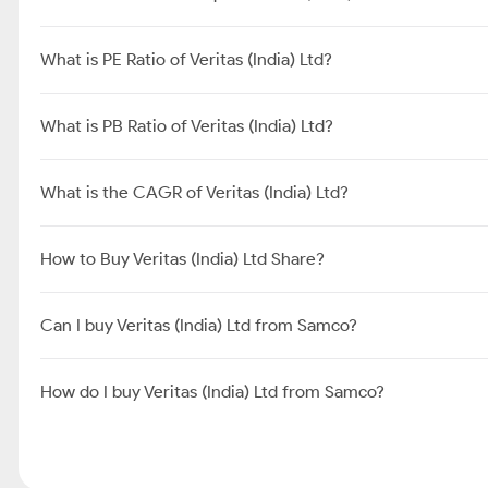
What is PE Ratio of Veritas (India) Ltd?
What is PB Ratio of Veritas (India) Ltd?
What is the CAGR of Veritas (India) Ltd?
How to Buy Veritas (India) Ltd Share?
Can I buy Veritas (India) Ltd from Samco?
How do I buy Veritas (India) Ltd from Samco?