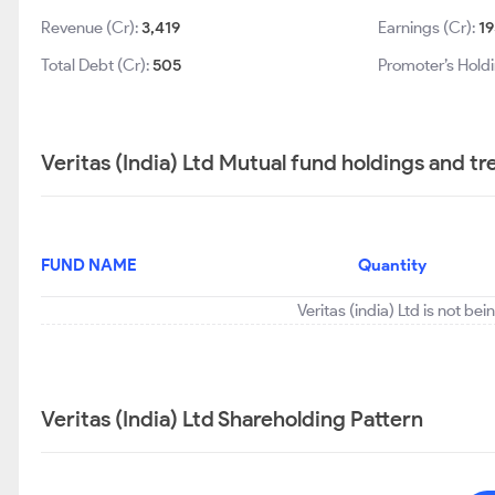
Revenue (Cr):
3,419
Earnings (Cr):
19
Total Debt (Cr):
505
Promoter’s Hold
Veritas (India) Ltd Mutual fund holdings and t
FUND NAME
Quantity
Veritas (india) Ltd is not be
Veritas (India) Ltd Shareholding Pattern