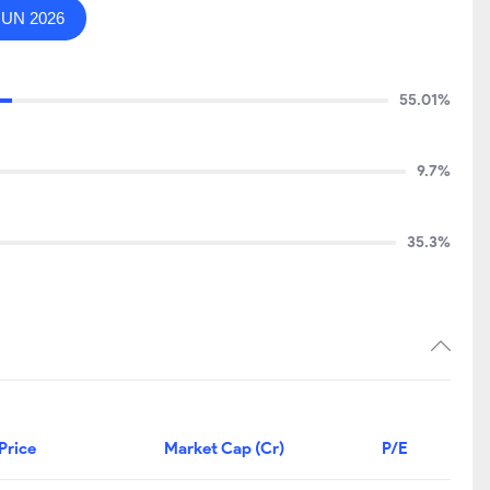
JUN 2026
55.01%
9.7%
35.3%
Price
Market Cap (Cr)
P/E