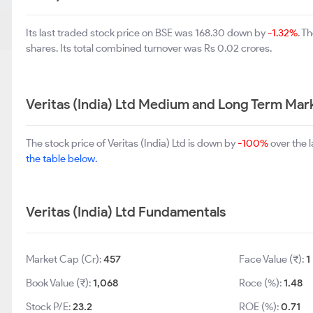
Its last traded stock price on BSE was 168.30 down by
-1.32%
. T
shares. Its total combined turnover was Rs 0.02 crores.
Veritas (India) Ltd Medium and Long Term Mar
The stock price of Veritas (India) Ltd is down by
-100%
over the 
the table below.
Veritas (India) Ltd Fundamentals
Market Cap (Cr):
457
Face Value (₹):
1
Book Value (₹):
1,068
Roce (%):
1.48
Stock P/E:
23.2
ROE (%):
0.71