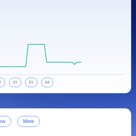
Y
3Y
5Y
All
ew
More