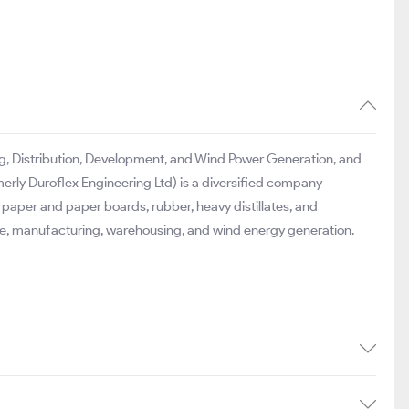
ding, Distribution, Development, and Wind Power Generation, and
erly Duroflex Engineering Ltd) is a diversified company
 paper and paper boards, rubber, heavy distillates, and
ture, manufacturing, warehousing, and wind energy generation.