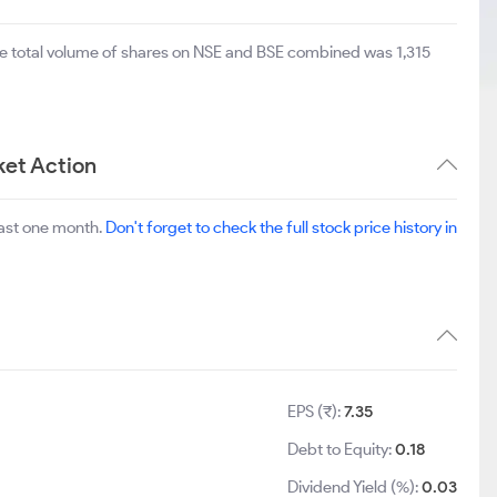
he total volume of shares on NSE and BSE combined was 1,315
ket Action
last one month.
Don't forget to check the full stock price history in
EPS (₹):
7.35
Debt to Equity:
0.18
Dividend Yield (%):
0.03