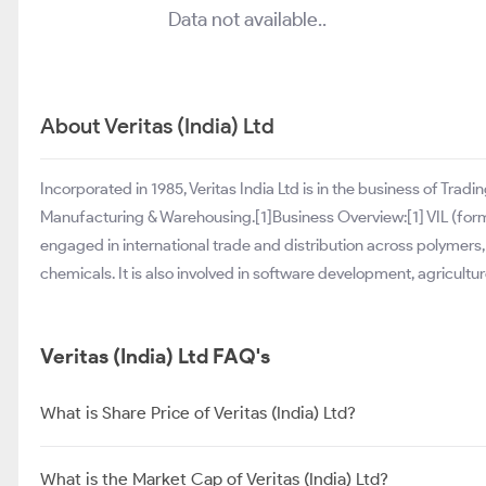
Data not available..
About Veritas (India) Ltd
Incorporated in 1985, Veritas India Ltd is in the business of Tra
Manufacturing & Warehousing.[1]Business Overview:[1] VIL (form
engaged in international trade and distribution across polymers,
chemicals. It is also involved in software development, agricul
Veritas (India) Ltd FAQ's
What is Share Price of Veritas (India) Ltd?
What is the Market Cap of Veritas (India) Ltd?