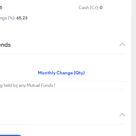
5
Cash (Cr):
0
ings (%):
65.23
rends
Monthly Change (Qty)
ing held by any Mutual Funds !