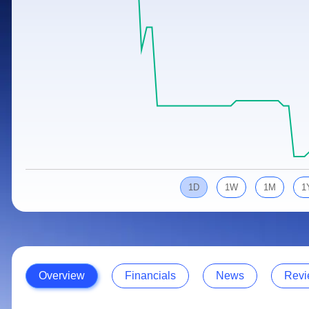
Calculator
Samco Stock Rating
Stocks for Long Term
Cover Order Calculator
PPF Calculator
Explore More Calculators
1D
1W
1M
1
Overview
Financials
News
Revi