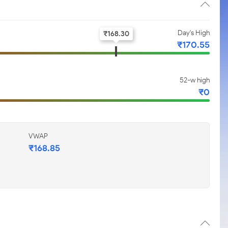
Day's High
₹
168.30
₹
170.55
52-w high
₹
0
VWAP
₹
168.85