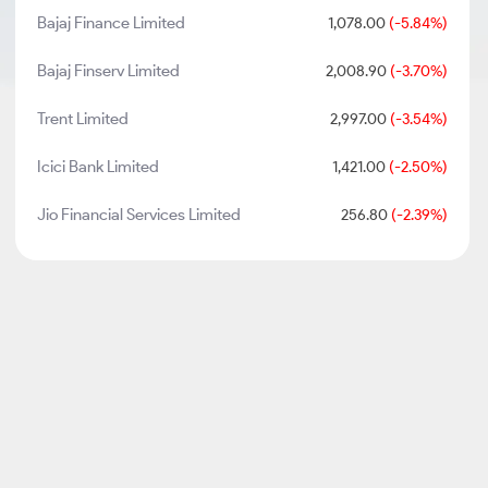
Bajaj Finance Limited
1,078.00
(-5.84%)
Bajaj Finserv Limited
2,008.90
(-3.70%)
Trent Limited
2,997.00
(-3.54%)
Icici Bank Limited
1,421.00
(-2.50%)
Jio Financial Services Limited
256.80
(-2.39%)