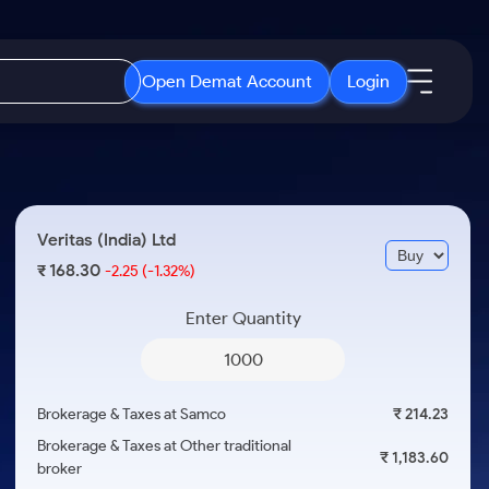
Open Demat Account
Login
IPO
About Us
New
Open IPO's
About Samco
Veritas (India) Ltd
ETF
Upcoming IPO's
Why Samco
168.30
₹
-2.25
(-1.32%)
r 3 Months
ETFs for Long Term
Listed IPO's
Samco in Media
r 6 Months
Enter Quantity
Media Kit
or a Year
Careers
Term
Contact Us
Brokerage & Taxes at Samco
₹ 214.23
Guidelines & Policies
Brokerage & Taxes at Other traditional
₹ 1,183.60
broker