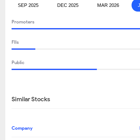
SEP 2025
DEC 2025
MAR 2026
Promoters
FIIs
Public
Similar Stocks
Company