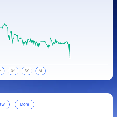
Y
3Y
5Y
All
ew
More