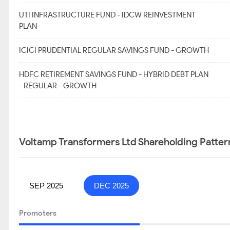
UTI INFRASTRUCTURE FUND - IDCW REINVESTMENT
PLAN
ICICI PRUDENTIAL REGULAR SAVINGS FUND - GROWTH
HDFC RETIREMENT SAVINGS FUND - HYBRID DEBT PLAN
- REGULAR - GROWTH
Voltamp Transformers Ltd Shareholding Patter
SEP 2025
DEC 2025
Promoters