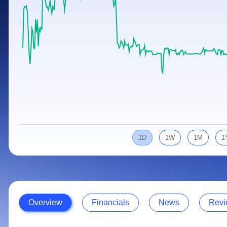
Calculator
Samco Stock Rating
Stocks for Long Term
Cover Order Calculator
PPF Calculator
Explore More Calculators
1D
1W
1M
1
Overview
Financials
News
Revi