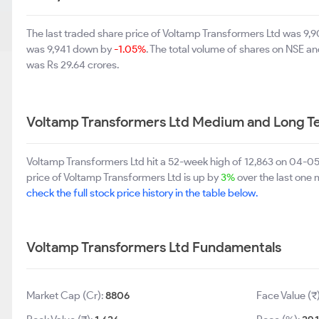
The last traded share price of Voltamp Transformers Ltd was 9
was 9,941 down by
-1.05%
. The total volume of shares on NSE a
was Rs 29.64 crores.
Voltamp Transformers Ltd Medium and Long T
Voltamp Transformers Ltd hit a 52-week high of 12,863 on 04-0
price of Voltamp Transformers Ltd is up by
3%
over the last one m
check the full stock price history in the table below.
Voltamp Transformers Ltd Fundamentals
Market Cap (Cr):
8806
Face Value (₹