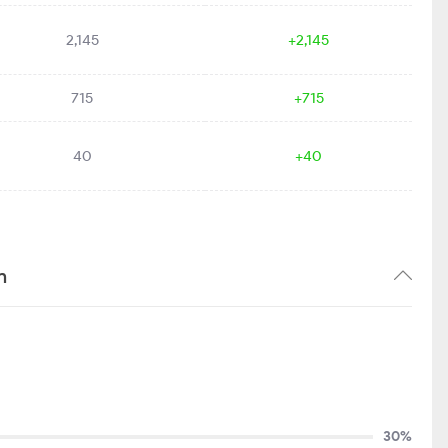
2,145
+2,145
715
+715
40
+40
n
30%