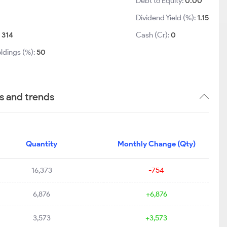
1
Debt to Equity:
0.00
Dividend Yield (%):
1.15
:
314
Cash (Cr):
0
ldings (%):
50
s and trends
Quantity
Monthly Change (Qty)
16,373
-754
6,876
+6,876
3,573
+3,573