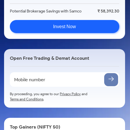
Potential Brokerage Savings with Samco
₹ 58,392.30
Invest Now
Open Free Trading & Demat Account
By proceeding, you agree to our
Privacy Policy
and
Terms and Conditions
.
Top Gainers (NIFTY 50)