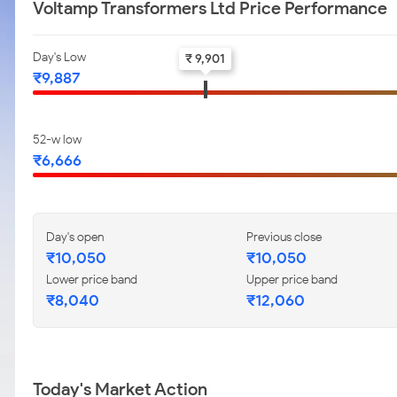
Voltamp Transformers Ltd Price Performance
Day's Low
₹ 9,901
₹9,887
52-w low
₹6,666
Day's open
Previous close
₹10,050
₹10,050
Lower price band
Upper price band
₹8,040
₹12,060
Today's Market Action