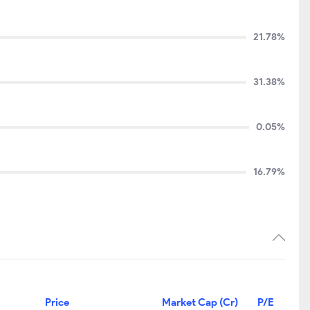
21.78%
31.38%
0.05%
16.79%
Price
Market Cap (Cr)
P/E