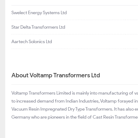
Swelect Energy Systems Ltd
Star Delta Transformers Ltd
Aartech Solonics Ltd
About Voltamp Transformers Ltd
Voltamp Transformers Limited is mainly into manufacturing of var
to increased demand from Indian Industries, Voltamp forayed i
Vacuum Resin Impregnated Dry Type Transformers. It has also e
Germany who are pioneers in the field of Cast Resin Transforme