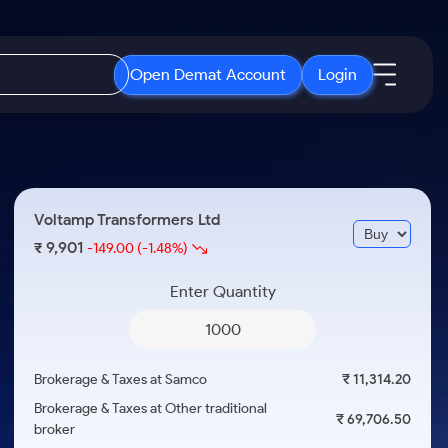
Open Demat Account
Login
IPO
About Us
New
Open IPO's
About Samco
Voltamp Transformers Ltd
ETF
Upcoming IPO's
Why Samco
9,901
₹
-149.00
(-1.48%)
r 3 Months
ETFs for Long Term
Listed IPO's
Samco in Media
r 6 Months
Enter Quantity
Media Kit
or a Year
Careers
Term
Contact Us
Brokerage & Taxes at Samco
₹ 11,314.20
Guidelines & Policies
Brokerage & Taxes at Other traditional
₹ 69,706.50
broker