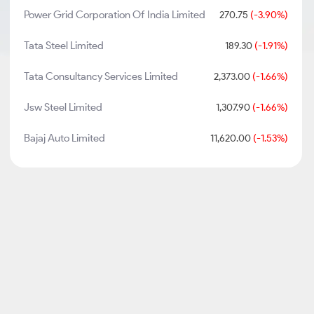
Power Grid Corporation Of India Limited
270.75
(-3.90%)
Tata Steel Limited
189.30
(-1.91%)
Tata Consultancy Services Limited
2,373.00
(-1.66%)
Jsw Steel Limited
1,307.90
(-1.66%)
Bajaj Auto Limited
11,620.00
(-1.53%)