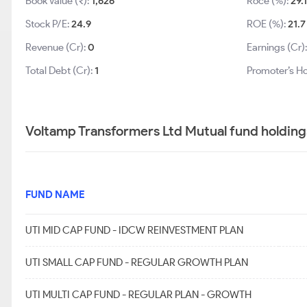
Book Value (₹):
1,626
Roce (%):
29.
Stock P/E:
24.9
ROE (%):
21.7
Revenue (Cr):
0
Earnings (Cr)
Total Debt (Cr):
1
Promoter’s Ho
Voltamp Transformers Ltd Mutual fund holding
FUND NAME
UTI MID CAP FUND - IDCW REINVESTMENT PLAN
UTI SMALL CAP FUND - REGULAR GROWTH PLAN
UTI MULTI CAP FUND - REGULAR PLAN - GROWTH