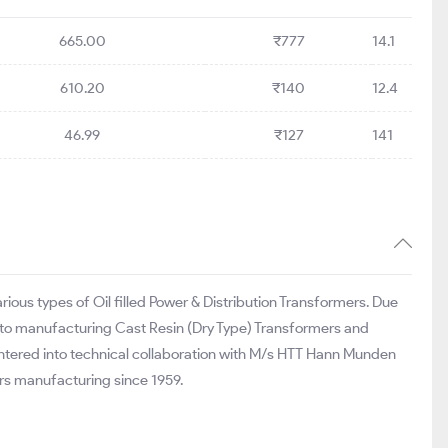
665.00
₹777
14.1
610.20
₹140
12.4
46.99
₹127
141
ious types of Oil filled Power & Distribution Transformers. Due
nto manufacturing Cast Resin (Dry Type) Transformers and
ntered into technical collaboration with M/s HTT Hann Munden
rs manufacturing since 1959.