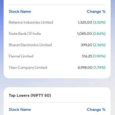
Stock Name
Change %
Reliance Industries Limited
1,325.00
(3.52%)
State Bank Of India
1,085.00
(2.84%)
Bharat Electronics Limited
399.20
(2.36%)
Eternal Limited
316.25
(1.90%)
Titan Company Limited
4,998.00
(1.74%)
Top Losers (NIFTY 50)
Stock Name
Change %