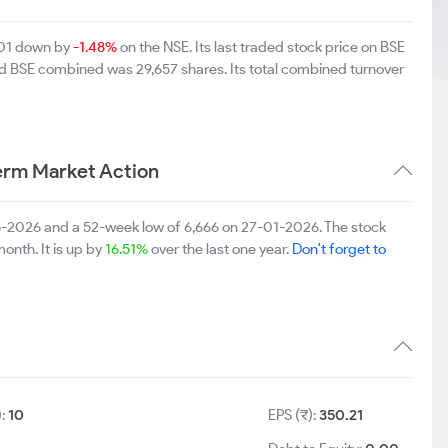
,901 down by
-1.48%
on the NSE. Its last traded stock price on BSE
nd BSE combined was 29,657 shares. Its total combined turnover
erm Market Action
5-2026 and a 52-week low of 6,666 on 27-01-2026. The stock
onth. It is up by
16.51%
over the last one year.
Don't forget to
):
10
EPS (₹):
350.21