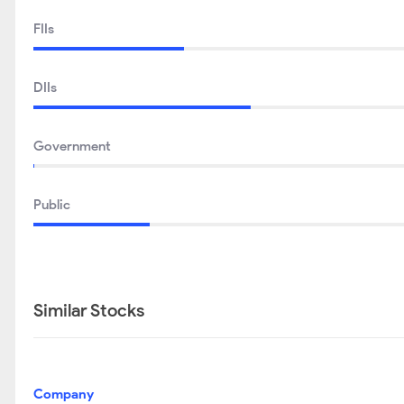
FIIs
DIIs
Government
Public
Similar Stocks
Company