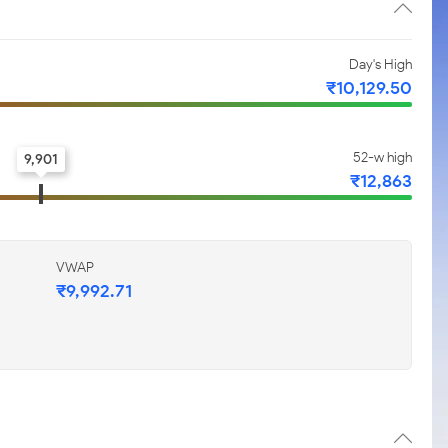
Day's High
₹10,129.50
52-w high
9,901
₹12,863
VWAP
₹9,992.71