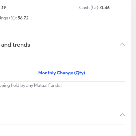
1.19
Cash (Cr):
0.46
ings (%):
56.72
 and trends
Monthly Change (Qty)
 being held by any Mutual Funds !