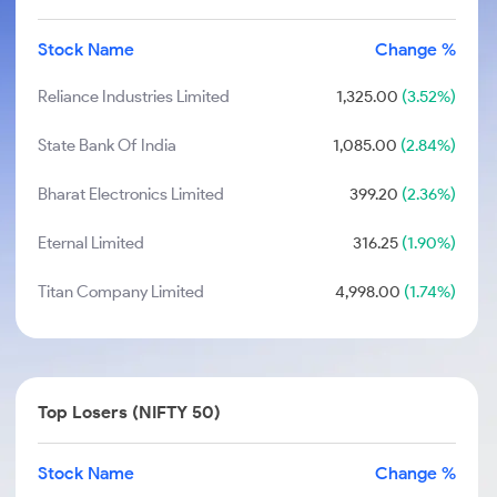
Stock Name
Change %
Reliance Industries Limited
1,325.00
(3.52%)
State Bank Of India
1,085.00
(2.84%)
Bharat Electronics Limited
399.20
(2.36%)
Eternal Limited
316.25
(1.90%)
Titan Company Limited
4,998.00
(1.74%)
Top Losers (NIFTY 50)
Stock Name
Change %