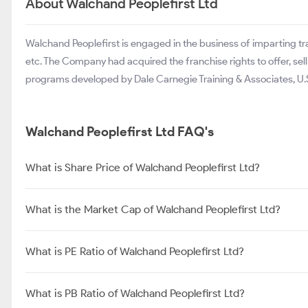
About Walchand Peoplefirst Ltd
Walchand Peoplefirst is engaged in the business of imparting trai
etc. The Company had acquired the franchise rights to offer, se
programs developed by Dale Carnegie Training & Associates, U.S
Walchand Peoplefirst Ltd FAQ's
What is Share Price of Walchand Peoplefirst Ltd?
What is the Market Cap of Walchand Peoplefirst Ltd?
What is PE Ratio of Walchand Peoplefirst Ltd?
What is PB Ratio of Walchand Peoplefirst Ltd?