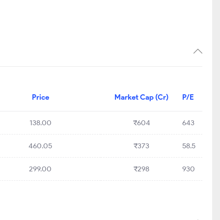
Price
Market Cap (Cr)
P/E
138.00
₹604
643
460.05
₹373
58.5
299.00
₹298
930