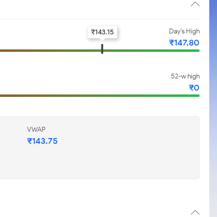
Day's High
₹
143.15
₹
147.80
52-w high
₹
0
VWAP
₹
143.75