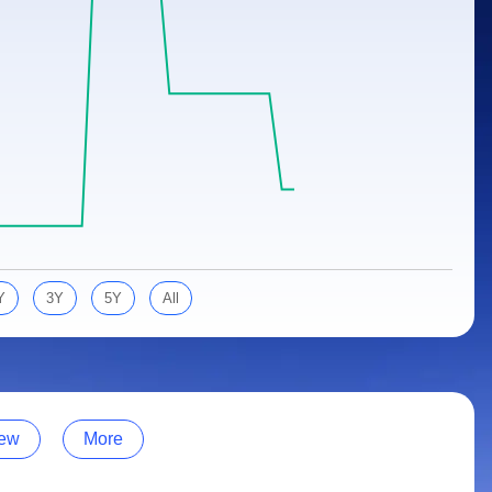
Y
3Y
5Y
All
ew
More