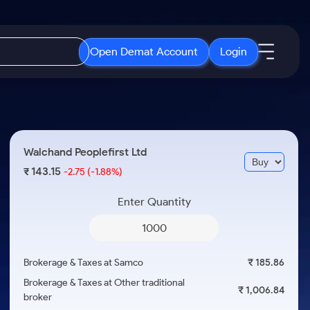
Open Demat Account
Login
IPO
About Us
New
Open IPO's
About Samco
Walchand Peoplefirst Ltd
ETF
Upcoming IPO's
Why Samco
143.15
₹
-2.75
(-1.88%)
r 3 Months
ETFs for Long Term
Listed IPO's
Samco in Media
r 6 Months
Enter Quantity
Media Kit
or a Year
Careers
Term
Contact Us
Brokerage & Taxes at Samco
₹ 185.86
Guidelines & Policies
Brokerage & Taxes at Other traditional
₹ 1,006.84
broker