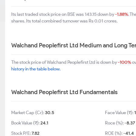
Its last traded stock price on BSE was 143.15 down by
-1.88%
. T
shares. Its total combined turnover was Rs 0.01 crores.
Walchand Peoplefirst Ltd Medium and Long Te
The stock price of Walchand Peoplefirst Ltd is down by
-100%
ov
history in the table below.
Walchand Peoplefirst Ltd Fundamentals
Market Cap (Cr):
30.5
Face Value (₹):
Book Value (₹):
24.1
Roce (%):
-8.37
Stock P/E:
7.82
ROE (%):
-41.4