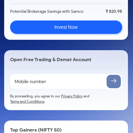
Potential Brokerage Savings with Samco
₹ 820.98
Invest Now
Open Free Trading & Demat Account
By proceeding, you agree to our
Privacy Policy
and
Terms and Conditions
.
Top Gainers (NIFTY 50)