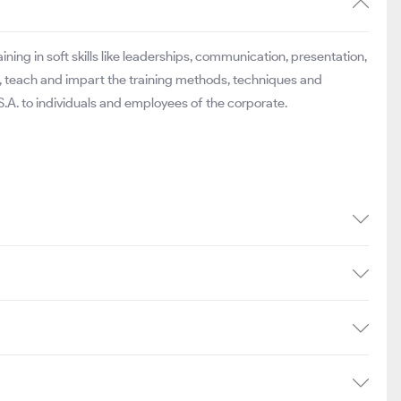
ning in soft skills like leaderships, communication, presentation,
ll, teach and impart the training methods, techniques and
.A. to individuals and employees of the corporate.