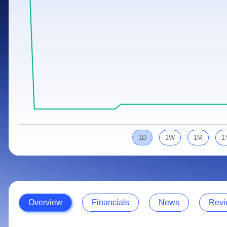
Calculator
Samco Stock Rating
Stocks for Long Term
Cover Order Calculator
PPF Calculator
Explore More Calculators
1D
1W
1M
1
Overview
Financials
News
Revi