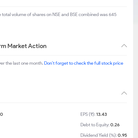
he total volume of shares on NSE and BSE combined was 645
rm Market Action
er the last one month.
Don't forget to check the full stock price
10
EPS (₹):
13.43
Debt to Equity:
0.26
Dividend Yield (%):
0.95