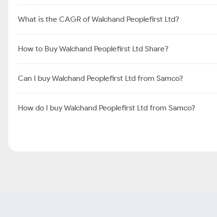
What is the CAGR of Walchand Peoplefirst Ltd?
How to Buy Walchand Peoplefirst Ltd Share?
Can I buy Walchand Peoplefirst Ltd from Samco?
How do I buy Walchand Peoplefirst Ltd from Samco?