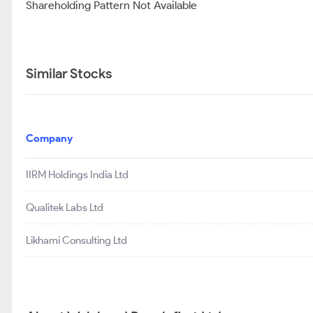
Shareholding Pattern Not Available
Similar Stocks
Company
IIRM Holdings India Ltd
Qualitek Labs Ltd
Likhami Consulting Ltd