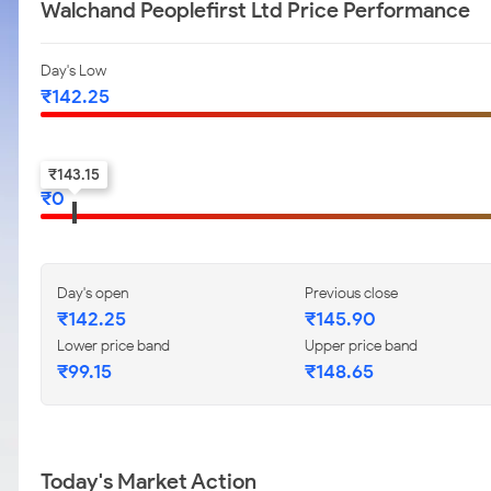
Walchand Peoplefirst Ltd Price Performance
Day's Low
₹
142.25
52-w low
₹
143.15
₹
0
Day's open
Previous close
₹
142.25
₹
145.90
Lower price band
Upper price band
₹
99.15
₹
148.65
Today's Market Action