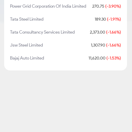
Power Grid Corporation Of India Limited
270.75
(-3.90%)
Tata Steel Limited
189.30
(-1.91%)
Tata Consultancy Services Limited
2,373.00
(-1.66%)
Jsw Steel Limited
1,307.90
(-1.66%)
Bajaj Auto Limited
11,620.00
(-1.53%)