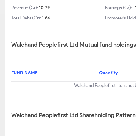
Revenue (Cr):
10.79
Earnings (Cr):
-
Total Debt (Cr):
1.84
Promoter’s Hold
Walchand Peoplefirst Ltd Mutual fund holdings
FUND NAME
Quantity
Walchand Peoplefirst Ltd is not
Walchand Peoplefirst Ltd Shareholding Pattern