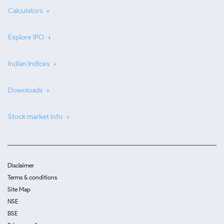
Calculators
Explore IPO
Indian Indices
Downloads
Stock market info
Disclaimer
Terms & conditions
Site Map
NSE
BSE