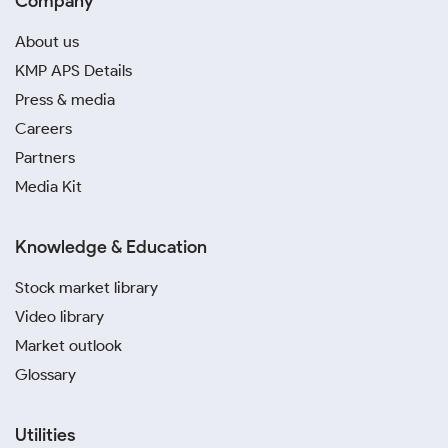
Company
About us
KMP APS Details
Press & media
Careers
Partners
Media Kit
Knowledge & Education
Stock market library
Video library
Market outlook
Glossary
Utilities