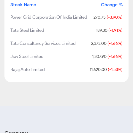
Stock Name
Change %
Power Grid Corporation Of India Limited
270.75
(-3.90%)
Tata Steel Limited
189.30
(-1.91%)
Tata Consultancy Services Limited
2,373.00
(-1.66%)
Jsw Steel Limited
1,307.90
(-1.66%)
Bajaj Auto Limited
11,620.00
(-1.53%)