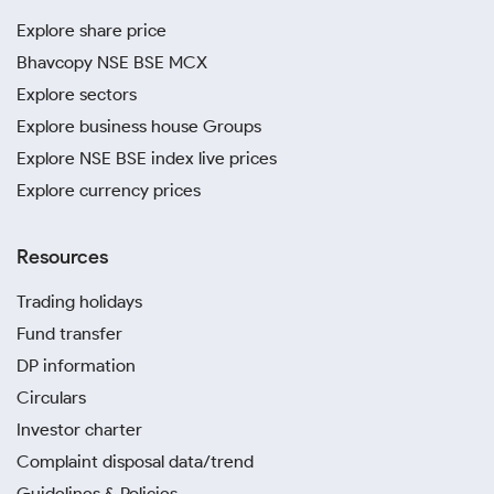
Explore share price
Bhavcopy NSE BSE MCX
Explore sectors
Explore business house Groups
Explore NSE BSE index live prices
Explore currency prices
Resources
Trading holidays
Fund transfer
DP information
Circulars
Investor charter
Complaint disposal data/trend
Guidelines & Policies