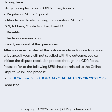
clicking here
Filing of complaints on SCORES – Easy & quick
a. Register on SCORES portal
b. Mandatory details for filing complaints on SCORES:
PAN, Address, Mobile Number, Email ID
c. Benefits:
Effective communication
Speedy redressal of the grievances
After you've exhausted all the options available for resolving your
grievance, if you're still not satisfied with the outcome, you can
initiate the dispute resolution process through
the ODR Portal.
Please refer to the following SEBI circulars related to the Online
Dispute Resolution process:
SEBI Circular: SEBI/HO/OIAE/OIAE_IAD-3/P/CIR/2023/195
Read less.
Copyright ©
2026
Samco | All Rights Reserved