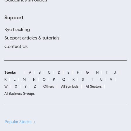
Support
Kyc tracking
Support articles & tutorials
Contact Us
Stocks
A
B
C
D
E
F
G
H
I
J
K
L
M
N
O
P
Q
R
S
T
U
V
W
X
Y
Z
Others
All Symbols
All Sectors
All Business Groups
Popular Stocks