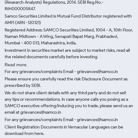
(Research Analysts) Regulations, 2014. SEBI Reg.No.-
INH000005847.
Samco Securities Limited is Mutual Fund Distributor registered with
AMFI (ARN -120121)
Registered Address: SAMCO Securities Limited, 1004 - A, 10th Floor,
Naman Midtown - A Wing, Senapati Bapat Marg, Prabhadevi,
Mumbai - 400 013, Maharashtra, India.
Investment in securities market are subject to market risks, read all
the related documents carefully before investing
Read more.
For any grievances/complaints Email - grievances@samco.in
Please ensure you carefully read the risk Disclosure Document as
prescribed by SEBI.
We do not share client details with any third party and do not sell
any tips or recommendations. In case anyone calls you posing as a
SAMCO executive offering/inducing you to trade, please send us an
email at grievances@samco.in
For any grievances/complaints Email - grievances@samco.in
Client Registration Documents in Vernacular Languages can be
download from here.