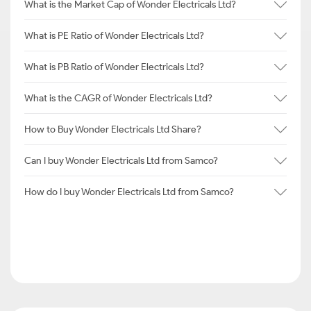
What is the Market Cap of Wonder Electricals Ltd?
What is PE Ratio of Wonder Electricals Ltd?
What is PB Ratio of Wonder Electricals Ltd?
What is the CAGR of Wonder Electricals Ltd?
How to Buy Wonder Electricals Ltd Share?
Can I buy Wonder Electricals Ltd from Samco?
How do I buy Wonder Electricals Ltd from Samco?