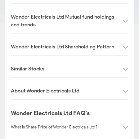
Wonder Electricals Ltd Mutual fund holdings
and trends
Wonder Electricals Ltd Shareholding Pattern
Similar Stocks
About Wonder Electricals Ltd
Wonder Electricals Ltd FAQ's
What is Share Price of Wonder Electricals Ltd?