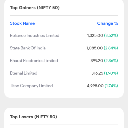
Top Gainers (NIFTY 50)
Stock Name
Change %
Reliance Industries Limited
1,325.00
(3.52%)
State Bank Of India
1,085.00
(2.84%)
Bharat Electronics Limited
399.20
(2.36%)
Eternal Limited
316.25
(1.90%)
Titan Company Limited
4,998.00
(1.74%)
Top Losers (NIFTY 50)