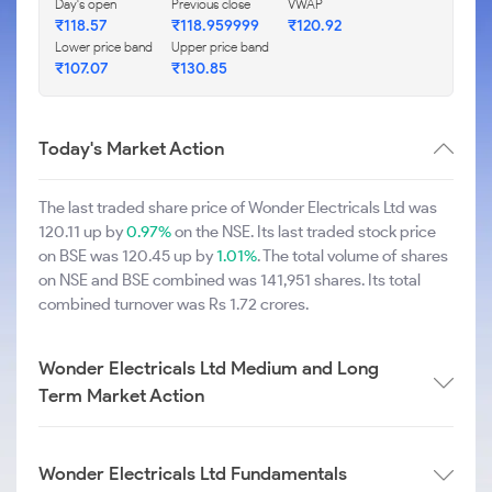
Day's open
Previous close
VWAP
₹118.57
₹118.959999
₹120.92
Lower price band
Upper price band
₹107.07
₹130.85
Today's Market Action
The last traded share price of Wonder Electricals Ltd was
120.11 up by
0.97%
on the NSE. Its last traded stock price
on BSE was 120.45 up by
1.01%
. The total volume of shares
on NSE and BSE combined was 141,951 shares. Its total
combined turnover was Rs 1.72 crores.
Wonder Electricals Ltd Medium and Long
Term Market Action
Wonder Electricals Ltd Fundamentals