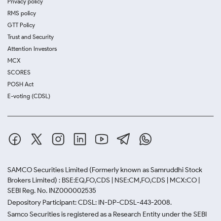
Privacy policy
RMS policy
GTT Policy
Trust and Security
Attention Investors
MCX
SCORES
POSH Act
E-voting (CDSL)
SAMCO Securities Limited
(Formerly known as Samruddhi Stock
Brokers Limited) : BSE:EQ,FO,CDS | NSE:CM,FO,CDS | MCX:CO |
SEBI Reg. No. INZ000002535
Depository Participant: CDSL: IN-DP-CDSL-443-2008.
Samco Securities is registered as a Research Entity under the SEBI