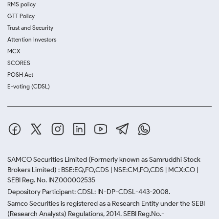
RMS policy
GTT Policy
Trust and Security
Attention Investors
MCX
SCORES
POSH Act
E-voting (CDSL)
SAMCO Securities Limited
(Formerly known as Samruddhi Stock
Brokers Limited) : BSE:EQ,FO,CDS | NSE:CM,FO,CDS | MCX:CO |
SEBI Reg. No. INZ000002535
Depository Participant: CDSL: IN-DP-CDSL-443-2008.
Samco Securities is registered as a Research Entity under the SEBI
(Research Analysts) Regulations, 2014. SEBI Reg.No.-