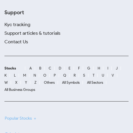
Support
Kyc tracking
Support articles & tutorials
Contact Us
Stocks
A
B
C
D
E
F
G
H
I
J
K
L
M
N
O
P
Q
R
S
T
U
V
W
X
Y
Z
Others
All Symbols
All Sectors
All Business Groups
Popular Stocks