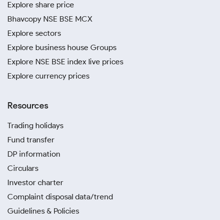
Explore share price
Bhavcopy NSE BSE MCX
Explore sectors
Explore business house Groups
Explore NSE BSE index live prices
Explore currency prices
Resources
Trading holidays
Fund transfer
DP information
Circulars
Investor charter
Complaint disposal data/trend
Guidelines & Policies