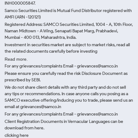
INH000005847.
Samco Securities Limited is Mutual Fund Distributor registered with
AMFI (ARN -120121)
Registered Address: SAMCO Securities Limited, 1004 - A, 10th Floor,
Naman Midtown - A Wing, Senapati Bapat Marg, Prabhadevi,
Mumbai - 400 013, Maharashtra, India.
Investment in securities market are subject to market risks, read all
the related documents carefully before investing
Read more.
For any grievances/complaints Email - grievances@samco.in
Please ensure you carefully read the risk Disclosure Document as
prescribed by SEBI.
We do not share client details with any third party and do not sell
any tips or recommendations. In case anyone calls you posing as a
SAMCO executive offering/inducing you to trade, please send us an
email at grievances@samco.in
For any grievances/complaints Email - grievances@samco.in
Client Registration Documents in Vernacular Languages can be
download from here.
clicking here