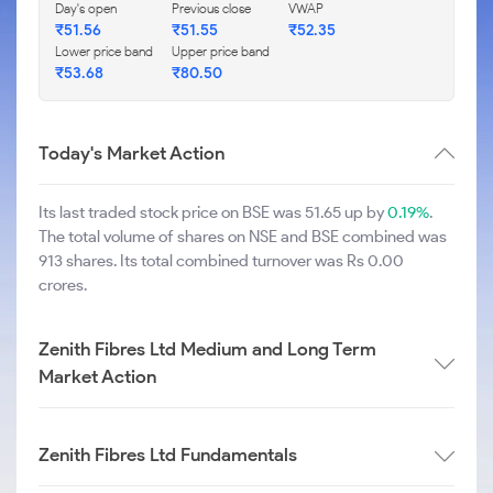
Day's open
Previous close
VWAP
₹
51.56
₹
51.55
₹
52.35
Lower price band
Upper price band
₹
53.68
₹
80.50
Today's Market Action
Its last traded stock price on BSE was 51.65 up by
0.19%
.
The total volume of shares on NSE and BSE combined was
913 shares. Its total combined turnover was Rs 0.00
crores.
Zenith Fibres Ltd Medium and Long Term
Market Action
Zenith Fibres Ltd Fundamentals