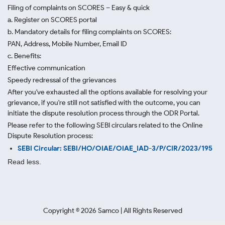
Filing of complaints on SCORES – Easy & quick
a. Register on SCORES portal
b. Mandatory details for filing complaints on SCORES:
PAN, Address, Mobile Number, Email ID
c. Benefits:
Effective communication
Speedy redressal of the grievances
After you've exhausted all the options available for resolving your
grievance, if you're still not satisfied with the outcome, you can
initiate the dispute resolution process through
the ODR Portal.
Please refer to the following SEBI circulars related to the Online
Dispute Resolution process:
SEBI Circular: SEBI/HO/OIAE/OIAE_IAD-3/P/CIR/2023/195
Read less.
Copyright ©
2026
Samco | All Rights Reserved