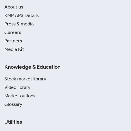
About us
KMP APS Details
Press & media
Careers
Partners
Media Kit
Knowledge & Education
Stock market library
Video library
Market outlook
Glossary
Utilities