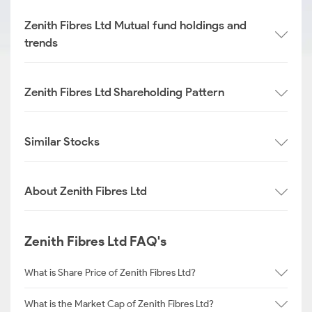
Zenith Fibres Ltd Mutual fund holdings and
trends
Zenith Fibres Ltd Shareholding Pattern
Similar Stocks
About Zenith Fibres Ltd
Zenith Fibres Ltd FAQ's
What is Share Price of Zenith Fibres Ltd?
What is the Market Cap of Zenith Fibres Ltd?