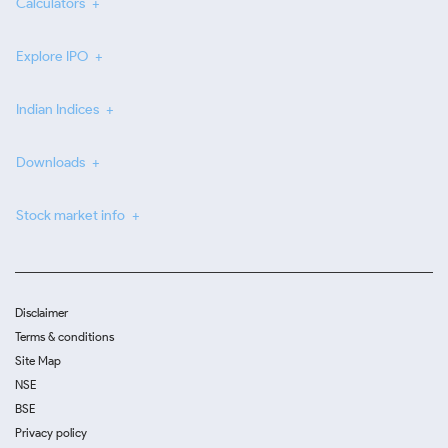
Calculators
Explore IPO
Indian Indices
Downloads
Stock market info
Disclaimer
Terms & conditions
Site Map
NSE
BSE
Privacy policy