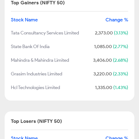
Top Gainers (NIFTY 50)
Stock Name
Change %
Tata Consultancy Services Limited
2,373.00
(3.13%)
State Bank Of India
1,085.00
(2.77%)
Mahindra & Mahindra Limited
3,406.00
(2.68%)
Grasim Industries Limited
3,220.00
(2.33%)
Hcl Technologies Limited
1,335.00
(1.43%)
Top Losers (NIFTY 50)
Stock Name
Change %