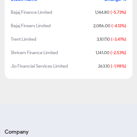
Bajaj Finance Limited
1,144.80
(-5.73%)
Bajaj Finserv Limited
2,086.00
(-4.12%)
Trent Limited
3,107.10
(-3.41%)
Shriram Finance Limited
1,141.00
(-2.53%)
Jio Financial Services Limited
263.10
(-1.98%)
Company