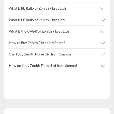
What is PE Ratio of Zenith Fibres Ltd?
What is PB Ratio of Zenith Fibres Ltd?
What is the CAGR of Zenith Fibres Ltd?
How to Buy Zenith Fibres Ltd Share?
Can I buy Zenith Fibres Ltd from Samco?
How do I buy Zenith Fibres Ltd from Samco?