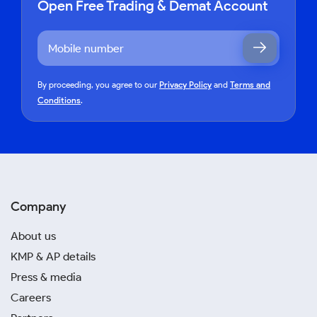
Open Free Trading & Demat Account
By proceeding, you agree to our
Privacy Policy
and
Terms and
Conditions
.
Company
About us
KMP & AP details
Press & media
Careers