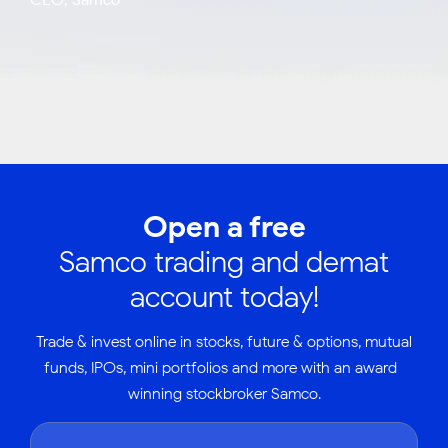
Open a free
Samco trading and demat
account today!
Trade & invest online in stocks, future & options, mutual
funds, IPOs, mini portfolios and more with an award-
winning stockbroker Samco.