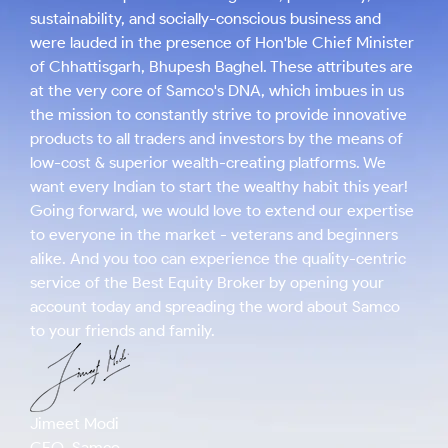
sustainability, and socially-conscious business and
were lauded in the presence of Hon'ble Chief Minister
of Chhattisgarh, Bhupesh Baghel. These attributes are
at the very core of Samco's DNA, which imbues in us
the mission to constantly strive to provide innovative
products to all traders and investors by the means of
low-cost & superior wealth-creating platforms. We
want every Indian to start the wealthy habit this year!
Going forward, we would love to extend our expertise
to everyone in the market - veterans and beginners
alike. And you too can experience the quality-centric
service of the Best Equity Broker by opening your
account today and spreading the word about Samco
to your friends and family.
Jimeet Modi
CEO, Samco