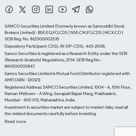
SAMCO Securities Limited
(Formerly known as Samruddhi Stock
Brokers Limited) : BSE:EQ,FO,CDS | NSE:CM,FO,CDS | MCX:CO |
SEBI Reg. No. INZ000002535
Depository Participant: CDSL: IN-DP-CDSL-443-2008.
Samco Securities is registered as a Research Entity under the SEBI
(Research Analysts) Regulations, 2014. SEBI Reg.No.-
INH000005847.
Samco Securities Limited is Mutual Fund Distributor registered with
AMFI (ARN -120121)
Registered Address: SAMCO Securities Limited, 1004 - A, 10th Floor,
Naman Midtown - A Wing, Senapati Bapat Marg, Prabhadevi,
Mumbai - 400 013, Maharashtra, India.
Investment in securities market are subject to market risks, read all
the related documents carefully before investing
Read more