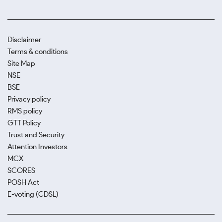
Disclaimer
Terms & conditions
Site Map
NSE
BSE
Privacy policy
RMS policy
GTT Policy
Trust and Security
Attention Investors
MCX
SCORES
POSH Act
E-voting (CDSL)