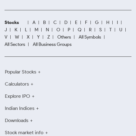
Stocks
A
B
C
D
E
F
G
H
I
J
K
L
M
N
O
P
Q
R
S
T
U
V
W
X
Y
Z
Others
All Symbols
All Sectors
All Business Groups
Popular Stocks
Calculators
Explore IPO
Indian Indices
Downloads
Stock market info