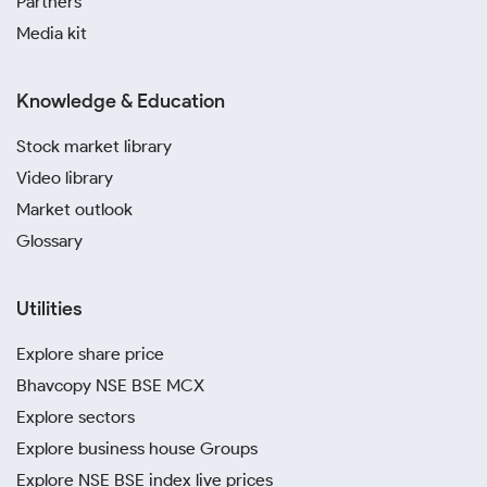
Partners
Media kit
Knowledge & Education
Stock market library
Video library
Market outlook
Glossary
Utilities
Explore share price
Bhavcopy NSE BSE MCX
Explore sectors
Explore business house Groups
Explore NSE BSE index live prices