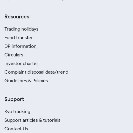
Resources
Trading holidays
Fund transfer
DP information
Circulars
Investor charter
Complaint disposal data/trend
Guidelines & Policies
Support
Kyc tracking
Support articles & tutorials
Contact Us