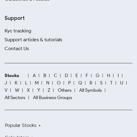
Support
Kyc tracking
Support articles & tutorials
Contact Us
Stocks
A
B
C
D
E
F
G
H
I
J
K
L
M
N
O
P
Q
R
S
T
U
V
W
X
Y
Z
Others
All Symbols
All Sectors
All Business Groups
Popular Stocks