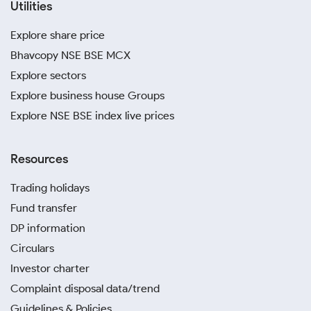
Utilities
Explore share price
Bhavcopy NSE BSE MCX
Explore sectors
Explore business house Groups
Explore NSE BSE index live prices
Resources
Trading holidays
Fund transfer
DP information
Circulars
Investor charter
Complaint disposal data/trend
Guidelines & Policies