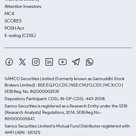
Attention Investors
MCX
SCORES
POSH Act
E-voting (CDSL)
SAMCO Securities Limited
(Formerly known as Samruddhi Stock
Brokers Limited) : BSE:EQ,FO,CDS | NSE:CM,FO,CDS | MCX:CO |
SEBI Reg. No. INZ000002535
Depository Participant: CDSL: IN-DP-CDSL-443-2008.
Samco Securities is registered as a Research Entity under the SEBI
(Research Analysts) Regulations, 2014. SEBI Reg.No.-
INH000005847.
Samco Securities Limited is Mutual Fund Distributor registered with
AMFI (ARN -120121)