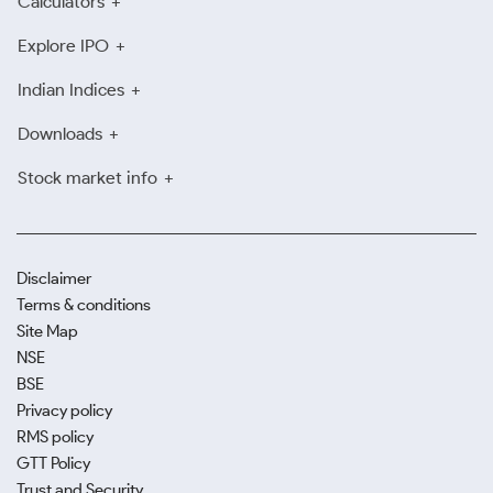
Calculators
Explore IPO
Indian Indices
Downloads
Stock market info
Disclaimer
Terms & conditions
Site Map
NSE
BSE
Privacy policy
RMS policy
GTT Policy
Trust and Security