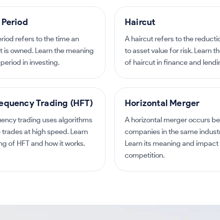
 Period
Haircut
riod refers to the time an
A haircut refers to the reduct
t is owned. Learn the meaning
to asset value for risk. Learn 
period in investing.
of haircut in finance and lendi
equency Trading (HFT)
Horizontal Merger
uency trading uses algorithms
A horizontal merger occurs b
 trades at high speed. Learn
companies in the same industry
g of HFT and how it works.
Learn its meaning and impact
competition.