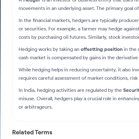
Calculator
Samco Stock Rating
Stocks for Long Term
movements in an underlying asset. The primary goal of a
Cover Order Calculator
In the financial markets, hedgers are typically produce
PPF Calculator
or securities. For example, a farmer may hedge against t
Explore More Calculators
costs by purchasing oil futures. Similarly, stock inves
Hedging works by taking an
offsetting position
in the 
cash market is compensated by gains in the derivative p
While hedging helps in reducing uncertainty, it also i
requires careful assessment of market conditions, risk 
In India, hedging activities are regulated by the
Securi
misuse. Overall, hedgers play a crucial role in enhanci
or arbitrageurs.
Related Terms