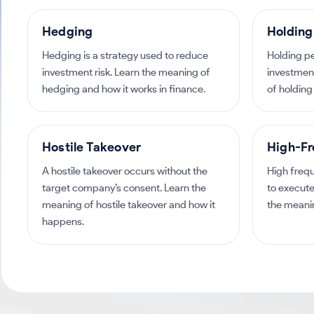
Hedging
Holding
Hedging is a strategy used to reduce
Holding pe
investment risk. Learn the meaning of
investmen
hedging and how it works in finance.
of holding 
Hostile Takeover
High-Fr
A hostile takeover occurs without the
High freq
target company’s consent. Learn the
to execute
meaning of hostile takeover and how it
the meanin
happens.