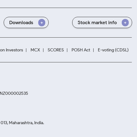
Downloads
Stock market info
ion Investors
MCX
SCORES
POSH Act
E-voting (CDSL)
. INZ000002535
13, Maharashtra, India.