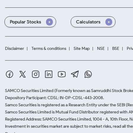
Popular Stocks
Calculators
Disclaimer
Terms & conditions
Site Map
NSE
BSE
Pri
SAMCO Securities Limited
(Formerly known as Samruddhi Stock Broke
Depository Participant: CDSL: IN-DP-CDSL-443-2008.
Samco Securities is registered as a Research Entity under the SEBI (
Samco Securities Limited is Mutual Fund Distributor registered with A
Registered Address: SAMCO Securities Limited, 1004 - A, 10th Floor, 
Investment in securities market are subject to market risks, read all t