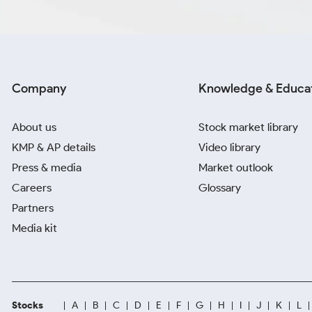
Company
Knowledge & Educa
About us
Stock market library
KMP & AP details
Video library
Press & media
Market outlook
Careers
Glossary
Partners
Media kit
Stocks
A
B
C
D
E
F
G
H
I
J
K
L