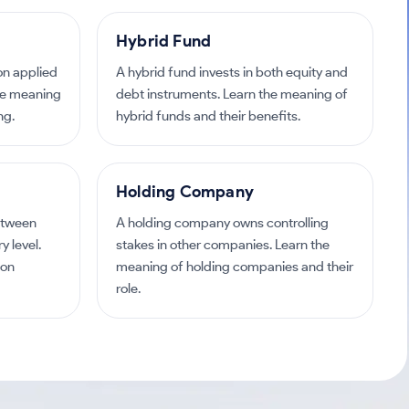
Hybrid Fund
ion applied
A hybrid fund invests in both equity and
the meaning
debt instruments. Learn the meaning of
ng.
hybrid funds and their benefits.
Holding Company
etween
A holding company owns controlling
 level.
stakes in other companies. Learn the
 on
meaning of holding companies and their
role.