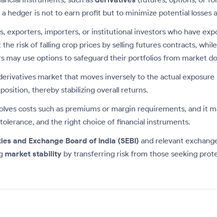
 hedger is not to earn profit but to minimize potential losses ar
rs, exporters, importers, or institutional investors who have ex
he risk of falling crop prices by selling futures contracts, whi
tors may use options to safeguard their portfolios from market d
derivatives market that moves inversely to the actual exposure i
osition, thereby stabilizing overall returns.
nvolves costs such as premiums or margin requirements, and it ma
tolerance, and the right choice of financial instruments.
ties and Exchange Board of India (SEBI)
and relevant exchange
ng
market stability
by transferring risk from those seeking prote