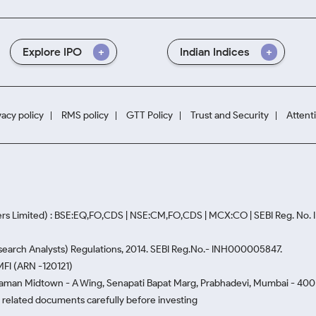
Explore IPO
Indian Indices
vacy policy
RMS policy
GTT Policy
Trust and Security
Attent
rs Limited) : BSE:EQ,FO,CDS | NSE:CM,FO,CDS | MCX:CO | SEBI Reg. No
Research Analysts) Regulations, 2014. SEBI Reg.No.- INH000005847.
MFI (ARN -120121)
Naman Midtown - A Wing, Senapati Bapat Marg, Prabhadevi, Mumbai - 400 0
he related documents carefully before investing