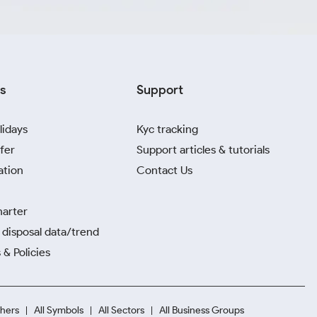
s
Support
lidays
Kyc tracking
fer
Support articles & tutorials
ation
Contact Us
harter
disposal data/trend
 & Policies
hers
All Symbols
All Sectors
All Business Groups