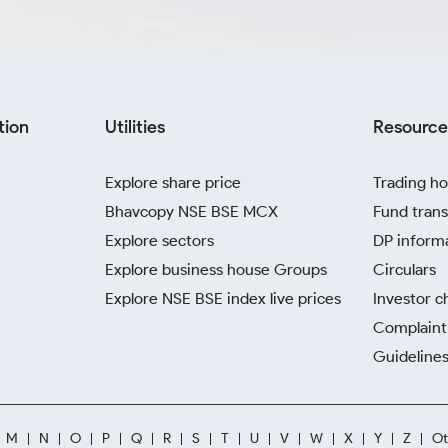
tion
Utilities
Resource
Explore share price
Trading ho
Bhavcopy NSE BSE MCX
Fund trans
Explore sectors
DP inform
Explore business house Groups
Circulars
Explore NSE BSE index live prices
Investor c
Complaint 
Guidelines
M
N
O
P
Q
R
S
T
U
V
W
X
Y
Z
Ot