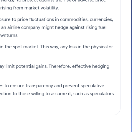
ising from market volatility.
posure to price fluctuations in commodities, currencies,
le an airline company might hedge against rising fuel
ownturns.
n the spot market. This way, any loss in the physical or
y limit potential gains. Therefore, effective hedging
s to ensure transparency and prevent speculative
ction to those willing to assume it, such as speculators