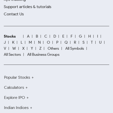
Support articles & tutorials
Contact Us
Stocks
A
B
C
D
E
F
G
H
I
J
K
L
M
N
O
P
Q
R
S
T
U
V
W
X
Y
Z
Others
All Symbols
All Sectors
All Business Groups
Popular Stocks
Calculators
Explore IPO
Indian Indices