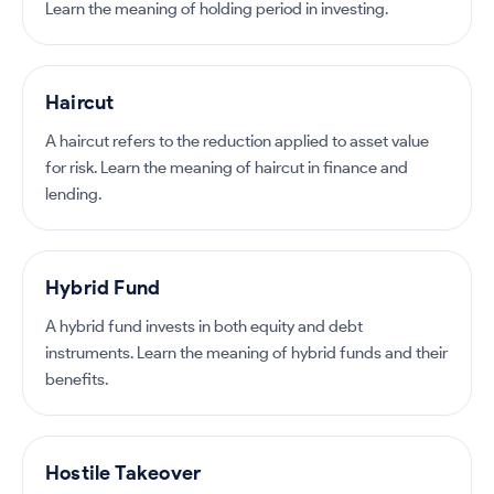
Learn the meaning of holding period in investing.
Haircut
A haircut refers to the reduction applied to asset value
for risk. Learn the meaning of haircut in finance and
lending.
Hybrid Fund
A hybrid fund invests in both equity and debt
instruments. Learn the meaning of hybrid funds and their
benefits.
Hostile Takeover