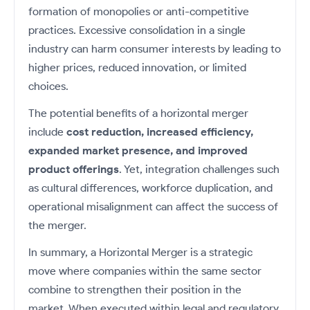
formation of monopolies or anti-competitive
practices. Excessive consolidation in a single
industry can harm consumer interests by leading to
higher prices, reduced innovation, or limited
choices.
The potential benefits of a horizontal merger
include
cost reduction, increased efficiency,
expanded market presence, and improved
product offerings
. Yet, integration challenges such
as cultural differences, workforce duplication, and
operational misalignment can affect the success of
the merger.
In summary, a Horizontal Merger is a strategic
move where companies within the same sector
combine to strengthen their position in the
market. When executed within legal and regulatory