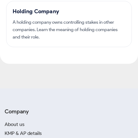
Holding Company
A holding company owns controlling stakes in other
companies. Learn the meaning of holding companies
and their role.
Company
About us
KMP & AP details