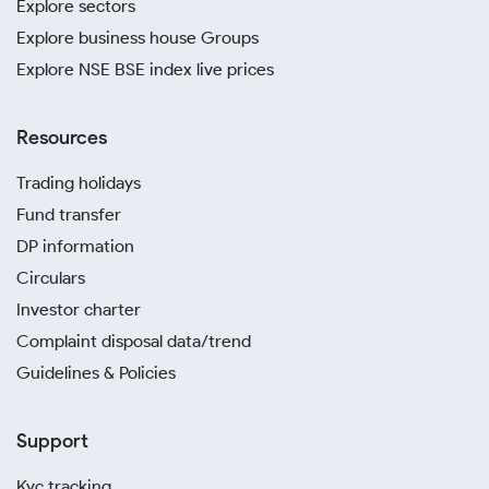
Explore sectors
Explore business house Groups
Explore NSE BSE index live prices
Resources
Trading holidays
Fund transfer
DP information
Circulars
Investor charter
Complaint disposal data/trend
Guidelines & Policies
Support
Kyc tracking