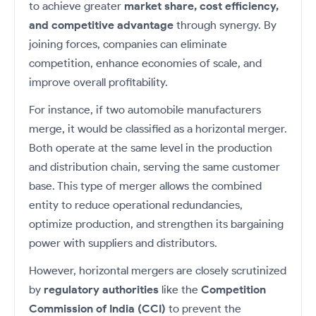
Futures
Gold Rates
Months
to achieve greater
market share, cost efficiency,
Month
Index
Trade Community
Mid-Small Caps for a Year
IPO
to Trade
SIP Calculator
Trading Options
Options
Stock Market Library
and competitive advantage
through synergy. By
Stocks
Mid-
Silver Rates
Intraday
Fund Transfer
to Buy
Stocks for Long Term
to
Small
Income Tax Calculator
joining forces, companies can eliminate
Samshots
Trading View Charting
for 5
About Us
Indices
Invest
Caps for
DP Information
Open IPO's
Days
competition, enhance economies of scale, and
Brokerage Calculator
for a
ETF
3 Months
Stock Market Basics
MTF
Sectors
Download & Resources
Year
Upcoming IPO's
improve overall profitability.
Stocks to
Partners
SWP Calculator
Tactical ETF Bets
Glossary
StockPlus
About Samco
Stocks
Samco Stock Rating
Buy for 6
Change Request Form
Listed IPO's
For instance, if two automobile manufacturers
for
Compound Interest Calculator
Months
StockSIP
Why Samco
Futures
Long
merge, it would be classified as a horizontal merger.
Partners
Bluechips
Open Demat Account
Login
Cover Order Calculator
Term
Trade API
Samco in Media
Stocks to Trade for 5 Days
Both operate at the same level in the production
to Buy
Benefits
PPF Calculator
for a Year
and distribution chain, serving the same customer
Media Kit
Index Futures to Trade Intraday
Register Now
Mid-
Explore More Calculators
base. This type of merger allows the combined
Careers
Small
Options
entity to reduce operational redundancies,
Caps for
Contact Us
a Year
optimize production, and strengthen its bargaining
Index Options to Buy Today
Guidelines & Policies
power with suppliers and distributors.
Stocks
Stock Options to Buy for 5 Days
for Long
Term
However, horizontal mergers are closely scrutinized
Index Options to Buy for 5 Days
by
regulatory authorities
like the
Competition
Commission of India (CCI)
to prevent the