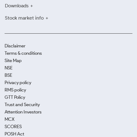
Downloads
Stock market info
Disclaimer
Terms & conditions
Site Map
NSE
BSE
Privacy policy
RMS policy
GTT Policy
Trust and Security
Attention Investors
MCX
SCORES
POSH Act