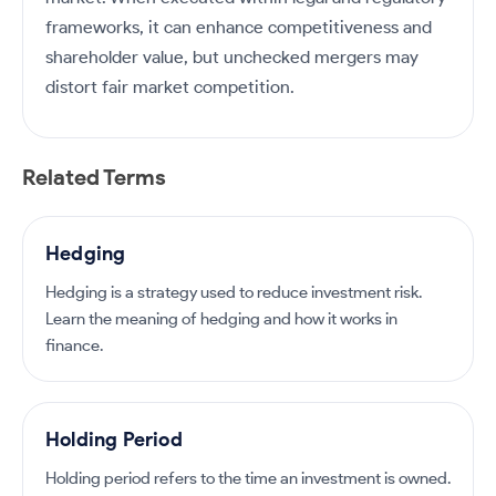
frameworks, it can enhance competitiveness and
shareholder value, but unchecked mergers may
distort fair market competition.
Related Terms
Hedging
Hedging is a strategy used to reduce investment risk.
Learn the meaning of hedging and how it works in
finance.
Holding Period
Holding period refers to the time an investment is owned.