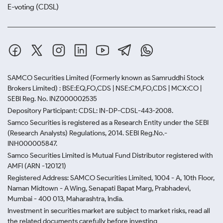
E-voting (CDSL)
SAMCO Securities Limited
(Formerly known as Samruddhi Stock
Brokers Limited) : BSE:EQ,FO,CDS | NSE:CM,FO,CDS | MCX:CO |
SEBI Reg. No. INZ000002535
Depository Participant: CDSL: IN-DP-CDSL-443-2008.
Samco Securities is registered as a Research Entity under the SEBI
(Research Analysts) Regulations, 2014. SEBI Reg.No.-
INH000005847.
Samco Securities Limited is Mutual Fund Distributor registered with
AMFI (ARN -120121)
Registered Address: SAMCO Securities Limited, 1004 - A, 10th Floor,
Naman Midtown - A Wing, Senapati Bapat Marg, Prabhadevi,
Mumbai - 400 013, Maharashtra, India.
Investment in securities market are subject to market risks, read all
the related documents carefully before investing