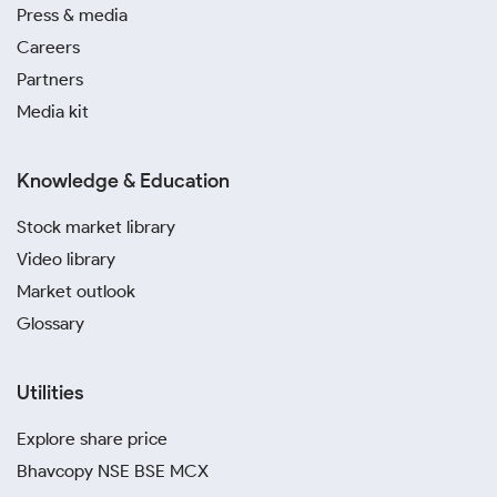
Press & media
Careers
Partners
Media kit
Knowledge & Education
Stock market library
Video library
Market outlook
Glossary
Utilities
Explore share price
Bhavcopy NSE BSE MCX