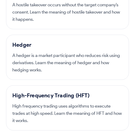
A hostile takeover occurs without the target company’s
consent. Learn the meaning of hostile takeover and how
it happens.
Hedger
A hedger is a market participant who reduces risk using
derivatives. Learn the meaning of hedger and how
hedging works.
High-Frequency Trading (HFT)
High frequency trading uses algorithms to execute
trades at high speed. Learn the meaning of HFT and how
it works.