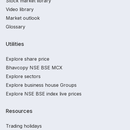
Stock market library
Video library
Market outlook
Glossary
Utilities
Explore share price
Bhavcopy NSE BSE MCX
Explore sectors
Explore business house Groups
Explore NSE BSE index live prices
Resources
Trading holidays