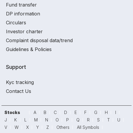
Fund transfer
DP information
Circulars
Investor charter
Complaint disposal data/trend
Guidelines & Policies
Support
Kyc tracking
Contact Us
Stocks
A
B
C
D
E
F
G
H
I
J
K
L
M
N
O
P
Q
R
S
T
U
V
W
X
Y
Z
Others
All Symbols