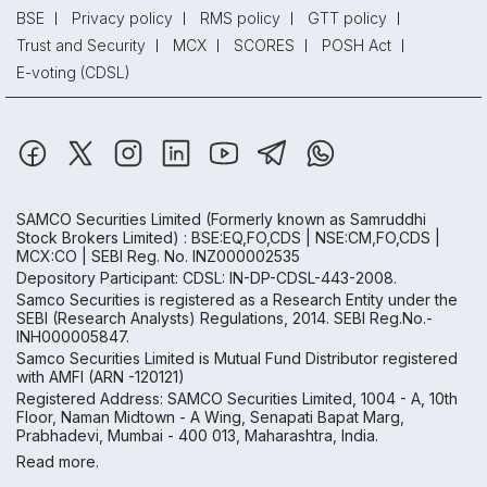
BSE
Privacy policy
RMS policy
GTT policy
Trust and Security
MCX
SCORES
POSH Act
E-voting (CDSL)
SAMCO Securities Limited
(Formerly known as Samruddhi
Stock Brokers Limited) : BSE:EQ,FO,CDS | NSE:CM,FO,CDS |
MCX:CO | SEBI Reg. No. INZ000002535
Depository Participant: CDSL: IN-DP-CDSL-443-2008.
Samco Securities is registered as a Research Entity under the
SEBI (Research Analysts) Regulations, 2014. SEBI Reg.No.-
INH000005847.
Samco Securities Limited is Mutual Fund Distributor registered
with AMFI (ARN -120121)
Registered Address: SAMCO Securities Limited, 1004 - A, 10th
Floor, Naman Midtown - A Wing, Senapati Bapat Marg,
Prabhadevi, Mumbai - 400 013, Maharashtra, India.
Read more.