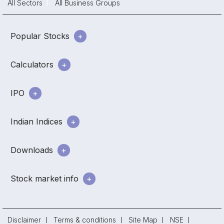
All Sectors
All Business Groups
Popular Stocks
Calculators
IPO
Indian Indices
Downloads
Stock market info
Disclaimer
Terms & conditions
Site Map
NSE