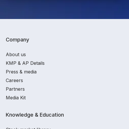
Company
About us
KMP & AP Details
Press & media
Careers
Partners
Media Kit
Knowledge & Education