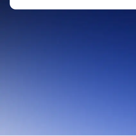
Mid-Small Caps for a Year
Calculator
Stocks for Long Term
Cover Order Calculator
PPF Calculator
Explore More Calculator