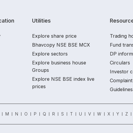
ation
Utilities
Resourc
y
Explore share price
Trading ho
Bhavcopy NSE BSE MCX
Fund tran
Explore sectors
DP inform
Explore business house
Circulars
Groups
Investor c
Explore NSE BSE index live
Complaint 
prices
Guidelines
M
N
O
P
Q
R
S
T
U
V
W
X
Y
Z