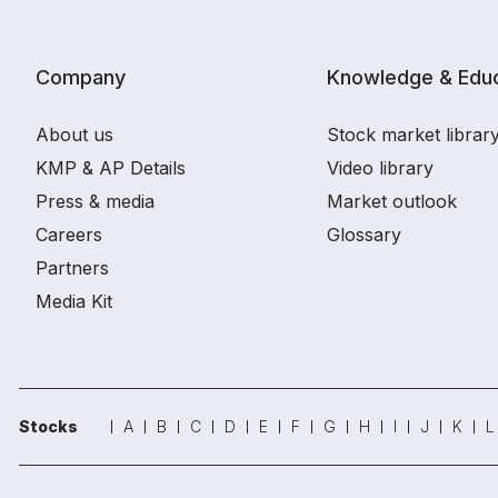
Company
Knowledge & Educ
About us
Stock market librar
KMP & AP Details
Video library
Press & media
Market outlook
Careers
Glossary
Partners
Media Kit
Stocks
A
B
C
D
E
F
G
H
I
J
K
L