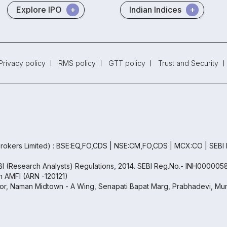
Explore IPO
Indian Indices
Privacy policy
RMS policy
GTT policy
Trust and Security
rokers Limited) : BSE:EQ,FO,CDS | NSE:CM,FO,CDS | MCX:CO | SEBI
EBI (Research Analysts) Regulations, 2014. SEBI Reg.No.- INH000005
th AMFI (ARN -120121)
oor, Naman Midtown - A Wing, Senapati Bapat Marg, Prabhadevi, Mum