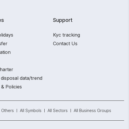
es
Support
lidays
Kyc tracking
sfer
Contact Us
ation
harter
disposal data/trend
 & Policies
Others
All Symbols
All Sectors
All Business Groups