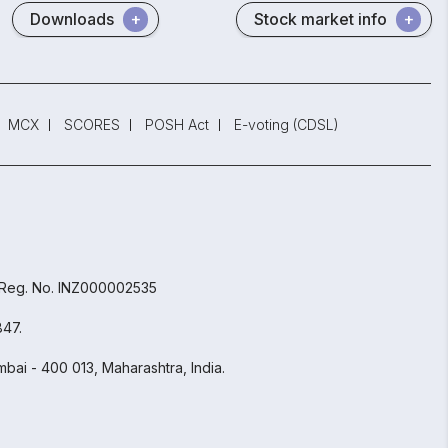
Downloads
Stock market info
MCX
SCORES
POSH Act
E-voting (CDSL)
 Reg. No. INZ000002535
847.
bai - 400 013, Maharashtra, India.