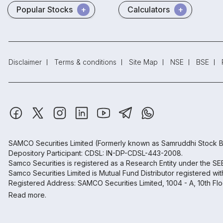
Popular Stocks
Calculators
Disclaimer
Terms & conditions
Site Map
NSE
BSE
SAMCO Securities Limited
(Formerly known as Samruddhi Stock B
Depository Participant: CDSL: IN-DP-CDSL-443-2008.
Samco Securities is registered as a Research Entity under the S
Samco Securities Limited is Mutual Fund Distributor registered wi
Registered Address: SAMCO Securities Limited, 1004 - A, 10th Fl
Read more.