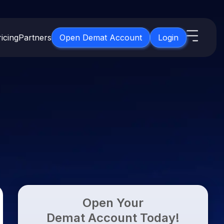
icing
Partners
Open Demat Account
Login
s
IPO
About Us
New
Open IPO's
About Samco
ETF
Upcoming IPO's
Why Samco
for 3 Months
ETFs for Long Term
Listed IPO's
Samco in Media
for 6 Months
Media Kit
t for a Year
Careers
g Term
Contact Us
Open Your
Guidelines & Policies
Demat Account Today!