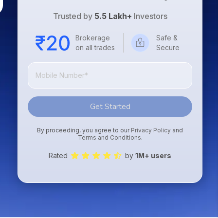
Trusted by
5.5 Lakh+
Investors
Brokerage
Safe &
on all trades
Secure
Get Started
By proceeding, you agree to our
Privacy Policy
and
Terms and Conditions
.
Rated
by
1M+ users