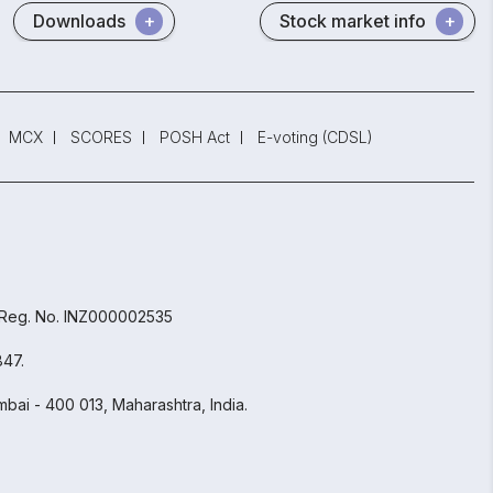
Downloads
Stock market info
MCX
SCORES
POSH Act
E-voting (CDSL)
 Reg. No. INZ000002535
847.
bai - 400 013, Maharashtra, India.