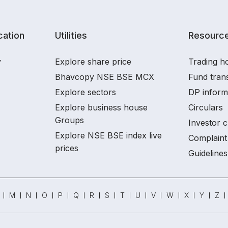
ation
Utilities
Resourc
y
Explore share price
Trading ho
Bhavcopy NSE BSE MCX
Fund tran
Explore sectors
DP inform
Explore business house
Circulars
Groups
Investor c
Explore NSE BSE index live
Complaint 
prices
Guidelines
M
N
O
P
Q
R
S
T
U
V
W
X
Y
Z