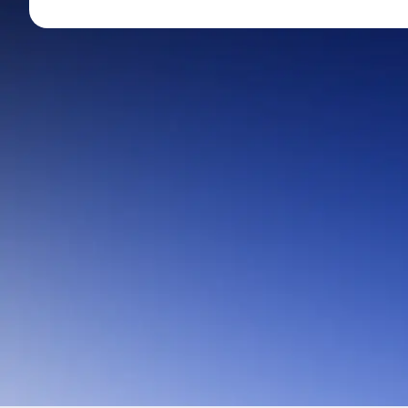
Mid-Small Caps for a Year
Calculator
Stocks for Long Term
Cover Order Calculator
PPF Calculator
Explore More Calculator