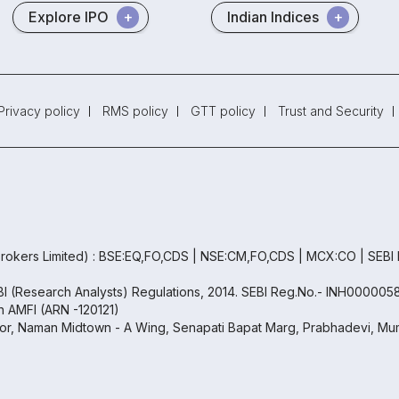
Explore IPO
Indian Indices
Privacy policy
RMS policy
GTT policy
Trust and Security
rokers Limited) : BSE:EQ,FO,CDS | NSE:CM,FO,CDS | MCX:CO | SEBI
EBI (Research Analysts) Regulations, 2014. SEBI Reg.No.- INH000005
th AMFI (ARN -120121)
oor, Naman Midtown - A Wing, Senapati Bapat Marg, Prabhadevi, Mum