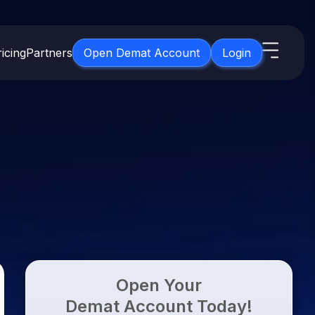
icing
Partners
Open Demat Account
Login
s
IPO
About Us
New
Open IPO's
About Samco
ETF
Upcoming IPO's
Why Samco
for 3 Months
ETFs for Long Term
Listed IPO's
Samco in Media
for 6 Months
Media Kit
t for a Year
Careers
g Term
Contact Us
Open Your
Guidelines & Policies
Demat Account Today!