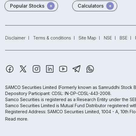
Popular Stocks
Calculators
Disclaimer
Terms & conditions
Site Map
NSE
BSE
SAMCO Securities Limited
(Formerly known as Samruddhi Stock B
Depository Participant: CDSL: IN-DP-CDSL-443-2008.
Samco Securities is registered as a Research Entity under the S
Samco Securities Limited is Mutual Fund Distributor registered wi
Registered Address: SAMCO Securities Limited, 1004 - A, 10th Fl
Read more.