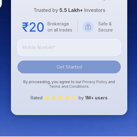
Trusted by
5.5 Lakh+
Investors
Brokerage
Safe &
on all trades
Secure
Get Started
By proceeding, you agree to our
Privacy Policy
and
Terms and Conditions
.
Rated
by
1M+ users