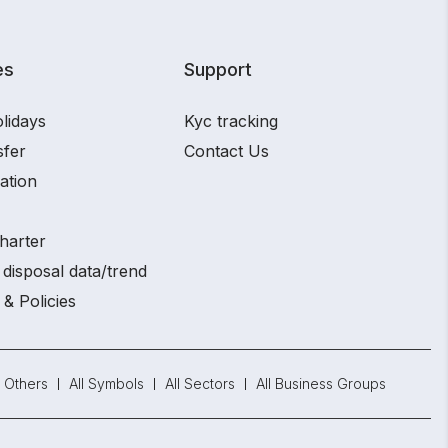
es
Support
lidays
Kyc tracking
sfer
Contact Us
ation
harter
disposal data/trend
 & Policies
Others
All Symbols
All Sectors
All Business Groups