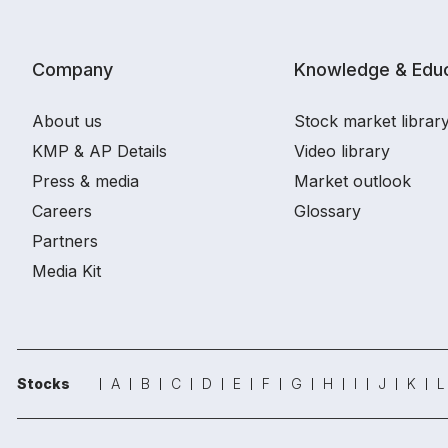
Company
Knowledge & Educ
About us
Stock market librar
KMP & AP Details
Video library
Press & media
Market outlook
Careers
Glossary
Partners
Media Kit
Stocks
A
B
C
D
E
F
G
H
I
J
K
L