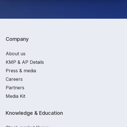
Company
About us
KMP & AP Details
Press & media
Careers
Partners
Media Kit
Knowledge & Education