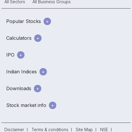
All Sectors
All Business Groups
Popular Stocks
Calculators
IPO
Indian Indices
Downloads
Stock market info
Disclaimer
Terms & conditions
Site Map
NSE