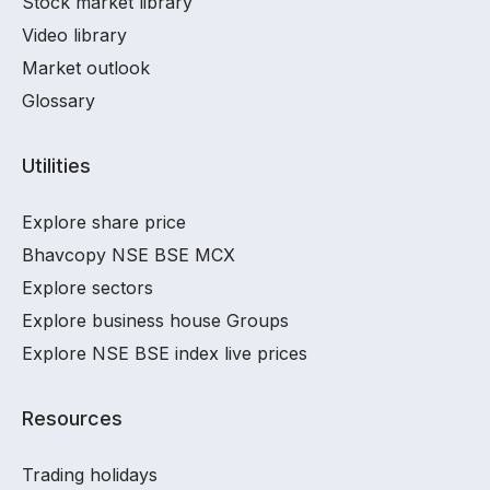
Stock market library
Video library
Market outlook
Glossary
Utilities
Explore share price
Bhavcopy NSE BSE MCX
Explore sectors
Explore business house Groups
Explore NSE BSE index live prices
Resources
Trading holidays