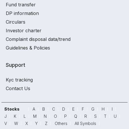
Fund transfer
DP information
Circulars
Investor charter
Complaint disposal data/trend
Guidelines & Policies
Support
Kyc tracking
Contact Us
Stocks
A
B
C
D
E
F
G
H
I
J
K
L
M
N
O
P
Q
R
S
T
U
V
W
X
Y
Z
Others
All Symbols