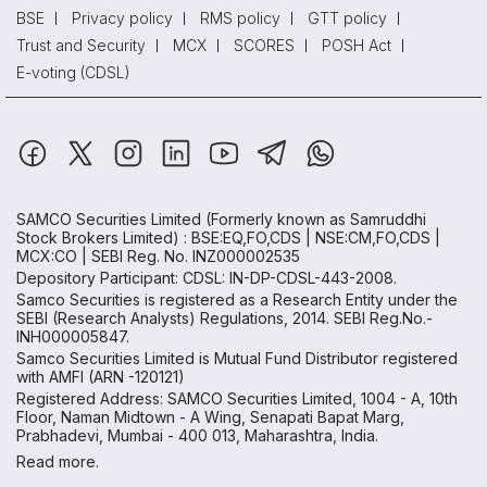
BSE
Privacy policy
RMS policy
GTT policy
Trust and Security
MCX
SCORES
POSH Act
E-voting (CDSL)
SAMCO Securities Limited
(Formerly known as Samruddhi
Stock Brokers Limited) : BSE:EQ,FO,CDS | NSE:CM,FO,CDS |
MCX:CO | SEBI Reg. No. INZ000002535
Depository Participant: CDSL: IN-DP-CDSL-443-2008.
Samco Securities is registered as a Research Entity under the
SEBI (Research Analysts) Regulations, 2014. SEBI Reg.No.-
INH000005847.
Samco Securities Limited is Mutual Fund Distributor registered
with AMFI (ARN -120121)
Registered Address: SAMCO Securities Limited, 1004 - A, 10th
Floor, Naman Midtown - A Wing, Senapati Bapat Marg,
Prabhadevi, Mumbai - 400 013, Maharashtra, India.
Read more.