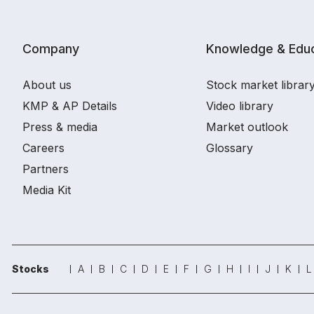
Company
Knowledge & Educ
About us
Stock market librar
KMP & AP Details
Video library
Press & media
Market outlook
Careers
Glossary
Partners
Media Kit
Stocks
A
B
C
D
E
F
G
H
I
J
K
L