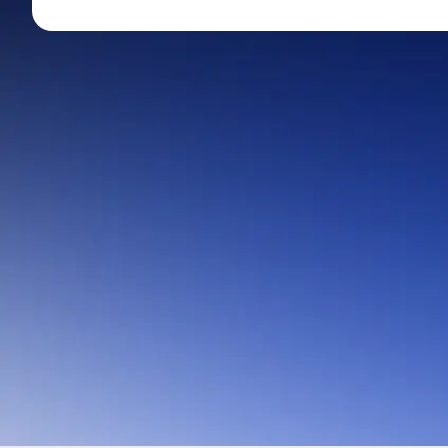
Mid-Small Caps for a Year
Calculator
Stocks for Long Term
Cover Order Calculator
PPF Calculator
Explore More Calculator