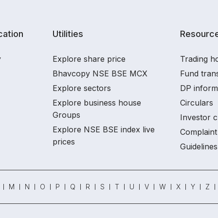
ation
Utilities
Resourc
y
Explore share price
Trading ho
Bhavcopy NSE BSE MCX
Fund tran
Explore sectors
DP inform
Explore business house
Circulars
Groups
Investor c
Explore NSE BSE index live
Complaint 
prices
Guidelines
M
N
O
P
Q
R
S
T
U
V
W
X
Y
Z