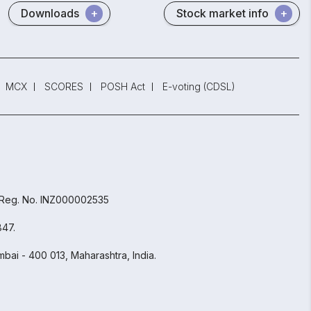
Downloads
Stock market info
MCX
SCORES
POSH Act
E-voting (CDSL)
 Reg. No. INZ000002535
847.
bai - 400 013, Maharashtra, India.