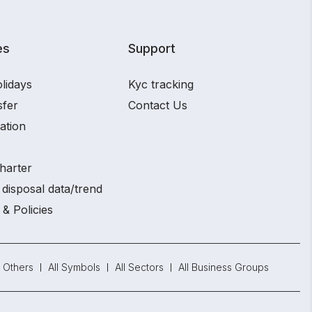
es
Support
lidays
Kyc tracking
sfer
Contact Us
ation
harter
disposal data/trend
 & Policies
Others
All Symbols
All Sectors
All Business Groups