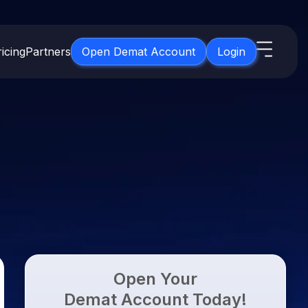
icing
Partners
Open Demat Account
Login
s
IPO
About Us
New
Open IPO's
About Samco
ETF
Upcoming IPO's
Why Samco
for 3 Months
ETFs for Long Term
Listed IPO's
Samco in Media
for 6 Months
Media Kit
t for a Year
Careers
g Term
Contact Us
Open Your
Guidelines & Policies
Demat Account Today!