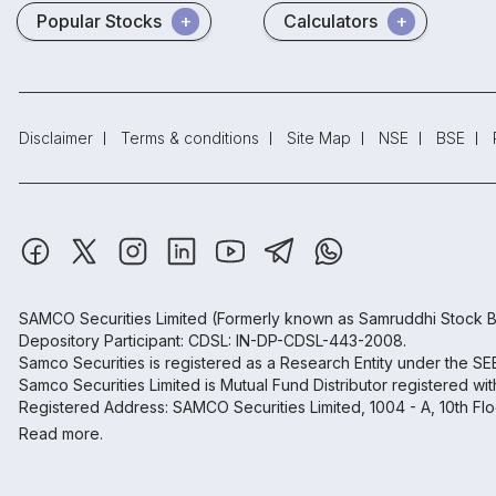
Popular Stocks
Calculators
Disclaimer
Terms & conditions
Site Map
NSE
BSE
SAMCO Securities Limited
(Formerly known as Samruddhi Stock B
Depository Participant: CDSL: IN-DP-CDSL-443-2008.
Samco Securities is registered as a Research Entity under the S
Samco Securities Limited is Mutual Fund Distributor registered wi
Registered Address: SAMCO Securities Limited, 1004 - A, 10th Fl
Read more.