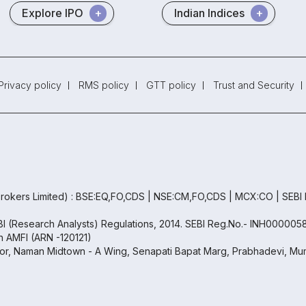
Explore IPO
Indian Indices
Privacy policy
RMS policy
GTT policy
Trust and Security
rokers Limited) : BSE:EQ,FO,CDS | NSE:CM,FO,CDS | MCX:CO | SEBI
EBI (Research Analysts) Regulations, 2014. SEBI Reg.No.- INH000005
th AMFI (ARN -120121)
oor, Naman Midtown - A Wing, Senapati Bapat Marg, Prabhadevi, Mum