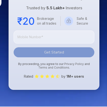
Trusted by
5.5 Lakh+
Investors
Brokerage
Safe &
on all trades
Secure
Get Started
By proceeding, you agree to our
Privacy Policy
and
Terms and Conditions
.
Rated
by
1M+ users