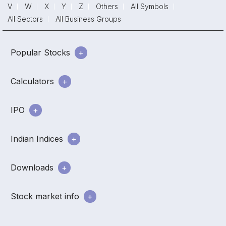
V
W
X
Y
Z
Others
All Symbols
All Sectors
All Business Groups
Popular Stocks
Calculators
IPO
Indian Indices
Downloads
Stock market info