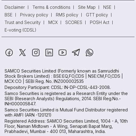
Disclaimer
Terms & conditions
Site Map
NSE
BSE
Privacy policy
RMS policy
GTT policy
Trust and Security
MCX
SCORES
POSH Act
E-voting (CDSL)
SAMCO Securities Limited
(Formerly known as Samruddhi
Stock Brokers Limited) : BSE:EQ,FO,CDS | NSE:CM,FO,CDS |
MCX:CO | SEBI Reg. No. INZ000002535
Depository Participant: CDSL: IN-DP-CDSL-443-2008.
Samco Securities is registered as a Research Entity under the
SEBI (Research Analysts) Regulations, 2014. SEBI Reg.No.-
INH000005847.
Samco Securities Limited is Mutual Fund Distributor registered
with AMFI (ARN -120121)
Registered Address: SAMCO Securities Limited, 1004 - A, 10th
Floor, Naman Midtown - A Wing, Senapati Bapat Marg,
Prabhadevi, Mumbai - 400 013, Maharashtra, India.