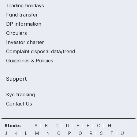
Trading holidays
Fund transfer
DP information
Circulars
Investor charter
Complaint disposal data/trend
Guidelines & Policies
Support
Kyc tracking
Contact Us
Stocks
A
B
C
D
E
F
G
H
I
J
K
L
M
N
O
P
Q
R
S
T
U