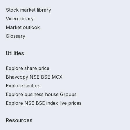
Stock market library
Video library
Market outlook
Glossary
Utilities
Explore share price
Bhavcopy NSE BSE MCX
Explore sectors
Explore business house Groups
Explore NSE BSE index live prices
Resources