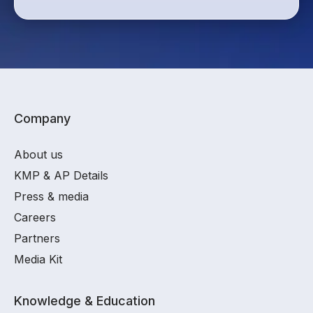
Company
About us
KMP & AP Details
Press & media
Careers
Partners
Media Kit
Knowledge & Education