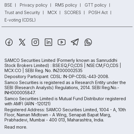
BSE
Privacy policy
RMS policy
GTT policy
Trust and Security
MCX
SCORES
POSH Act
E-voting (CDSL)
SAMCO Securities Limited
(Formerly known as Samruddhi
Stock Brokers Limited) : BSE:EQ,FO,CDS | NSE:CM,FO,CDS |
MCX:CO | SEBI Reg. No. INZ000002535
Depository Participant: CDSL: IN-DP-CDSL-443-2008.
Samco Securities is registered as a Research Entity under the
SEBI (Research Analysts) Regulations, 2014. SEBI Reg.No.-
INH000005847.
Samco Securities Limited is Mutual Fund Distributor registered
with AMFI (ARN -120121)
Registered Address: SAMCO Securities Limited, 1004 - A, 10th
Floor, Naman Midtown - A Wing, Senapati Bapat Marg,
Prabhadevi, Mumbai - 400 013, Maharashtra, India.
Read more.