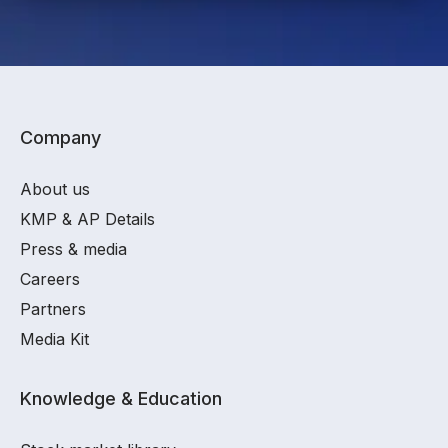
Company
About us
KMP & AP Details
Press & media
Careers
Partners
Media Kit
Knowledge & Education