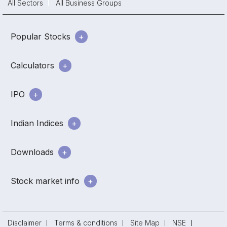
All Sectors
All Business Groups
Popular Stocks
Calculators
IPO
Indian Indices
Downloads
Stock market info
Disclaimer
Terms & conditions
Site Map
NSE