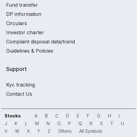
Fund transfer
DP information
Circulars
Investor charter
Complaint disposal data/trend
Guidelines & Policies
Support
Kyc tracking
Contact Us
Stocks
A
B
C
D
E
F
G
H
I
J
K
L
M
N
O
P
Q
R
S
T
U
V
W
X
Y
Z
Others
All Symbols