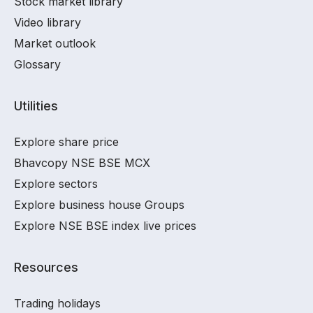
Stock market library
Video library
Market outlook
Glossary
Utilities
Explore share price
Bhavcopy NSE BSE MCX
Explore sectors
Explore business house Groups
Explore NSE BSE index live prices
Resources
Trading holidays