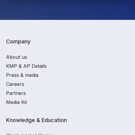
Company
About us
KMP & AP Details
Press & media
Careers
Partners
Media Kit
Knowledge & Education