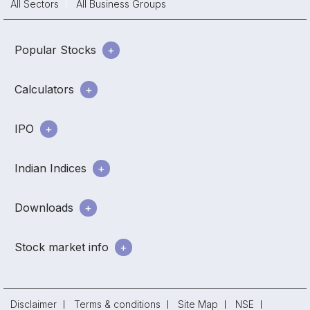
All Sectors
All Business Groups
Popular Stocks
Calculators
IPO
Indian Indices
Downloads
Stock market info
Disclaimer
Terms & conditions
Site Map
NSE