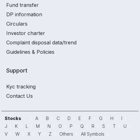
Fund transfer
DP information
Circulars
Investor charter
Complaint disposal data/trend
Guidelines & Policies
Support
Kyc tracking
Contact Us
Stocks
A
B
C
D
E
F
G
H
I
J
K
L
M
N
O
P
Q
R
S
T
U
V
W
X
Y
Z
Others
All Symbols