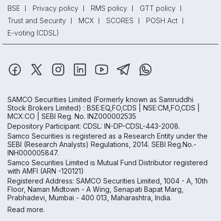
BSE
Privacy policy
RMS policy
GTT policy
Trust and Security
MCX
SCORES
POSH Act
E-voting (CDSL)
SAMCO Securities Limited
(Formerly known as Samruddhi
Stock Brokers Limited) : BSE:EQ,FO,CDS | NSE:CM,FO,CDS |
MCX:CO | SEBI Reg. No. INZ000002535
Depository Participant: CDSL: IN-DP-CDSL-443-2008.
Samco Securities is registered as a Research Entity under the
SEBI (Research Analysts) Regulations, 2014. SEBI Reg.No.-
INH000005847.
Samco Securities Limited is Mutual Fund Distributor registered
with AMFI (ARN -120121)
Registered Address: SAMCO Securities Limited, 1004 - A, 10th
Floor, Naman Midtown - A Wing, Senapati Bapat Marg,
Prabhadevi, Mumbai - 400 013, Maharashtra, India.
Read more.