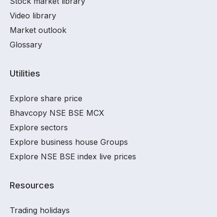
Stock market library
Video library
Market outlook
Glossary
Utilities
Explore share price
Bhavcopy NSE BSE MCX
Explore sectors
Explore business house Groups
Explore NSE BSE index live prices
Resources
Trading holidays