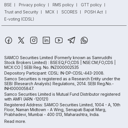
BSE
Privacy policy
RMS policy
GTT policy
Trust and Security
MCX
SCORES
POSH Act
E-voting (CDSL)
SAMCO Securities Limited
(Formerly known as Samruddhi
Stock Brokers Limited) : BSE:EQ,FO,CDS | NSE:CM,FO,CDS |
MCX:CO | SEBI Reg. No. INZ000002535
Depository Participant: CDSL: IN-DP-CDSL-443-2008.
Samco Securities is registered as a Research Entity under the
SEBI (Research Analysts) Regulations, 2014. SEBI Reg.No.-
INH000005847.
Samco Securities Limited is Mutual Fund Distributor registered
with AMFI (ARN -120121)
Registered Address: SAMCO Securities Limited, 1004 - A, 10th
Floor, Naman Midtown - A Wing, Senapati Bapat Marg,
Prabhadevi, Mumbai - 400 013, Maharashtra, India.
Read more.