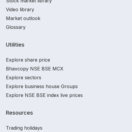
Stock market library
Video library
Market outlook
Glossary
Utilities
Explore share price
Bhavcopy NSE BSE MCX
Explore sectors
Explore business house Groups
Explore NSE BSE index live prices
Resources
Trading holidays