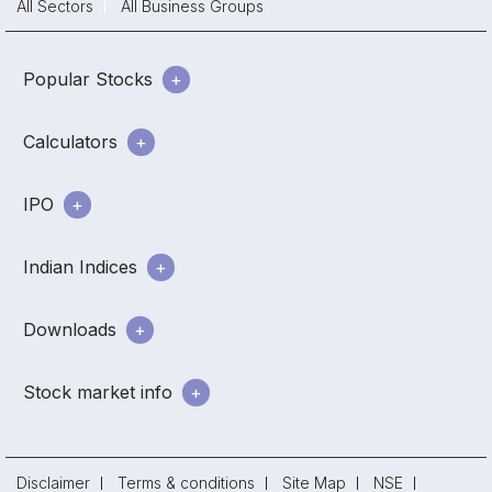
All Sectors
All Business Groups
Popular Stocks
Calculators
IPO
Indian Indices
Downloads
Stock market info
Disclaimer
Terms & conditions
Site Map
NSE