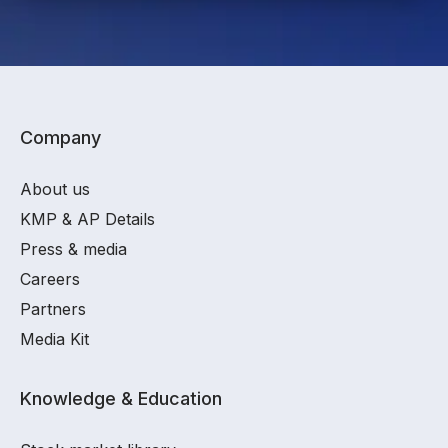
Company
About us
KMP & AP Details
Press & media
Careers
Partners
Media Kit
Knowledge & Education