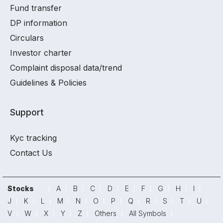
Fund transfer
DP information
Circulars
Investor charter
Complaint disposal data/trend
Guidelines & Policies
Support
Kyc tracking
Contact Us
Stocks
A
B
C
D
E
F
G
H
I
J
K
L
M
N
O
P
Q
R
S
T
U
V
W
X
Y
Z
Others
All Symbols