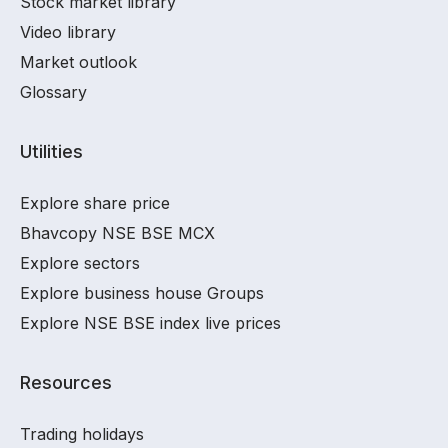
Stock market library
Video library
Market outlook
Glossary
Utilities
Explore share price
Bhavcopy NSE BSE MCX
Explore sectors
Explore business house Groups
Explore NSE BSE index live prices
Resources
Trading holidays