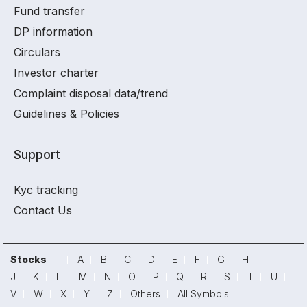
Fund transfer
DP information
Circulars
Investor charter
Complaint disposal data/trend
Guidelines & Policies
Support
Kyc tracking
Contact Us
Stocks
A
B
C
D
E
F
G
H
I
J
K
L
M
N
O
P
Q
R
S
T
U
V
W
X
Y
Z
Others
All Symbols