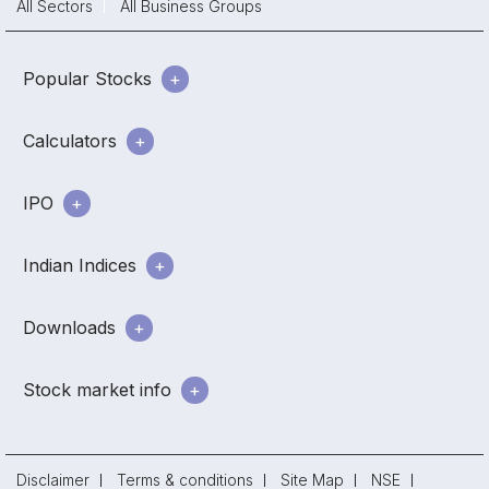
All Sectors
All Business Groups
Popular Stocks
Calculators
IPO
Indian Indices
Downloads
Stock market info
Disclaimer
Terms & conditions
Site Map
NSE