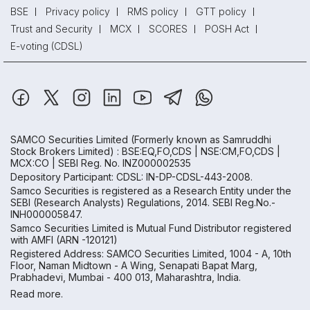
BSE
Privacy policy
RMS policy
GTT policy
Trust and Security
MCX
SCORES
POSH Act
E-voting (CDSL)
SAMCO Securities Limited
(Formerly known as Samruddhi
Stock Brokers Limited) : BSE:EQ,FO,CDS | NSE:CM,FO,CDS |
MCX:CO | SEBI Reg. No. INZ000002535
Depository Participant: CDSL: IN-DP-CDSL-443-2008.
Samco Securities is registered as a Research Entity under the
SEBI (Research Analysts) Regulations, 2014. SEBI Reg.No.-
INH000005847.
Samco Securities Limited is Mutual Fund Distributor registered
with AMFI (ARN -120121)
Registered Address: SAMCO Securities Limited, 1004 - A, 10th
Floor, Naman Midtown - A Wing, Senapati Bapat Marg,
Prabhadevi, Mumbai - 400 013, Maharashtra, India.
Read more.