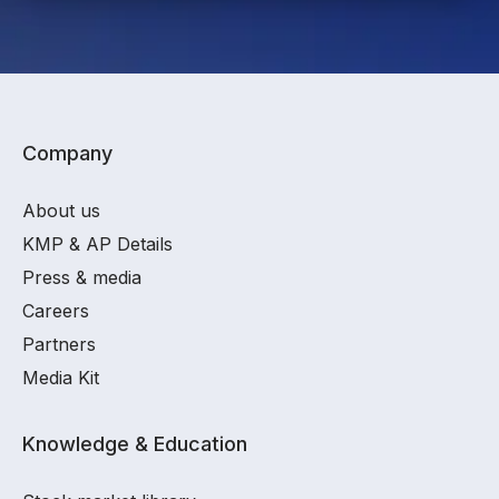
Company
About us
KMP & AP Details
Press & media
Careers
Partners
Media Kit
Knowledge & Education