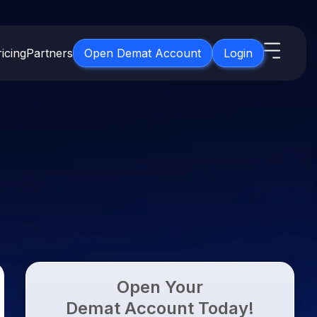
icing
Partners
Open Demat Account
Login
s
IPO
About Us
New
Open IPO's
About Samco
ETF
Upcoming IPO's
Why Samco
for 3 Months
ETFs for Long Term
Listed IPO's
Samco in Media
for 6 Months
Media Kit
t for a Year
Careers
g Term
Contact Us
Open Your
Guidelines & Policies
Demat Account Today!