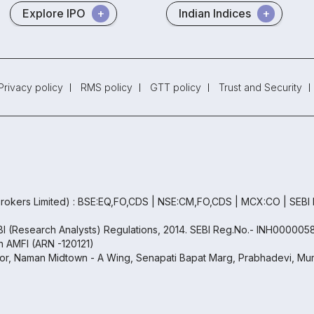
Explore IPO
Indian Indices
Privacy policy
RMS policy
GTT policy
Trust and Security
rokers Limited) : BSE:EQ,FO,CDS | NSE:CM,FO,CDS | MCX:CO | SEBI
EBI (Research Analysts) Regulations, 2014. SEBI Reg.No.- INH000005
th AMFI (ARN -120121)
oor, Naman Midtown - A Wing, Senapati Bapat Marg, Prabhadevi, Mum