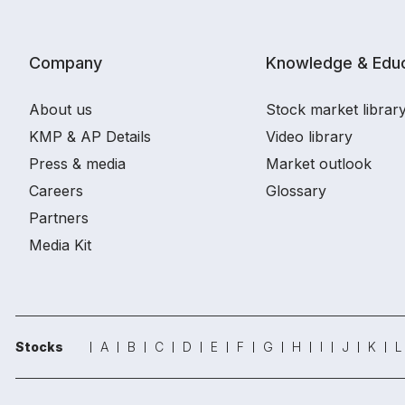
Company
Knowledge & Educ
About us
Stock market librar
KMP & AP Details
Video library
Press & media
Market outlook
Careers
Glossary
Partners
Media Kit
Stocks
A
B
C
D
E
F
G
H
I
J
K
L