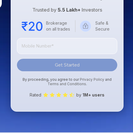
Trusted by
5.5 Lakh+
Investors
Brokerage
Safe &
on all trades
Secure
Get Started
By proceeding, you agree to our
Privacy Policy
and
Terms and Conditions
.
Rated
by
1M+ users