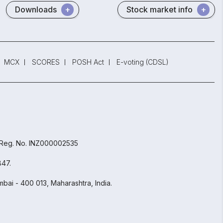
Downloads
Stock market info
MCX
SCORES
POSH Act
E-voting (CDSL)
 Reg. No. INZ000002535
847.
bai - 400 013, Maharashtra, India.