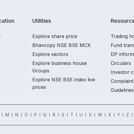
ation
Utilities
Resourc
y
Explore share price
Trading ho
Bhavcopy NSE BSE MCX
Fund tran
Explore sectors
DP inform
Explore business house
Circulars
Groups
Investor c
Explore NSE BSE index live
Complaint 
prices
Guidelines
M
N
O
P
Q
R
S
T
U
V
W
X
Y
Z