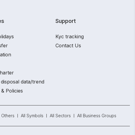
es
Support
lidays
Kyc tracking
sfer
Contact Us
ation
harter
disposal data/trend
 & Policies
Others
All Symbols
All Sectors
All Business Groups