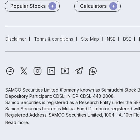
Popular Stocks
Calculators
Disclaimer
Terms & conditions
Site Map
NSE
BSE
SAMCO Securities Limited
(Formerly known as Samruddhi Stock B
Depository Participant: CDSL: IN-DP-CDSL-443-2008.
Samco Securities is registered as a Research Entity under the S
Samco Securities Limited is Mutual Fund Distributor registered wi
Registered Address: SAMCO Securities Limited, 1004 - A, 10th Fl
Read more.