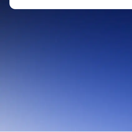
Mid-Small Caps for a Year
Calculator
Stocks for Long Term
Cover Order Calculator
PPF Calculator
Explore More Calculator