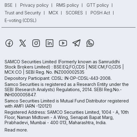
BSE
Privacy policy
RMS policy
GTT policy
Trust and Security
MCX
SCORES
POSH Act
E-voting (CDSL)
SAMCO Securities Limited
(Formerly known as Samruddhi
Stock Brokers Limited) : BSE:EQ,FO,CDS | NSE:CM,FO,CDS |
MCX:CO | SEBI Reg. No. INZ000002535
Depository Participant: CDSL: IN-DP-CDSL-443-2008.
Samco Securities is registered as a Research Entity under the
SEBI (Research Analysts) Regulations, 2014. SEBI Reg.No.-
INH000005847.
Samco Securities Limited is Mutual Fund Distributor registered
with AMFI (ARN -120121)
Registered Address: SAMCO Securities Limited, 1004 - A, 10th
Floor, Naman Midtown - A Wing, Senapati Bapat Marg,
Prabhadevi, Mumbai - 400 013, Maharashtra, India.
Read more.