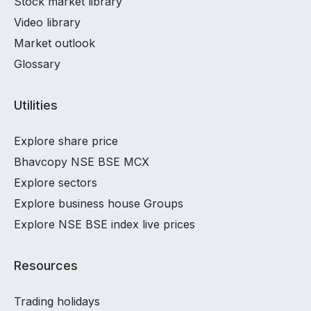
Stock market library
Video library
Market outlook
Glossary
Utilities
Explore share price
Bhavcopy NSE BSE MCX
Explore sectors
Explore business house Groups
Explore NSE BSE index live prices
Resources
Trading holidays