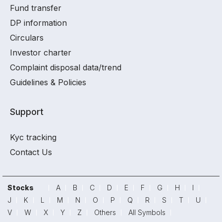
Fund transfer
DP information
Circulars
Investor charter
Complaint disposal data/trend
Guidelines & Policies
Support
Kyc tracking
Contact Us
Stocks
A
B
C
D
E
F
G
H
I
J
K
L
M
N
O
P
Q
R
S
T
U
V
W
X
Y
Z
Others
All Symbols