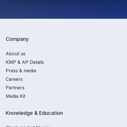
Company
About us
KMP & AP Details
Press & media
Careers
Partners
Media Kit
Knowledge & Education