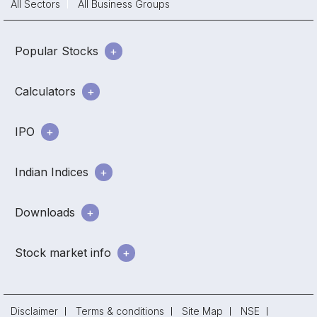
All Sectors
All Business Groups
Popular Stocks
Calculators
IPO
Indian Indices
Downloads
Stock market info
Disclaimer
Terms & conditions
Site Map
NSE