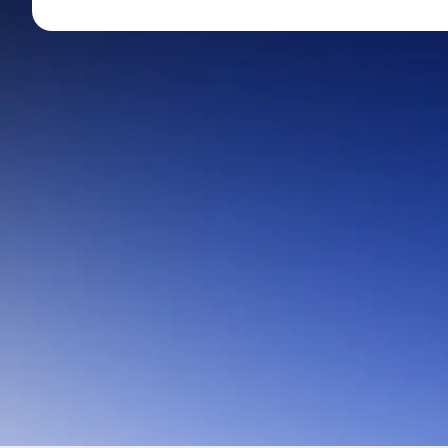
Mid-Small Caps for a Year
Calculator
Stocks for Long Term
Cover Order Calculator
PPF Calculator
Explore More Calculator