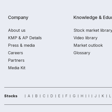
Company
Knowledge & Educ
About us
Stock market librar
KMP & AP Details
Video library
Press & media
Market outlook
Careers
Glossary
Partners
Media Kit
Stocks
A
B
C
D
E
F
G
H
I
J
K
L