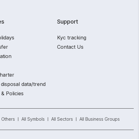
es
Support
lidays
Kyc tracking
sfer
Contact Us
ation
harter
disposal data/trend
 & Policies
Others
All Symbols
All Sectors
All Business Groups