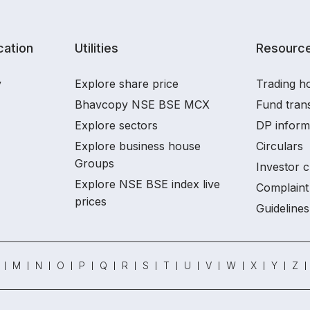
ation
Utilities
Resourc
y
Explore share price
Trading ho
Bhavcopy NSE BSE MCX
Fund tran
Explore sectors
DP inform
Explore business house
Circulars
Groups
Investor c
Explore NSE BSE index live
Complaint 
prices
Guidelines
M
N
O
P
Q
R
S
T
U
V
W
X
Y
Z