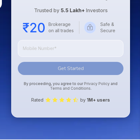
Trusted by
5.5 Lakh+
Investors
Brokerage
Safe &
on all trades
Secure
Get Started
By proceeding, you agree to our
Privacy Policy
and
Terms and Conditions
.
Rated
by
1M+ users