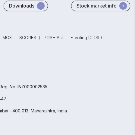
Downloads
Stock market info
MCX
SCORES
POSH Act
E-voting (CDSL)
 Reg. No. INZ000002535
847.
bai - 400 013, Maharashtra, India.