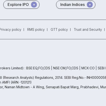
Explore IPO
Indian Indices
Privacy policy
RMS policy
GTT policy
Trust and Security
rokers Limited) : BSE:EQ,FO,CDS | NSE:CM,FO,CDS | MCX:CO | SEBI
EBI (Research Analysts) Regulations, 2014. SEBI Reg.No.- INH000005
th AMFI (ARN -120121)
oor, Naman Midtown - A Wing, Senapati Bapat Marg, Prabhadevi, Mum