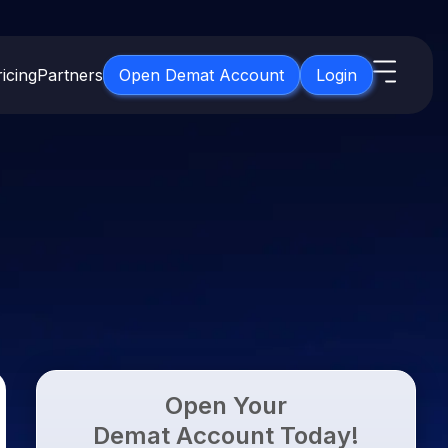
icing
Partners
Open Demat Account
Login
s
IPO
About Us
New
Open IPO's
About Samco
ETF
Upcoming IPO's
Why Samco
for 3 Months
ETFs for Long Term
Listed IPO's
Samco in Media
for 6 Months
Media Kit
t for a Year
Careers
g Term
Contact Us
Open Your
Guidelines & Policies
Demat Account Today!