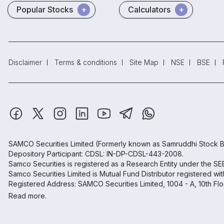
Popular Stocks
Calculators
Disclaimer
Terms & conditions
Site Map
NSE
BSE
SAMCO Securities Limited
(Formerly known as Samruddhi Stock B
Depository Participant: CDSL: IN-DP-CDSL-443-2008.
Samco Securities is registered as a Research Entity under the S
Samco Securities Limited is Mutual Fund Distributor registered wi
Registered Address: SAMCO Securities Limited, 1004 - A, 10th Fl
Read more.