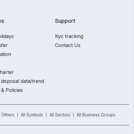
es
Support
lidays
Kyc tracking
sfer
Contact Us
ation
harter
disposal data/trend
 & Policies
Others
All Symbols
All Sectors
All Business Groups