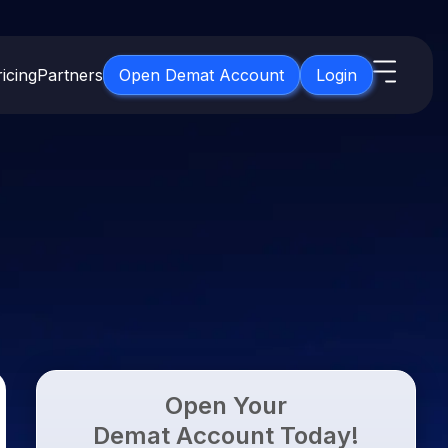
icing
Partners
Open Demat Account
Login
s
IPO
About Us
New
Open IPO's
About Samco
ETF
Upcoming IPO's
Why Samco
for 3 Months
ETFs for Long Term
Listed IPO's
Samco in Media
for 6 Months
Media Kit
t for a Year
Careers
g Term
Contact Us
Open Your
Guidelines & Policies
Demat Account Today!