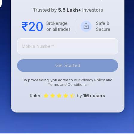
Trusted by
5.5 Lakh+
Investors
Brokerage
Safe &
on all trades
Secure
Get Started
By proceeding, you agree to our
Privacy Policy
and
Terms and Conditions
.
Rated
by
1M+ users