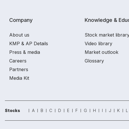
Company
Knowledge & Educ
About us
Stock market librar
KMP & AP Details
Video library
Press & media
Market outlook
Careers
Glossary
Partners
Media Kit
Stocks
A
B
C
D
E
F
G
H
I
J
K
L