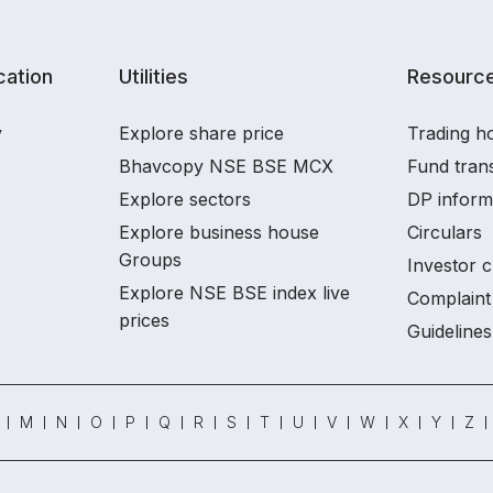
ation
Utilities
Resourc
y
Explore share price
Trading ho
Bhavcopy NSE BSE MCX
Fund tran
Explore sectors
DP inform
Explore business house
Circulars
Groups
Investor c
Explore NSE BSE index live
Complaint 
prices
Guidelines
M
N
O
P
Q
R
S
T
U
V
W
X
Y
Z