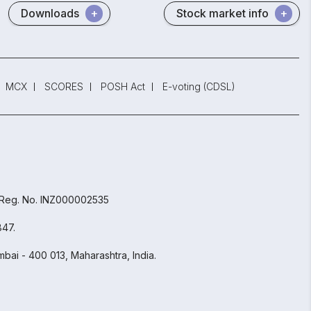
Downloads
Stock market info
MCX
SCORES
POSH Act
E-voting (CDSL)
 Reg. No. INZ000002535
847.
bai - 400 013, Maharashtra, India.