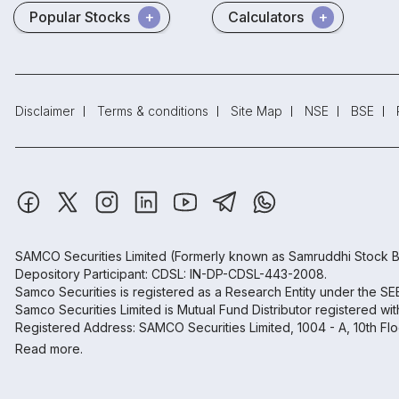
Popular Stocks
Calculators
Disclaimer
Terms & conditions
Site Map
NSE
BSE
SAMCO Securities Limited
(Formerly known as Samruddhi Stock B
Depository Participant: CDSL: IN-DP-CDSL-443-2008.
Samco Securities is registered as a Research Entity under the S
Samco Securities Limited is Mutual Fund Distributor registered wi
Registered Address: SAMCO Securities Limited, 1004 - A, 10th Fl
Read more.