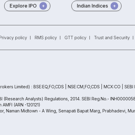
Explore IPO
Indian Indices
Privacy policy
RMS policy
GTT policy
Trust and Security
rokers Limited) : BSE:EQ,FO,CDS | NSE:CM,FO,CDS | MCX:CO | SEBI
EBI (Research Analysts) Regulations, 2014. SEBI Reg.No.- INH000005
th AMFI (ARN -120121)
oor, Naman Midtown - A Wing, Senapati Bapat Marg, Prabhadevi, Mum