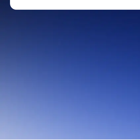
Mid-Small Caps for a Year
Calculator
Stocks for Long Term
Cover Order Calculator
PPF Calculator
Explore More Calculator