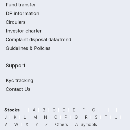
Fund transfer
DP information
Circulars
Investor charter
Complaint disposal data/trend
Guidelines & Policies
Support
Kyc tracking
Contact Us
Stocks
A
B
C
D
E
F
G
H
I
J
K
L
M
N
O
P
Q
R
S
T
U
V
W
X
Y
Z
Others
All Symbols