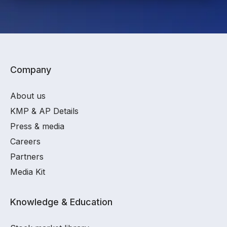
Company
About us
KMP & AP Details
Press & media
Careers
Partners
Media Kit
Knowledge & Education