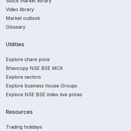
Stock market library
Video library
Market outlook
Glossary
Utilities
Explore share price
Bhavcopy NSE BSE MCX
Explore sectors
Explore business house Groups
Explore NSE BSE index live prices
Resources
Trading holidays