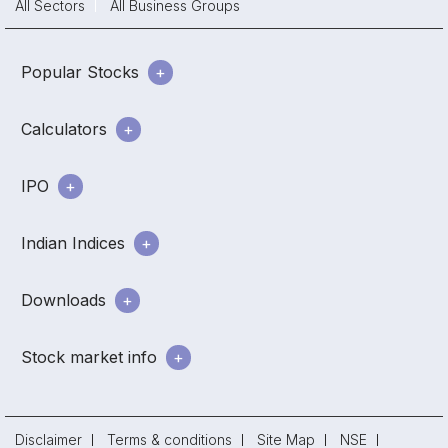
All Sectors
All Business Groups
Popular Stocks
Calculators
IPO
Indian Indices
Downloads
Stock market info
Disclaimer
Terms & conditions
Site Map
NSE