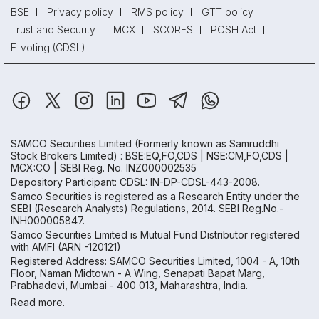
BSE
Privacy policy
RMS policy
GTT policy
Trust and Security
MCX
SCORES
POSH Act
E-voting (CDSL)
SAMCO Securities Limited
(Formerly known as Samruddhi
Stock Brokers Limited) : BSE:EQ,FO,CDS | NSE:CM,FO,CDS |
MCX:CO | SEBI Reg. No. INZ000002535
Depository Participant: CDSL: IN-DP-CDSL-443-2008.
Samco Securities is registered as a Research Entity under the
SEBI (Research Analysts) Regulations, 2014. SEBI Reg.No.-
INH000005847.
Samco Securities Limited is Mutual Fund Distributor registered
with AMFI (ARN -120121)
Registered Address: SAMCO Securities Limited, 1004 - A, 10th
Floor, Naman Midtown - A Wing, Senapati Bapat Marg,
Prabhadevi, Mumbai - 400 013, Maharashtra, India.
Read more.