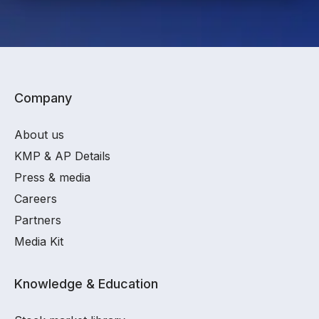
Company
About us
KMP & AP Details
Press & media
Careers
Partners
Media Kit
Knowledge & Education