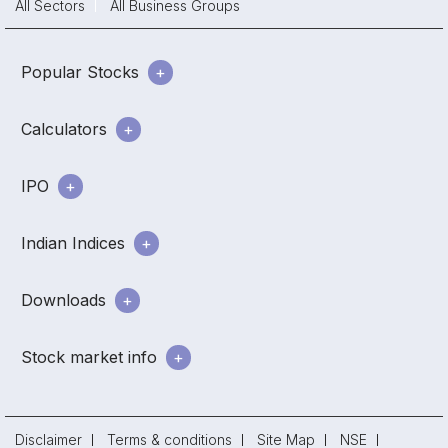
All Sectors
All Business Groups
Popular Stocks
Calculators
IPO
Indian Indices
Downloads
Stock market info
Disclaimer
Terms & conditions
Site Map
NSE