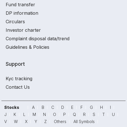
Fund transfer
DP information
Circulars
Investor charter
Complaint disposal data/trend
Guidelines & Policies
Support
Kyc tracking
Contact Us
Stocks
A
B
C
D
E
F
G
H
I
J
K
L
M
N
O
P
Q
R
S
T
U
V
W
X
Y
Z
Others
All Symbols