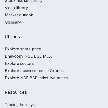
Stock market library
Video library
Market outlook
Glossary
Utilities
Explore share price
Bhavcopy NSE BSE MCX
Explore sectors
Explore business house Groups
Explore NSE BSE index live prices
Resources
Trading holidays