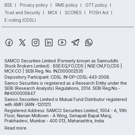
BSE
Privacy policy
RMS policy
GTT policy
Trust and Security
MCX
SCORES
POSH Act
E-voting (CDSL)
SAMCO Securities Limited
(Formerly known as Samruddhi
Stock Brokers Limited) : BSE:EQ,FO,CDS | NSE:CM,FO,CDS |
MCX:CO | SEBI Reg. No. INZ000002535
Depository Participant: CDSL: IN-DP-CDSL-443-2008.
Samco Securities is registered as a Research Entity under the
SEBI (Research Analysts) Regulations, 2014. SEBI Reg.No.-
INH000005847.
Samco Securities Limited is Mutual Fund Distributor registered
with AMFI (ARN -120121)
Registered Address: SAMCO Securities Limited, 1004 - A, 10th
Floor, Naman Midtown - A Wing, Senapati Bapat Marg,
Prabhadevi, Mumbai - 400 013, Maharashtra, India.
Read more.