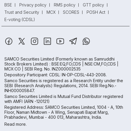
BSE
Privacy policy
RMS policy
GTT policy
Trust and Security
MCX
SCORES
POSH Act
E-voting (CDSL)
SAMCO Securities Limited
(Formerly known as Samruddhi
Stock Brokers Limited) : BSE:EQ,FO,CDS | NSE:CM,FO,CDS |
MCX:CO | SEBI Reg. No. INZ000002535
Depository Participant: CDSL: IN-DP-CDSL-443-2008.
Samco Securities is registered as a Research Entity under the
SEBI (Research Analysts) Regulations, 2014. SEBI Reg.No.-
INH000005847.
Samco Securities Limited is Mutual Fund Distributor registered
with AMFI (ARN -120121)
Registered Address: SAMCO Securities Limited, 1004 - A, 10th
Floor, Naman Midtown - A Wing, Senapati Bapat Marg,
Prabhadevi, Mumbai - 400 013, Maharashtra, India.
Read more.