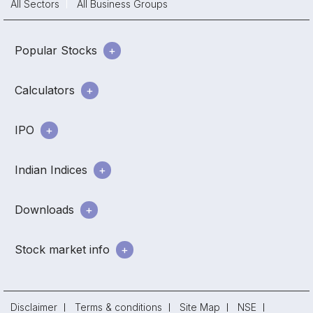
All Sectors
All Business Groups
Popular Stocks
Calculators
IPO
Indian Indices
Downloads
Stock market info
Disclaimer
Terms & conditions
Site Map
NSE