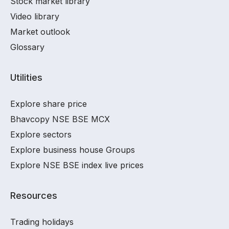
Stock market library
Video library
Market outlook
Glossary
Utilities
Explore share price
Bhavcopy NSE BSE MCX
Explore sectors
Explore business house Groups
Explore NSE BSE index live prices
Resources
Trading holidays