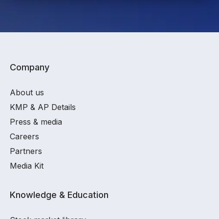
Company
About us
KMP & AP Details
Press & media
Careers
Partners
Media Kit
Knowledge & Education