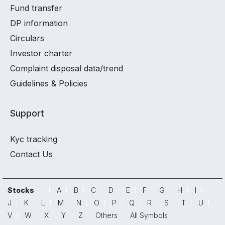
Fund transfer
DP information
Circulars
Investor charter
Complaint disposal data/trend
Guidelines & Policies
Support
Kyc tracking
Contact Us
Stocks
A
B
C
D
E
F
G
H
I
J
K
L
M
N
O
P
Q
R
S
T
U
V
W
X
Y
Z
Others
All Symbols