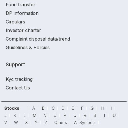
Fund transfer
DP information
Circulars
Investor charter
Complaint disposal data/trend
Guidelines & Policies
Support
Kyc tracking
Contact Us
Stocks
A
B
C
D
E
F
G
H
I
J
K
L
M
N
O
P
Q
R
S
T
U
V
W
X
Y
Z
Others
All Symbols