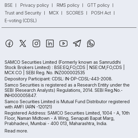
BSE
Privacy policy
RMS policy
GTT policy
Trust and Security
MCX
SCORES
POSH Act
E-voting (CDSL)
SAMCO Securities Limited
(Formerly known as Samruddhi
Stock Brokers Limited) : BSE:EQ,FO,CDS | NSE:CM,FO,CDS |
MCX:CO | SEBI Reg. No. INZ000002535
Depository Participant: CDSL: IN-DP-CDSL-443-2008.
Samco Securities is registered as a Research Entity under the
SEBI (Research Analysts) Regulations, 2014. SEBI Reg.No.-
INH000005847.
Samco Securities Limited is Mutual Fund Distributor registered
with AMFI (ARN -120121)
Registered Address: SAMCO Securities Limited, 1004 - A, 10th
Floor, Naman Midtown - A Wing, Senapati Bapat Marg,
Prabhadevi, Mumbai - 400 013, Maharashtra, India.
Read more.