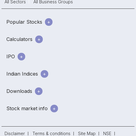
All Sectors
All Business Groups
Popular Stocks
Calculators
IPO
Indian Indices
Downloads
Stock market info
Disclaimer
Terms & conditions
Site Map
NSE