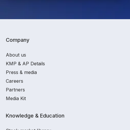
Company
About us
KMP & AP Details
Press & media
Careers
Partners
Media Kit
Knowledge & Education