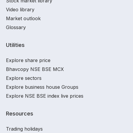
Stock market library
Video library
Market outlook
Glossary
Utilities
Explore share price
Bhavcopy NSE BSE MCX
Explore sectors
Explore business house Groups
Explore NSE BSE index live prices
Resources
Trading holidays