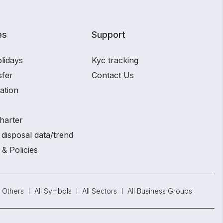
es
Support
lidays
Kyc tracking
sfer
Contact Us
ation
harter
disposal data/trend
 & Policies
Others
All Symbols
All Sectors
All Business Groups