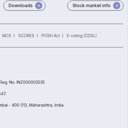
Downloads
Stock market info
MCX
SCORES
POSH Act
E-voting (CDSL)
 Reg. No. INZ000002535
847.
bai - 400 013, Maharashtra, India.