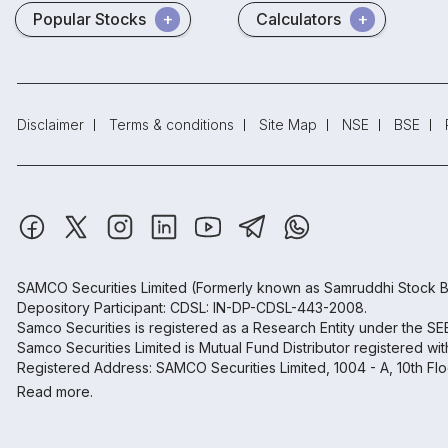
Popular Stocks
Calculators
Disclaimer
Terms & conditions
Site Map
NSE
BSE
SAMCO Securities Limited
(Formerly known as Samruddhi Stock B
Depository Participant: CDSL: IN-DP-CDSL-443-2008.
Samco Securities is registered as a Research Entity under the S
Samco Securities Limited is Mutual Fund Distributor registered wi
Registered Address: SAMCO Securities Limited, 1004 - A, 10th Fl
Read more.