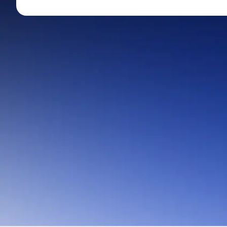
Mid-Small Caps for a Year
Calculator
Stocks for Long Term
Cover Order Calculator
PPF Calculator
Explore More Calculator