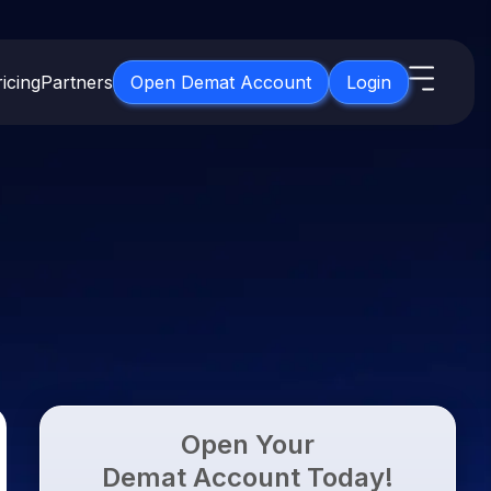
icing
Partners
Open Demat Account
Login
s
IPO
About Us
New
Open IPO's
About Samco
ETF
Upcoming IPO's
Why Samco
for 3 Months
ETFs for Long Term
Listed IPO's
Samco in Media
for 6 Months
Media Kit
t for a Year
Careers
g Term
Contact Us
Open Your
Guidelines & Policies
Demat Account Today!