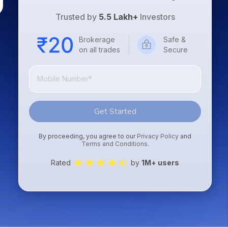
Trusted by
5.5 Lakh+
Investors
Brokerage
Safe &
on all trades
Secure
Get Started
By proceeding, you agree to our
Privacy Policy
and
Terms and Conditions
.
Rated
by
1M+ users