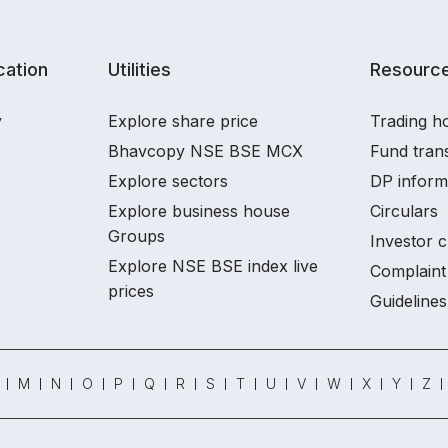
ation
Utilities
Resourc
y
Explore share price
Trading ho
Bhavcopy NSE BSE MCX
Fund tran
Explore sectors
DP inform
Explore business house
Circulars
Groups
Investor c
Explore NSE BSE index live
Complaint 
prices
Guidelines
M
N
O
P
Q
R
S
T
U
V
W
X
Y
Z