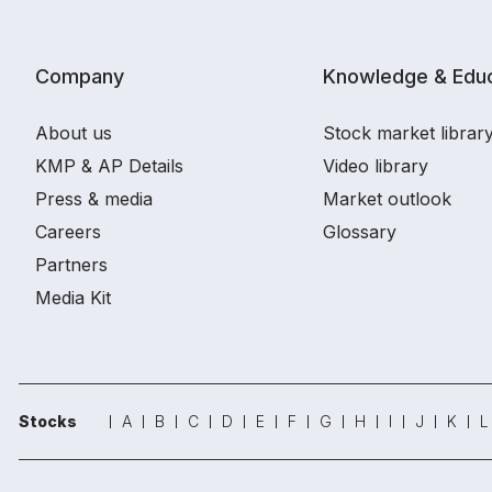
Company
Knowledge & Educ
About us
Stock market librar
KMP & AP Details
Video library
Press & media
Market outlook
Careers
Glossary
Partners
Media Kit
Stocks
A
B
C
D
E
F
G
H
I
J
K
L