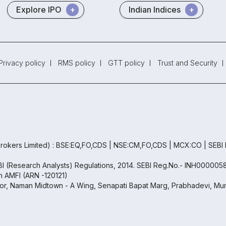
Explore IPO
Indian Indices
Privacy policy
RMS policy
GTT policy
Trust and Security
rokers Limited) : BSE:EQ,FO,CDS | NSE:CM,FO,CDS | MCX:CO | SEBI
EBI (Research Analysts) Regulations, 2014. SEBI Reg.No.- INH000005
th AMFI (ARN -120121)
oor, Naman Midtown - A Wing, Senapati Bapat Marg, Prabhadevi, Mum