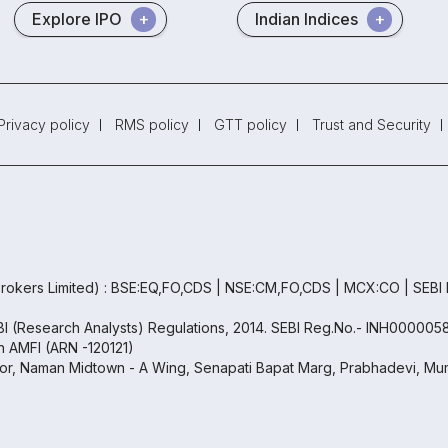
Explore IPO
Indian Indices
Privacy policy
RMS policy
GTT policy
Trust and Security
rokers Limited) : BSE:EQ,FO,CDS | NSE:CM,FO,CDS | MCX:CO | SEBI
EBI (Research Analysts) Regulations, 2014. SEBI Reg.No.- INH000005
th AMFI (ARN -120121)
oor, Naman Midtown - A Wing, Senapati Bapat Marg, Prabhadevi, Mum