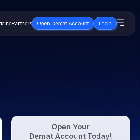
icing
Partners
Open Demat Account
Login
s
IPO
About Us
New
Open IPO's
About Samco
ETF
Upcoming IPO's
Why Samco
for 3 Months
ETFs for Long Term
Listed IPO's
Samco in Media
for 6 Months
Media Kit
t for a Year
Careers
g Term
Contact Us
Open Your
Guidelines & Policies
Demat Account Today!