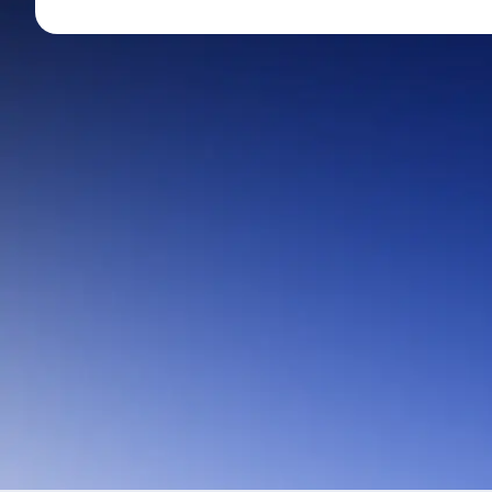
Mid-Small Caps for a Year
Calculator
Stocks for Long Term
Cover Order Calculator
PPF Calculator
Explore More Calculator