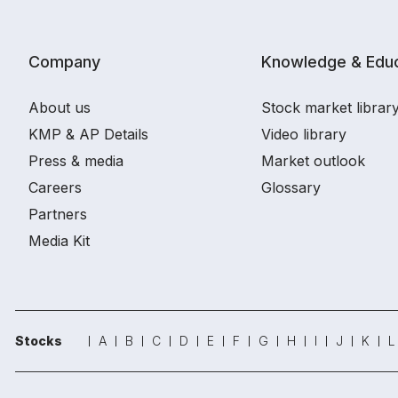
Company
Knowledge & Educ
About us
Stock market librar
KMP & AP Details
Video library
Press & media
Market outlook
Careers
Glossary
Partners
Media Kit
Stocks
A
B
C
D
E
F
G
H
I
J
K
L