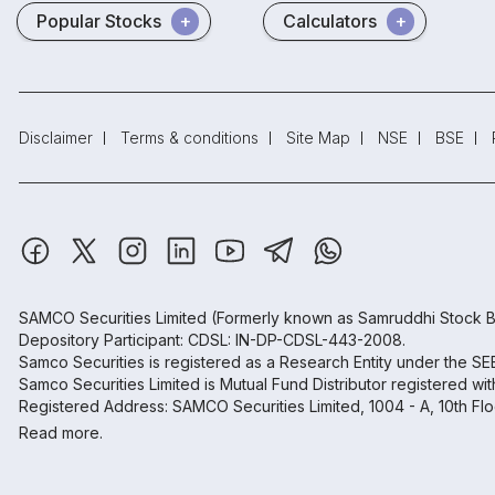
Popular Stocks
Calculators
Disclaimer
Terms & conditions
Site Map
NSE
BSE
SAMCO Securities Limited
(Formerly known as Samruddhi Stock B
Depository Participant: CDSL: IN-DP-CDSL-443-2008.
Samco Securities is registered as a Research Entity under the S
Samco Securities Limited is Mutual Fund Distributor registered wi
Registered Address: SAMCO Securities Limited, 1004 - A, 10th Fl
Read more.