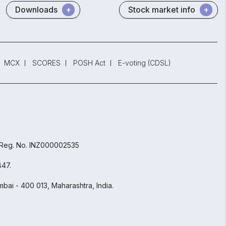
Downloads
Stock market info
MCX
SCORES
POSH Act
E-voting (CDSL)
 Reg. No. INZ000002535
847.
bai - 400 013, Maharashtra, India.