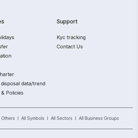
es
Support
lidays
Kyc tracking
sfer
Contact Us
ation
harter
disposal data/trend
 & Policies
Others
All Symbols
All Sectors
All Business Groups