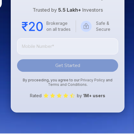
Trusted by
5.5 Lakh+
Investors
Brokerage
Safe &
on all trades
Secure
Get Started
By proceeding, you agree to our
Privacy Policy
and
Terms and Conditions
.
Rated
by
1M+ users