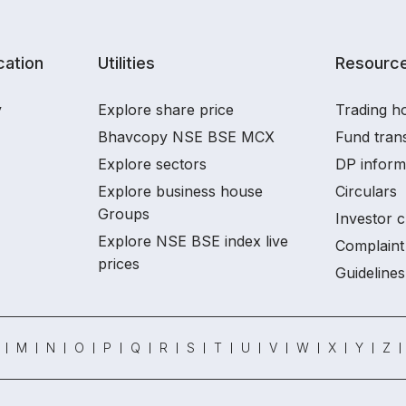
ation
Utilities
Resourc
y
Explore share price
Trading ho
Bhavcopy NSE BSE MCX
Fund tran
Explore sectors
DP inform
Explore business house
Circulars
Groups
Investor c
Explore NSE BSE index live
Complaint 
prices
Guidelines
M
N
O
P
Q
R
S
T
U
V
W
X
Y
Z