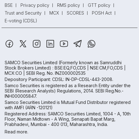
BSE
Privacy policy
RMS policy
GTT policy
Trust and Security
MCX
SCORES
POSH Act
E-voting (CDSL)
SAMCO Securities Limited
(Formerly known as Samruddhi
Stock Brokers Limited) : BSE:EQ,FO,CDS | NSE:CM,FO,CDS |
MCX:CO | SEBI Reg. No. INZ000002535
Depository Participant: CDSL: IN-DP-CDSL-443-2008.
Samco Securities is registered as a Research Entity under the
SEBI (Research Analysts) Regulations, 2014. SEBI Reg.No.-
INH000005847.
Samco Securities Limited is Mutual Fund Distributor registered
with AMFI (ARN -120121)
Registered Address: SAMCO Securities Limited, 1004 - A, 10th
Floor, Naman Midtown - A Wing, Senapati Bapat Marg,
Prabhadevi, Mumbai - 400 013, Maharashtra, India.
Read more.