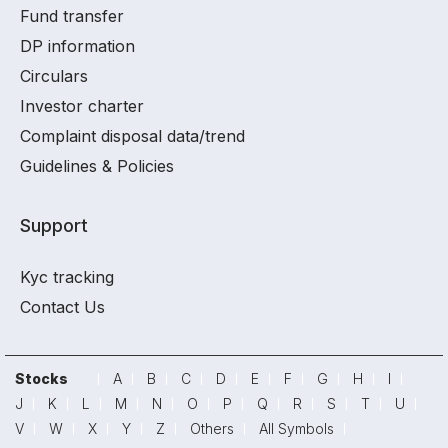
Fund transfer
DP information
Circulars
Investor charter
Complaint disposal data/trend
Guidelines & Policies
Support
Kyc tracking
Contact Us
Stocks
A
B
C
D
E
F
G
H
I
J
K
L
M
N
O
P
Q
R
S
T
U
V
W
X
Y
Z
Others
All Symbols