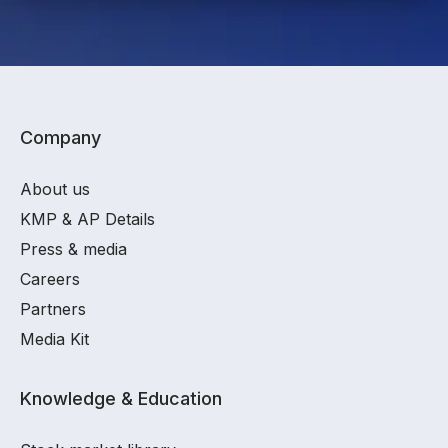
Company
About us
KMP & AP Details
Press & media
Careers
Partners
Media Kit
Knowledge & Education