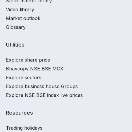
Stock market library
Video library
Market outlook
Glossary
Utilities
Explore share price
Bhavcopy NSE BSE MCX
Explore sectors
Explore business house Groups
Explore NSE BSE index live prices
Resources
Trading holidays