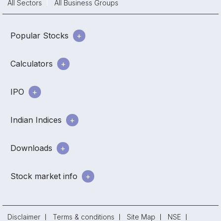
All Sectors
All Business Groups
Popular Stocks
Calculators
IPO
Indian Indices
Downloads
Stock market info
Disclaimer
Terms & conditions
Site Map
NSE