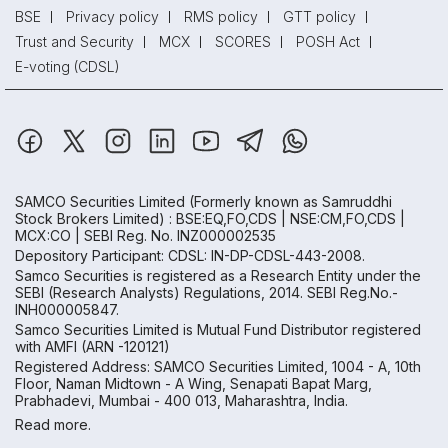
BSE
Privacy policy
RMS policy
GTT policy
Trust and Security
MCX
SCORES
POSH Act
E-voting (CDSL)
SAMCO Securities Limited
(Formerly known as Samruddhi
Stock Brokers Limited) : BSE:EQ,FO,CDS | NSE:CM,FO,CDS |
MCX:CO | SEBI Reg. No. INZ000002535
Depository Participant: CDSL: IN-DP-CDSL-443-2008.
Samco Securities is registered as a Research Entity under the
SEBI (Research Analysts) Regulations, 2014. SEBI Reg.No.-
INH000005847.
Samco Securities Limited is Mutual Fund Distributor registered
with AMFI (ARN -120121)
Registered Address: SAMCO Securities Limited, 1004 - A, 10th
Floor, Naman Midtown - A Wing, Senapati Bapat Marg,
Prabhadevi, Mumbai - 400 013, Maharashtra, India.
Read more.