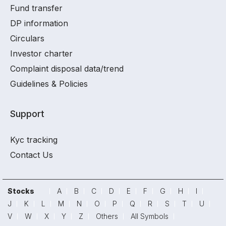
Fund transfer
DP information
Circulars
Investor charter
Complaint disposal data/trend
Guidelines & Policies
Support
Kyc tracking
Contact Us
Stocks
A
B
C
D
E
F
G
H
I
J
K
L
M
N
O
P
Q
R
S
T
U
V
W
X
Y
Z
Others
All Symbols