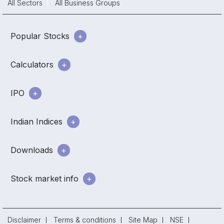
All Sectors
All Business Groups
Popular Stocks
Calculators
IPO
Indian Indices
Downloads
Stock market info
Disclaimer
Terms & conditions
Site Map
NSE