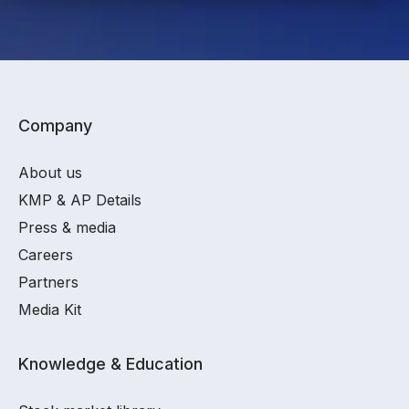
Company
About us
KMP & AP Details
Press & media
Careers
Partners
Media Kit
Knowledge & Education