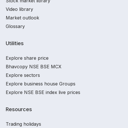
Stock market library
Video library
Market outlook
Glossary
Utilities
Explore share price
Bhavcopy NSE BSE MCX
Explore sectors
Explore business house Groups
Explore NSE BSE index live prices
Resources
Trading holidays