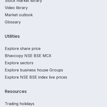
Stock market library
Video library
Market outlook
Glossary
Utilities
Explore share price
Bhavcopy NSE BSE MCX
Explore sectors
Explore business house Groups
Explore NSE BSE index live prices
Resources
Trading holidays