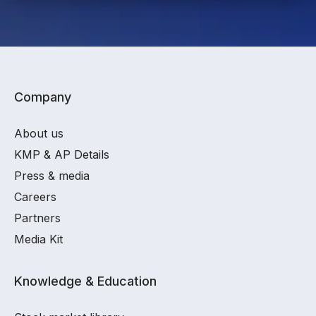
Company
About us
KMP & AP Details
Press & media
Careers
Partners
Media Kit
Knowledge & Education