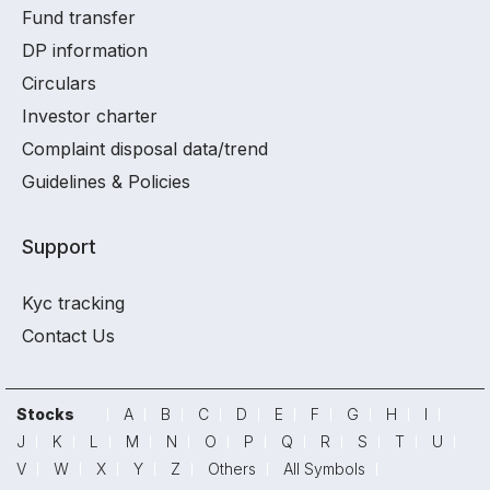
Fund transfer
DP information
Circulars
Investor charter
Complaint disposal data/trend
Guidelines & Policies
Support
Kyc tracking
Contact Us
Stocks
A
B
C
D
E
F
G
H
I
J
K
L
M
N
O
P
Q
R
S
T
U
V
W
X
Y
Z
Others
All Symbols