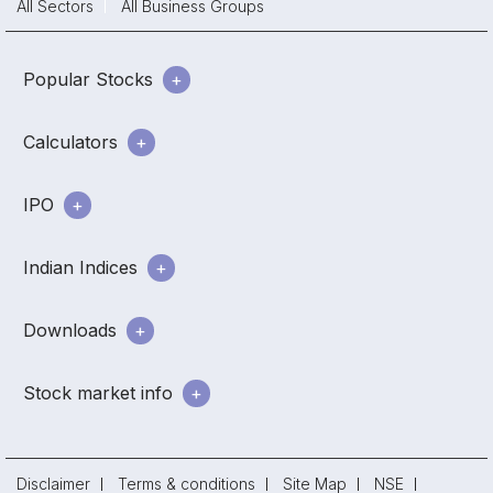
All Sectors
All Business Groups
Popular Stocks
Calculators
IPO
Indian Indices
Downloads
Stock market info
Disclaimer
Terms & conditions
Site Map
NSE