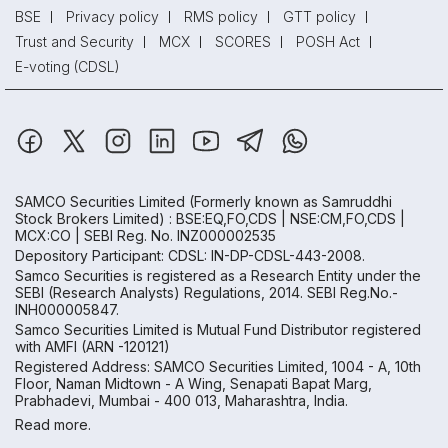
BSE
Privacy policy
RMS policy
GTT policy
Trust and Security
MCX
SCORES
POSH Act
E-voting (CDSL)
SAMCO Securities Limited
(Formerly known as Samruddhi
Stock Brokers Limited) : BSE:EQ,FO,CDS | NSE:CM,FO,CDS |
MCX:CO | SEBI Reg. No. INZ000002535
Depository Participant: CDSL: IN-DP-CDSL-443-2008.
Samco Securities is registered as a Research Entity under the
SEBI (Research Analysts) Regulations, 2014. SEBI Reg.No.-
INH000005847.
Samco Securities Limited is Mutual Fund Distributor registered
with AMFI (ARN -120121)
Registered Address: SAMCO Securities Limited, 1004 - A, 10th
Floor, Naman Midtown - A Wing, Senapati Bapat Marg,
Prabhadevi, Mumbai - 400 013, Maharashtra, India.
Read more.