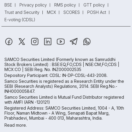
BSE
Privacy policy
RMS policy
GTT policy
Trust and Security
MCX
SCORES
POSH Act
E-voting (CDSL)
SAMCO Securities Limited
(Formerly known as Samruddhi
Stock Brokers Limited) : BSE:EQ,FO,CDS | NSE:CM,FO,CDS |
MCX:CO | SEBI Reg. No. INZ000002535
Depository Participant: CDSL: IN-DP-CDSL-443-2008.
Samco Securities is registered as a Research Entity under the
SEBI (Research Analysts) Regulations, 2014. SEBI Reg.No.-
INH000005847.
Samco Securities Limited is Mutual Fund Distributor registered
with AMFI (ARN -120121)
Registered Address: SAMCO Securities Limited, 1004 - A, 10th
Floor, Naman Midtown - A Wing, Senapati Bapat Marg,
Prabhadevi, Mumbai - 400 013, Maharashtra, India.
Read more.