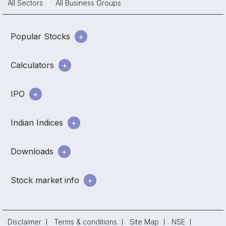
All Sectors
All Business Groups
Popular Stocks
Calculators
IPO
Indian Indices
Downloads
Stock market info
Disclaimer
Terms & conditions
Site Map
NSE