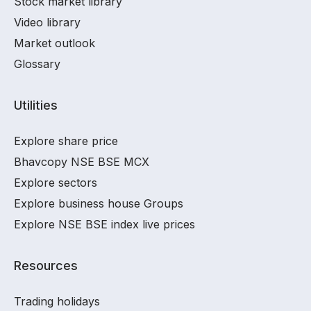
Stock market library
Video library
Market outlook
Glossary
Utilities
Explore share price
Bhavcopy NSE BSE MCX
Explore sectors
Explore business house Groups
Explore NSE BSE index live prices
Resources
Trading holidays