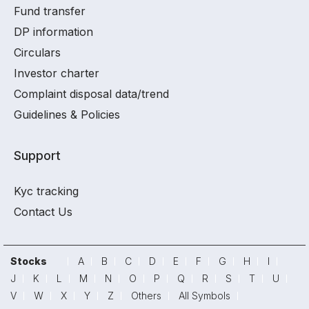
Fund transfer
DP information
Circulars
Investor charter
Complaint disposal data/trend
Guidelines & Policies
Support
Kyc tracking
Contact Us
Stocks
A
B
C
D
E
F
G
H
I
J
K
L
M
N
O
P
Q
R
S
T
U
V
W
X
Y
Z
Others
All Symbols