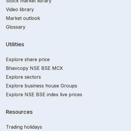
Stock market library
Video library
Market outlook
Glossary
Utilities
Explore share price
Bhavcopy NSE BSE MCX
Explore sectors
Explore business house Groups
Explore NSE BSE index live prices
Resources
Trading holidays