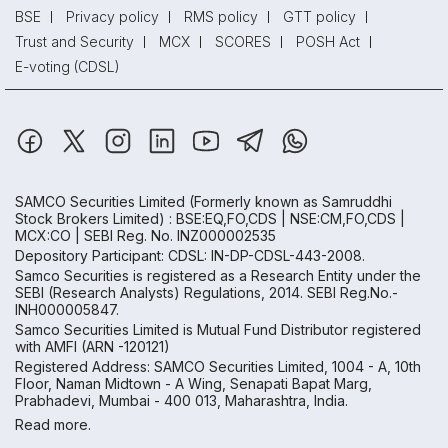
BSE
Privacy policy
RMS policy
GTT policy
Trust and Security
MCX
SCORES
POSH Act
E-voting (CDSL)
SAMCO Securities Limited
(Formerly known as Samruddhi
Stock Brokers Limited) : BSE:EQ,FO,CDS | NSE:CM,FO,CDS |
MCX:CO | SEBI Reg. No. INZ000002535
Depository Participant: CDSL: IN-DP-CDSL-443-2008.
Samco Securities is registered as a Research Entity under the
SEBI (Research Analysts) Regulations, 2014. SEBI Reg.No.-
INH000005847.
Samco Securities Limited is Mutual Fund Distributor registered
with AMFI (ARN -120121)
Registered Address: SAMCO Securities Limited, 1004 - A, 10th
Floor, Naman Midtown - A Wing, Senapati Bapat Marg,
Prabhadevi, Mumbai - 400 013, Maharashtra, India.
Read more.