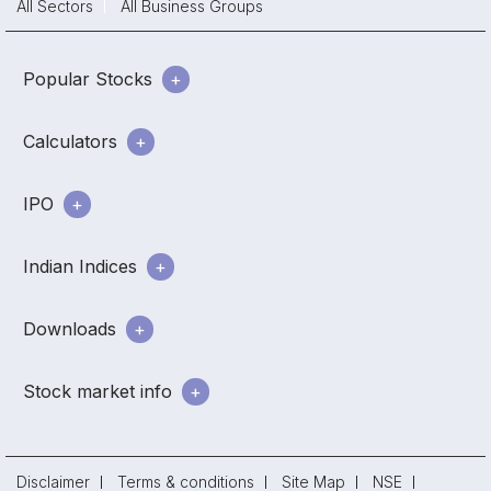
All Sectors
All Business Groups
Popular Stocks
Calculators
IPO
Indian Indices
Downloads
Stock market info
Disclaimer
Terms & conditions
Site Map
NSE