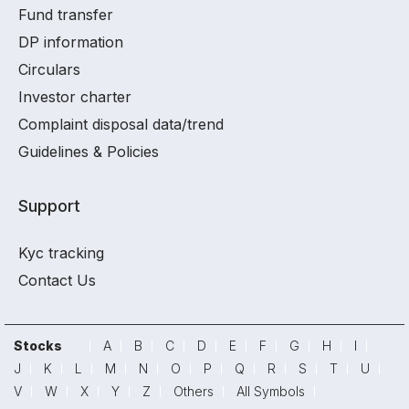
Fund transfer
DP information
Circulars
Investor charter
Complaint disposal data/trend
Guidelines & Policies
Support
Kyc tracking
Contact Us
Stocks
A
B
C
D
E
F
G
H
I
J
K
L
M
N
O
P
Q
R
S
T
U
V
W
X
Y
Z
Others
All Symbols