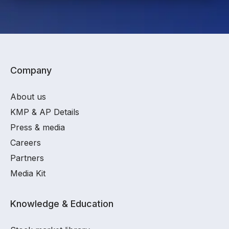
Company
About us
KMP & AP Details
Press & media
Careers
Partners
Media Kit
Knowledge & Education