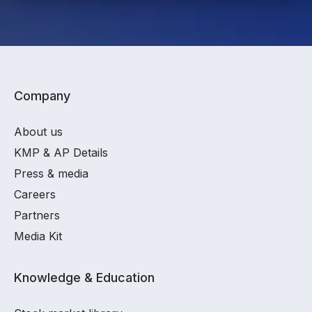
Company
About us
KMP & AP Details
Press & media
Careers
Partners
Media Kit
Knowledge & Education