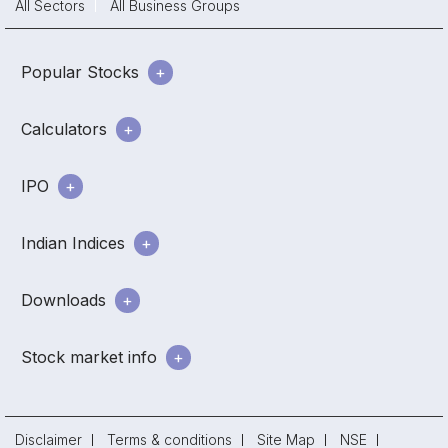
All Sectors
All Business Groups
Popular Stocks
Calculators
IPO
Indian Indices
Downloads
Stock market info
Disclaimer
Terms & conditions
Site Map
NSE