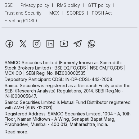
BSE
Privacy policy
RMS policy
GTT policy
Trust and Security
MCX
SCORES
POSH Act
E-voting (CDSL)
SAMCO Securities Limited
(Formerly known as Samruddhi
Stock Brokers Limited) : BSE:EQ,FO,CDS | NSE:CM,FO,CDS |
MCX:CO | SEBI Reg. No. INZ000002535
Depository Participant: CDSL: IN-DP-CDSL-443-2008.
Samco Securities is registered as a Research Entity under the
SEBI (Research Analysts) Regulations, 2014. SEBI Reg.No.-
INH000005847.
Samco Securities Limited is Mutual Fund Distributor registered
with AMFI (ARN -120121)
Registered Address: SAMCO Securities Limited, 1004 - A, 10th
Floor, Naman Midtown - A Wing, Senapati Bapat Marg,
Prabhadevi, Mumbai - 400 013, Maharashtra, India.
Read more.