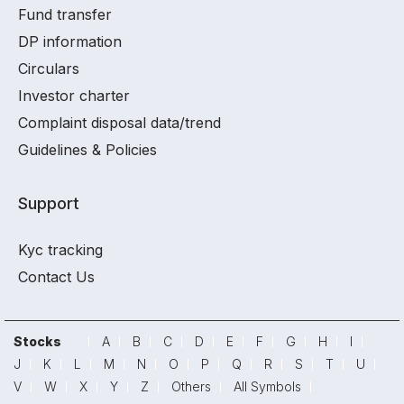
Fund transfer
DP information
Circulars
Investor charter
Complaint disposal data/trend
Guidelines & Policies
Support
Kyc tracking
Contact Us
Stocks
A
B
C
D
E
F
G
H
I
J
K
L
M
N
O
P
Q
R
S
T
U
V
W
X
Y
Z
Others
All Symbols