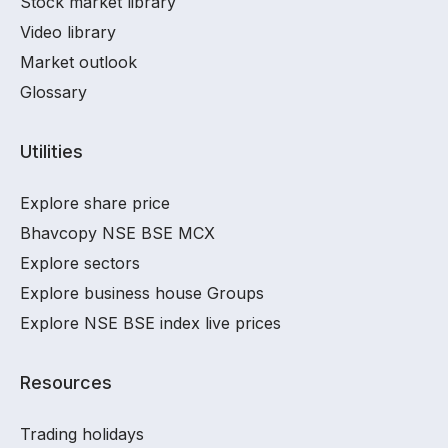
Stock market library
Video library
Market outlook
Glossary
Utilities
Explore share price
Bhavcopy NSE BSE MCX
Explore sectors
Explore business house Groups
Explore NSE BSE index live prices
Resources
Trading holidays