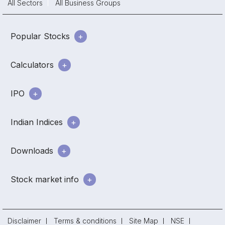
All Sectors
All Business Groups
Popular Stocks
Calculators
IPO
Indian Indices
Downloads
Stock market info
Disclaimer
Terms & conditions
Site Map
NSE