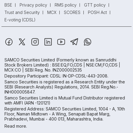
BSE
Privacy policy
RMS policy
GTT policy
Trust and Security
MCX
SCORES
POSH Act
E-voting (CDSL)
SAMCO Securities Limited
(Formerly known as Samruddhi
Stock Brokers Limited) : BSE:EQ,FO,CDS | NSE:CM,FO,CDS |
MCX:CO | SEBI Reg. No. INZ000002535
Depository Participant: CDSL: IN-DP-CDSL-443-2008.
Samco Securities is registered as a Research Entity under the
SEBI (Research Analysts) Regulations, 2014. SEBI Reg.No.-
INH000005847.
Samco Securities Limited is Mutual Fund Distributor registered
with AMFI (ARN -120121)
Registered Address: SAMCO Securities Limited, 1004 - A, 10th
Floor, Naman Midtown - A Wing, Senapati Bapat Marg,
Prabhadevi, Mumbai - 400 013, Maharashtra, India.
Read more.