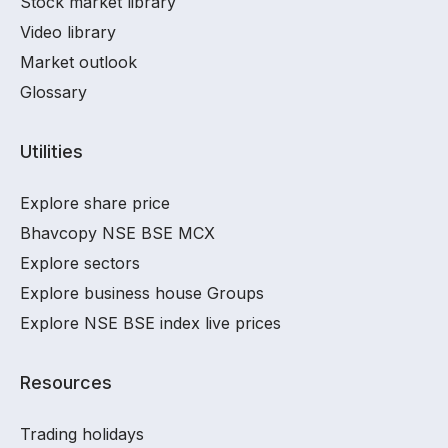
Stock market library
Video library
Market outlook
Glossary
Utilities
Explore share price
Bhavcopy NSE BSE MCX
Explore sectors
Explore business house Groups
Explore NSE BSE index live prices
Resources
Trading holidays