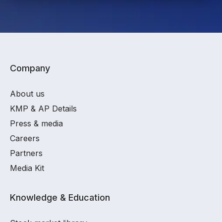
Company
About us
KMP & AP Details
Press & media
Careers
Partners
Media Kit
Knowledge & Education