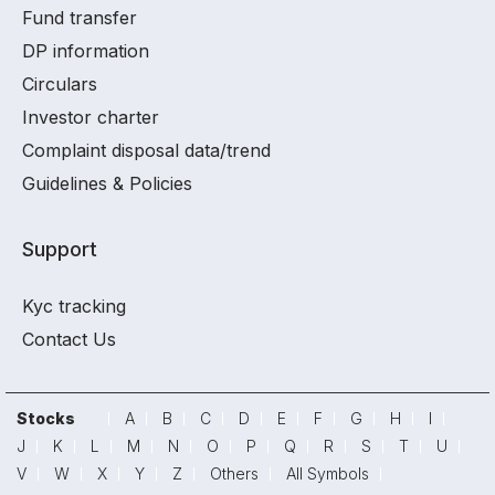
Fund transfer
DP information
Circulars
Investor charter
Complaint disposal data/trend
Guidelines & Policies
Support
Kyc tracking
Contact Us
Stocks
A
B
C
D
E
F
G
H
I
J
K
L
M
N
O
P
Q
R
S
T
U
V
W
X
Y
Z
Others
All Symbols