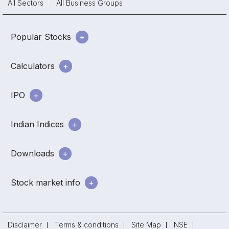
All Sectors
All Business Groups
Popular Stocks
Calculators
IPO
Indian Indices
Downloads
Stock market info
Disclaimer
Terms & conditions
Site Map
NSE