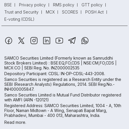
BSE
Privacy policy
RMS policy
GTT policy
Trust and Security
MCX
SCORES
POSH Act
E-voting (CDSL)
SAMCO Securities Limited
(Formerly known as Samruddhi
Stock Brokers Limited) : BSE:EQ,FO,CDS | NSE:CM,FO,CDS |
MCX:CO | SEBI Reg. No. INZ000002535
Depository Participant: CDSL: IN-DP-CDSL-443-2008.
Samco Securities is registered as a Research Entity under the
SEBI (Research Analysts) Regulations, 2014. SEBI Reg.No.-
INH000005847.
Samco Securities Limited is Mutual Fund Distributor registered
with AMFI (ARN -120121)
Registered Address: SAMCO Securities Limited, 1004 - A, 10th
Floor, Naman Midtown - A Wing, Senapati Bapat Marg,
Prabhadevi, Mumbai - 400 013, Maharashtra, India.
Read more.