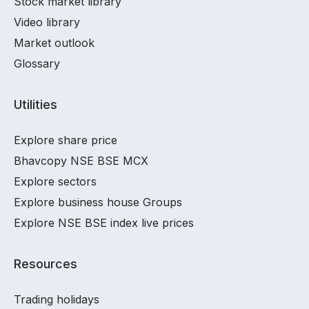
Stock market library
Video library
Market outlook
Glossary
Utilities
Explore share price
Bhavcopy NSE BSE MCX
Explore sectors
Explore business house Groups
Explore NSE BSE index live prices
Resources
Trading holidays