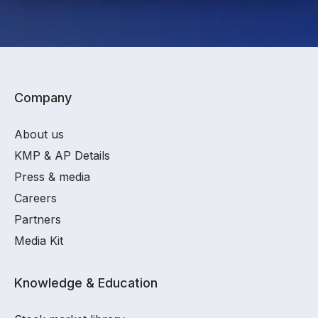
Company
About us
KMP & AP Details
Press & media
Careers
Partners
Media Kit
Knowledge & Education