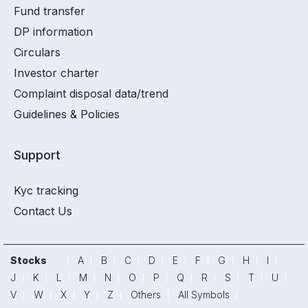
Fund transfer
DP information
Circulars
Investor charter
Complaint disposal data/trend
Guidelines & Policies
Support
Kyc tracking
Contact Us
Stocks
A
B
C
D
E
F
G
H
I
J
K
L
M
N
O
P
Q
R
S
T
U
V
W
X
Y
Z
Others
All Symbols