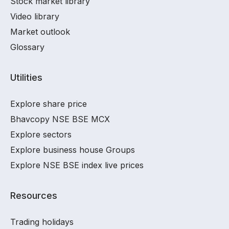
Stock market library
Video library
Market outlook
Glossary
Utilities
Explore share price
Bhavcopy NSE BSE MCX
Explore sectors
Explore business house Groups
Explore NSE BSE index live prices
Resources
Trading holidays