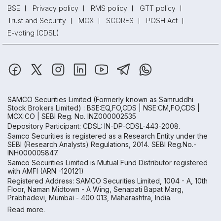
BSE
Privacy policy
RMS policy
GTT policy
Trust and Security
MCX
SCORES
POSH Act
E-voting (CDSL)
SAMCO Securities Limited
(Formerly known as Samruddhi
Stock Brokers Limited) : BSE:EQ,FO,CDS | NSE:CM,FO,CDS |
MCX:CO | SEBI Reg. No. INZ000002535
Depository Participant: CDSL: IN-DP-CDSL-443-2008.
Samco Securities is registered as a Research Entity under the
SEBI (Research Analysts) Regulations, 2014. SEBI Reg.No.-
INH000005847.
Samco Securities Limited is Mutual Fund Distributor registered
with AMFI (ARN -120121)
Registered Address: SAMCO Securities Limited, 1004 - A, 10th
Floor, Naman Midtown - A Wing, Senapati Bapat Marg,
Prabhadevi, Mumbai - 400 013, Maharashtra, India.
Read more.