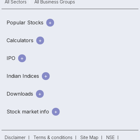
All Sectors
All Business Groups
Popular Stocks
Calculators
IPO
Indian Indices
Downloads
Stock market info
Disclaimer
Terms & conditions
Site Map
NSE