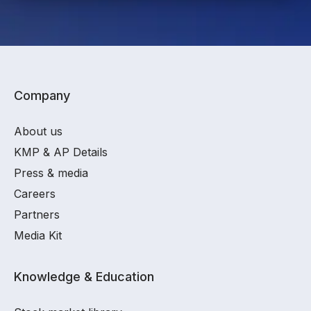
Company
About us
KMP & AP Details
Press & media
Careers
Partners
Media Kit
Knowledge & Education