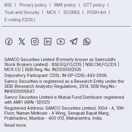
BSE
Privacy policy
RMS policy
GTT policy
Trust and Security
MCX
SCORES
POSH Act
E-voting (CDSL)
SAMCO Securities Limited
(Formerly known as Samruddhi
Stock Brokers Limited) : BSE:EQ,FO,CDS | NSE:CM,FO,CDS |
MCX:CO | SEBI Reg. No. INZ000002535
Depository Participant: CDSL: IN-DP-CDSL-443-2008.
Samco Securities is registered as a Research Entity under the
SEBI (Research Analysts) Regulations, 2014. SEBI Reg.No.-
INH000005847.
Samco Securities Limited is Mutual Fund Distributor registered
with AMFI (ARN -120121)
Registered Address: SAMCO Securities Limited, 1004 - A, 10th
Floor, Naman Midtown - A Wing, Senapati Bapat Marg,
Prabhadevi, Mumbai - 400 013, Maharashtra, India.
Read more.