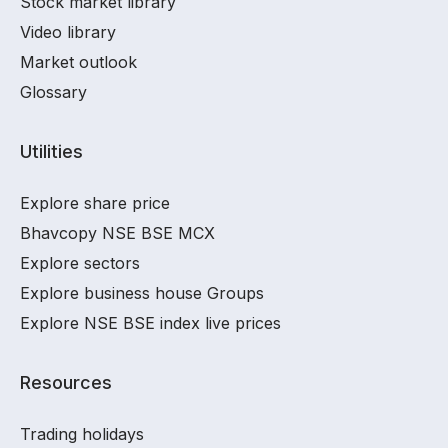
Stock market library
Video library
Market outlook
Glossary
Utilities
Explore share price
Bhavcopy NSE BSE MCX
Explore sectors
Explore business house Groups
Explore NSE BSE index live prices
Resources
Trading holidays