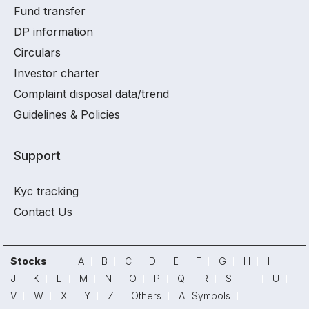
Fund transfer
DP information
Circulars
Investor charter
Complaint disposal data/trend
Guidelines & Policies
Support
Kyc tracking
Contact Us
Stocks
A
B
C
D
E
F
G
H
I
J
K
L
M
N
O
P
Q
R
S
T
U
V
W
X
Y
Z
Others
All Symbols