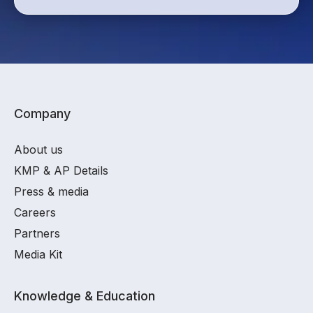
Company
About us
KMP & AP Details
Press & media
Careers
Partners
Media Kit
Knowledge & Education