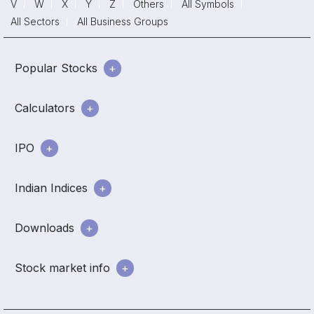
V
W
X
Y
Z
Others
All Symbols
All Sectors
All Business Groups
Popular Stocks
Calculators
IPO
Indian Indices
Downloads
Stock market info