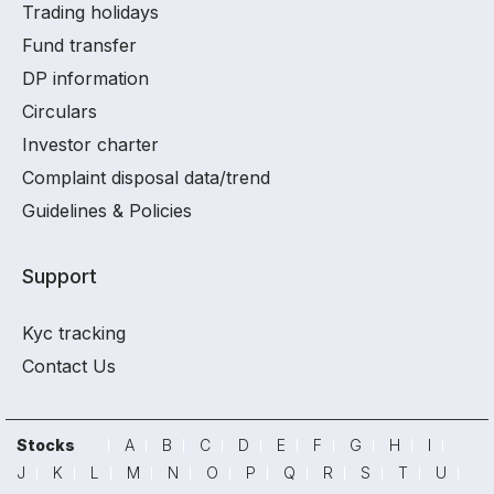
Trading holidays
Fund transfer
DP information
Circulars
Investor charter
Complaint disposal data/trend
Guidelines & Policies
Support
Kyc tracking
Contact Us
Stocks
A
B
C
D
E
F
G
H
I
J
K
L
M
N
O
P
Q
R
S
T
U