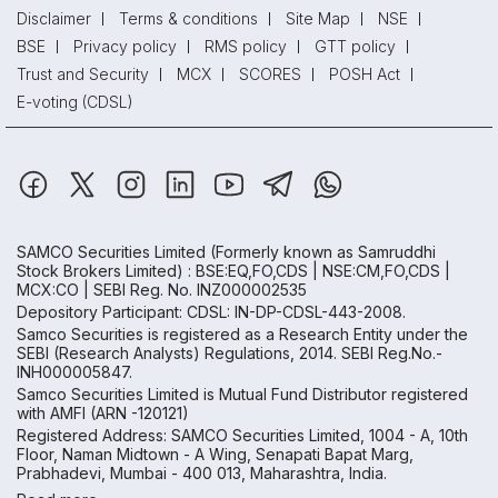
Disclaimer
Terms & conditions
Site Map
NSE
BSE
Privacy policy
RMS policy
GTT policy
Trust and Security
MCX
SCORES
POSH Act
E-voting (CDSL)
SAMCO Securities Limited
(Formerly known as Samruddhi
Stock Brokers Limited) : BSE:EQ,FO,CDS | NSE:CM,FO,CDS |
MCX:CO | SEBI Reg. No. INZ000002535
Depository Participant: CDSL: IN-DP-CDSL-443-2008.
Samco Securities is registered as a Research Entity under the
SEBI (Research Analysts) Regulations, 2014. SEBI Reg.No.-
INH000005847.
Samco Securities Limited is Mutual Fund Distributor registered
with AMFI (ARN -120121)
Registered Address: SAMCO Securities Limited, 1004 - A, 10th
Floor, Naman Midtown - A Wing, Senapati Bapat Marg,
Prabhadevi, Mumbai - 400 013, Maharashtra, India.