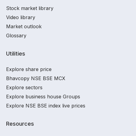
Stock market library
Video library
Market outlook
Glossary
Utilities
Explore share price
Bhavcopy NSE BSE MCX
Explore sectors
Explore business house Groups
Explore NSE BSE index live prices
Resources