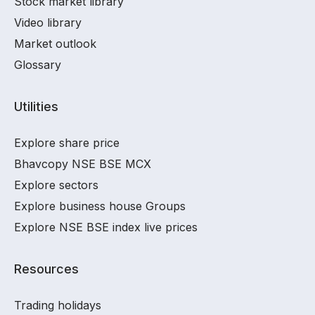
Stock market library
Video library
Market outlook
Glossary
Utilities
Explore share price
Bhavcopy NSE BSE MCX
Explore sectors
Explore business house Groups
Explore NSE BSE index live prices
Resources
Trading holidays