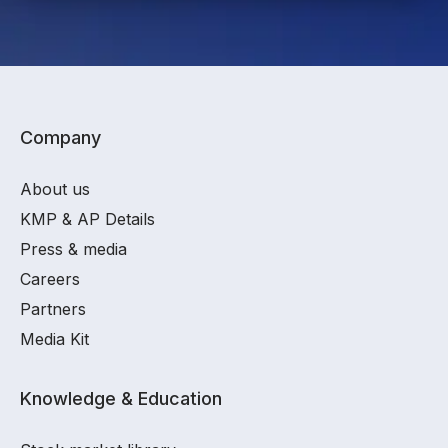
Company
About us
KMP & AP Details
Press & media
Careers
Partners
Media Kit
Knowledge & Education