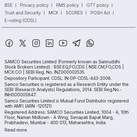
BSE
Privacy policy
RMS policy
GTT policy
Trust and Security
MCX
SCORES
POSH Act
E-voting (CDSL)
SAMCO Securities Limited
(Formerly known as Samruddhi
Stock Brokers Limited) : BSE:EQ,FO,CDS | NSE:CM,FO,CDS |
MCX:CO | SEBI Reg. No. INZ000002535
Depository Participant: CDSL: IN-DP-CDSL-443-2008.
Samco Securities is registered as a Research Entity under the
SEBI (Research Analysts) Regulations, 2014. SEBI Reg.No.-
INH000005847.
Samco Securities Limited is Mutual Fund Distributor registered
with AMFI (ARN -120121)
Registered Address: SAMCO Securities Limited, 1004 - A, 10th
Floor, Naman Midtown - A Wing, Senapati Bapat Marg,
Prabhadevi, Mumbai - 400 013, Maharashtra, India.
Read more.