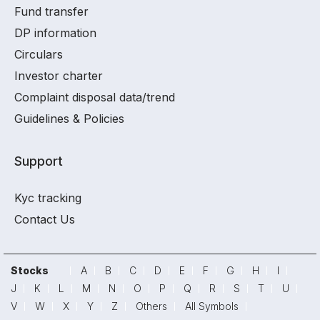
Fund transfer
DP information
Circulars
Investor charter
Complaint disposal data/trend
Guidelines & Policies
Support
Kyc tracking
Contact Us
Stocks
A
B
C
D
E
F
G
H
I
J
K
L
M
N
O
P
Q
R
S
T
U
V
W
X
Y
Z
Others
All Symbols