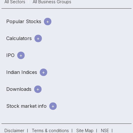
All Sectors
All Business Groups
Popular Stocks
Calculators
IPO
Indian Indices
Downloads
Stock market info
Disclaimer
Terms & conditions
Site Map
NSE