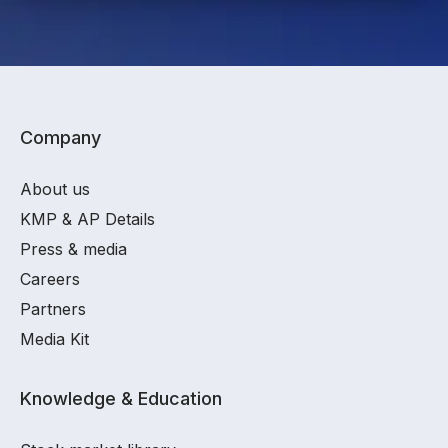
Company
About us
KMP & AP Details
Press & media
Careers
Partners
Media Kit
Knowledge & Education