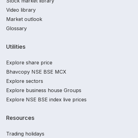
Stock market library
Video library
Market outlook
Glossary
Utilities
Explore share price
Bhavcopy NSE BSE MCX
Explore sectors
Explore business house Groups
Explore NSE BSE index live prices
Resources
Trading holidays