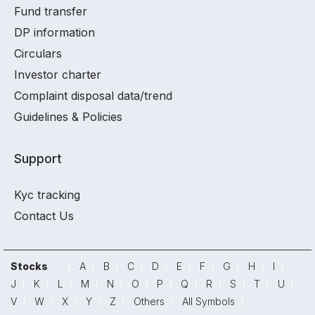
Fund transfer
DP information
Circulars
Investor charter
Complaint disposal data/trend
Guidelines & Policies
Support
Kyc tracking
Contact Us
Stocks
A
B
C
D
E
F
G
H
I
J
K
L
M
N
O
P
Q
R
S
T
U
V
W
X
Y
Z
Others
All Symbols