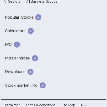
All Sectors
All Business Groups
Popular Stocks
Calculators
IPO
Indian Indices
Downloads
Stock market info
Disclaimer
Terms & conditions
Site Map
NSE