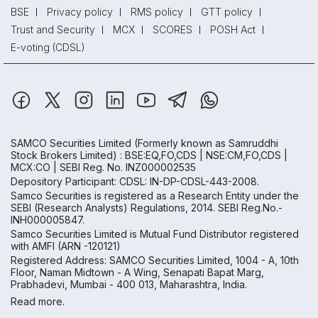
BSE
Privacy policy
RMS policy
GTT policy
Trust and Security
MCX
SCORES
POSH Act
E-voting (CDSL)
SAMCO Securities Limited
(Formerly known as Samruddhi
Stock Brokers Limited) : BSE:EQ,FO,CDS | NSE:CM,FO,CDS |
MCX:CO | SEBI Reg. No. INZ000002535
Depository Participant: CDSL: IN-DP-CDSL-443-2008.
Samco Securities is registered as a Research Entity under the
SEBI (Research Analysts) Regulations, 2014. SEBI Reg.No.-
INH000005847.
Samco Securities Limited is Mutual Fund Distributor registered
with AMFI (ARN -120121)
Registered Address: SAMCO Securities Limited, 1004 - A, 10th
Floor, Naman Midtown - A Wing, Senapati Bapat Marg,
Prabhadevi, Mumbai - 400 013, Maharashtra, India.
Read more.