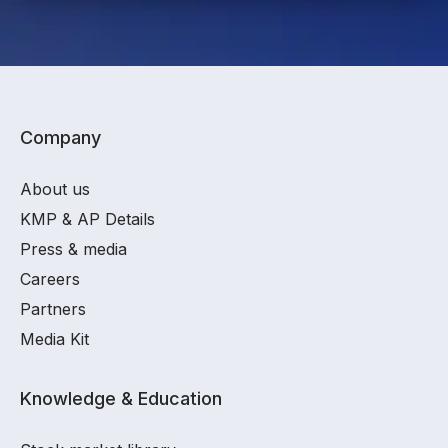
Company
About us
KMP & AP Details
Press & media
Careers
Partners
Media Kit
Knowledge & Education