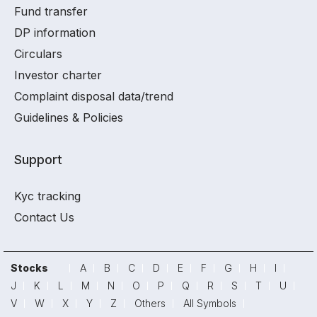
Fund transfer
DP information
Circulars
Investor charter
Complaint disposal data/trend
Guidelines & Policies
Support
Kyc tracking
Contact Us
Stocks
A
B
C
D
E
F
G
H
I
J
K
L
M
N
O
P
Q
R
S
T
U
V
W
X
Y
Z
Others
All Symbols