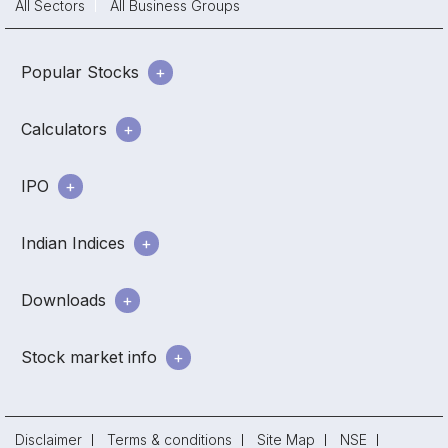
All Sectors
All Business Groups
Popular Stocks
Calculators
IPO
Indian Indices
Downloads
Stock market info
Disclaimer
Terms & conditions
Site Map
NSE