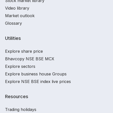
Stock market library
Video library
Market outlook
Glossary
Utilities
Explore share price
Bhavcopy NSE BSE MCX
Explore sectors
Explore business house Groups
Explore NSE BSE index live prices
Resources
Trading holidays