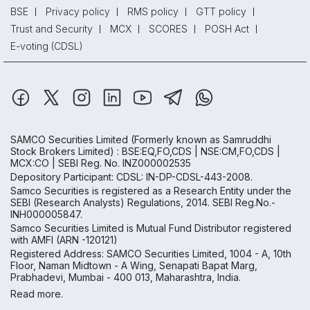
BSE
Privacy policy
RMS policy
GTT policy
Trust and Security
MCX
SCORES
POSH Act
E-voting (CDSL)
SAMCO Securities Limited
(Formerly known as Samruddhi
Stock Brokers Limited) : BSE:EQ,FO,CDS | NSE:CM,FO,CDS |
MCX:CO | SEBI Reg. No. INZ000002535
Depository Participant: CDSL: IN-DP-CDSL-443-2008.
Samco Securities is registered as a Research Entity under the
SEBI (Research Analysts) Regulations, 2014. SEBI Reg.No.-
INH000005847.
Samco Securities Limited is Mutual Fund Distributor registered
with AMFI (ARN -120121)
Registered Address: SAMCO Securities Limited, 1004 - A, 10th
Floor, Naman Midtown - A Wing, Senapati Bapat Marg,
Prabhadevi, Mumbai - 400 013, Maharashtra, India.
Read more.