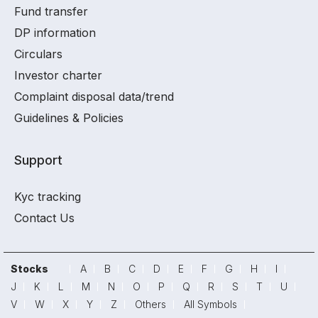
Fund transfer
DP information
Circulars
Investor charter
Complaint disposal data/trend
Guidelines & Policies
Support
Kyc tracking
Contact Us
Stocks
A
B
C
D
E
F
G
H
I
J
K
L
M
N
O
P
Q
R
S
T
U
V
W
X
Y
Z
Others
All Symbols