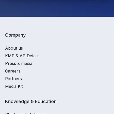
Company
About us
KMP & AP Details
Press & media
Careers
Partners
Media Kit
Knowledge & Education