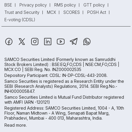
BSE
Privacy policy
RMS policy
GTT policy
Trust and Security
MCX
SCORES
POSH Act
E-voting (CDSL)
SAMCO Securities Limited
(Formerly known as Samruddhi
Stock Brokers Limited) : BSE:EQ,FO,CDS | NSE:CM,FO,CDS |
MCX:CO | SEBI Reg. No. INZ000002535
Depository Participant: CDSL: IN-DP-CDSL-443-2008.
Samco Securities is registered as a Research Entity under the
SEBI (Research Analysts) Regulations, 2014. SEBI Reg.No.-
INH000005847.
Samco Securities Limited is Mutual Fund Distributor registered
with AMFI (ARN -120121)
Registered Address: SAMCO Securities Limited, 1004 - A, 10th
Floor, Naman Midtown - A Wing, Senapati Bapat Marg,
Prabhadevi, Mumbai - 400 013, Maharashtra, India.
Read more.