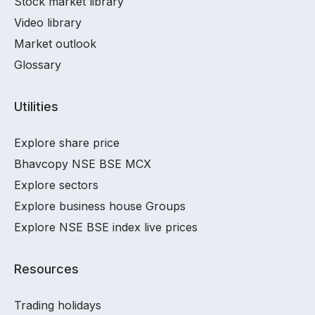
Stock market library
Video library
Market outlook
Glossary
Utilities
Explore share price
Bhavcopy NSE BSE MCX
Explore sectors
Explore business house Groups
Explore NSE BSE index live prices
Resources
Trading holidays