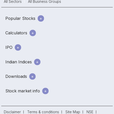
All Sectors
All Business Groups
Popular Stocks
Calculators
IPO
Indian Indices
Downloads
Stock market info
Disclaimer
Terms & conditions
Site Map
NSE