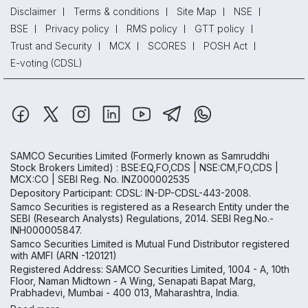
Disclaimer
Terms & conditions
Site Map
NSE
BSE
Privacy policy
RMS policy
GTT policy
Trust and Security
MCX
SCORES
POSH Act
E-voting (CDSL)
SAMCO Securities Limited
(Formerly known as Samruddhi
Stock Brokers Limited) : BSE:EQ,FO,CDS | NSE:CM,FO,CDS |
MCX:CO | SEBI Reg. No. INZ000002535
Depository Participant: CDSL: IN-DP-CDSL-443-2008.
Samco Securities is registered as a Research Entity under the
SEBI (Research Analysts) Regulations, 2014. SEBI Reg.No.-
INH000005847.
Samco Securities Limited is Mutual Fund Distributor registered
with AMFI (ARN -120121)
Registered Address: SAMCO Securities Limited, 1004 - A, 10th
Floor, Naman Midtown - A Wing, Senapati Bapat Marg,
Prabhadevi, Mumbai - 400 013, Maharashtra, India.