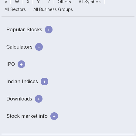
V
W
X
Y
Z
Others
All Symbols
All Sectors
All Business Groups
Popular Stocks
Calculators
IPO
Indian Indices
Downloads
Stock market info