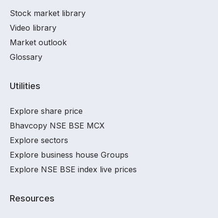
Stock market library
Video library
Market outlook
Glossary
Utilities
Explore share price
Bhavcopy NSE BSE MCX
Explore sectors
Explore business house Groups
Explore NSE BSE index live prices
Resources