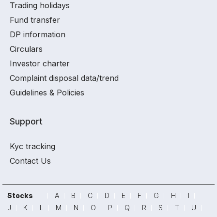
Trading holidays
Fund transfer
DP information
Circulars
Investor charter
Complaint disposal data/trend
Guidelines & Policies
Support
Kyc tracking
Contact Us
Stocks
A
B
C
D
E
F
G
H
I
J
K
L
M
N
O
P
Q
R
S
T
U