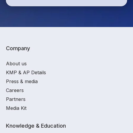
Company
About us
KMP & AP Details
Press & media
Careers
Partners
Media Kit
Knowledge & Education