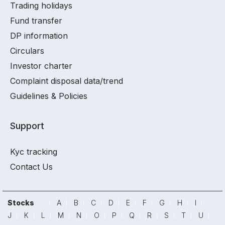
Trading holidays
Fund transfer
DP information
Circulars
Investor charter
Complaint disposal data/trend
Guidelines & Policies
Support
Kyc tracking
Contact Us
Stocks
A
B
C
D
E
F
G
H
I
J
K
L
M
N
O
P
Q
R
S
T
U