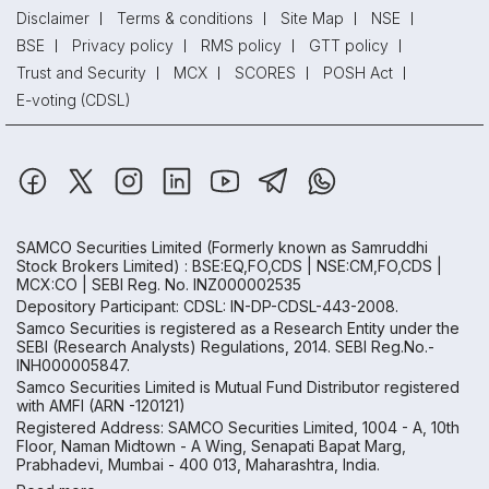
Disclaimer
Terms & conditions
Site Map
NSE
BSE
Privacy policy
RMS policy
GTT policy
Trust and Security
MCX
SCORES
POSH Act
E-voting (CDSL)
SAMCO Securities Limited
(Formerly known as Samruddhi
Stock Brokers Limited) : BSE:EQ,FO,CDS | NSE:CM,FO,CDS |
MCX:CO | SEBI Reg. No. INZ000002535
Depository Participant: CDSL: IN-DP-CDSL-443-2008.
Samco Securities is registered as a Research Entity under the
SEBI (Research Analysts) Regulations, 2014. SEBI Reg.No.-
INH000005847.
Samco Securities Limited is Mutual Fund Distributor registered
with AMFI (ARN -120121)
Registered Address: SAMCO Securities Limited, 1004 - A, 10th
Floor, Naman Midtown - A Wing, Senapati Bapat Marg,
Prabhadevi, Mumbai - 400 013, Maharashtra, India.