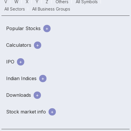
V
W
X
Y
Z
Others
All Symbols
All Sectors
All Business Groups
Popular Stocks
Calculators
IPO
Indian Indices
Downloads
Stock market info