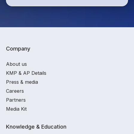
Company
About us
KMP & AP Details
Press & media
Careers
Partners
Media Kit
Knowledge & Education