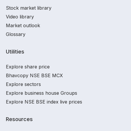
Stock market library
Video library
Market outlook
Glossary
Utilities
Explore share price
Bhavcopy NSE BSE MCX
Explore sectors
Explore business house Groups
Explore NSE BSE index live prices
Resources