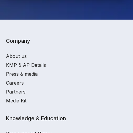
Company
About us
KMP & AP Details
Press & media
Careers
Partners
Media Kit
Knowledge & Education