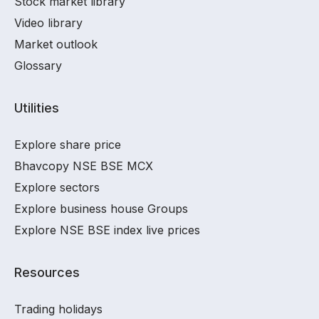
Stock market library
Video library
Market outlook
Glossary
Utilities
Explore share price
Bhavcopy NSE BSE MCX
Explore sectors
Explore business house Groups
Explore NSE BSE index live prices
Resources
Trading holidays