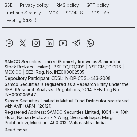
BSE
Privacy policy
RMS policy
GTT policy
Trust and Security
MCX
SCORES
POSH Act
E-voting (CDSL)
SAMCO Securities Limited
(Formerly known as Samruddhi
Stock Brokers Limited) : BSE:EQ,FO,CDS | NSE:CM,FO,CDS |
MCX:CO | SEBI Reg. No. INZ000002535
Depository Participant: CDSL: IN-DP-CDSL-443-2008.
Samco Securities is registered as a Research Entity under the
SEBI (Research Analysts) Regulations, 2014. SEBI Reg.No.-
INH000005847.
Samco Securities Limited is Mutual Fund Distributor registered
with AMFI (ARN -120121)
Registered Address: SAMCO Securities Limited, 1004 - A, 10th
Floor, Naman Midtown - A Wing, Senapati Bapat Marg,
Prabhadevi, Mumbai - 400 013, Maharashtra, India.
Read more.