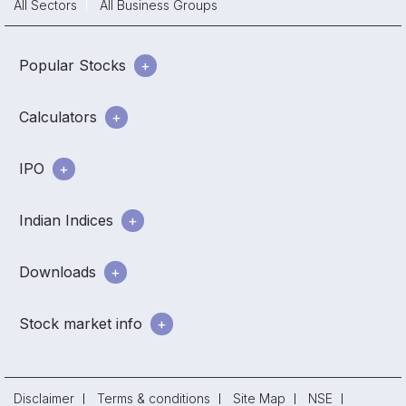
All Sectors
All Business Groups
Popular Stocks
Calculators
IPO
Indian Indices
Downloads
Stock market info
Disclaimer
Terms & conditions
Site Map
NSE