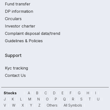
Fund transfer
DP information
Circulars
Investor charter
Complaint disposal data/trend
Guidelines & Policies
Support
Kyc tracking
Contact Us
Stocks
A
B
C
D
E
F
G
H
I
J
K
L
M
N
O
P
Q
R
S
T
U
V
W
X
Y
Z
Others
All Symbols