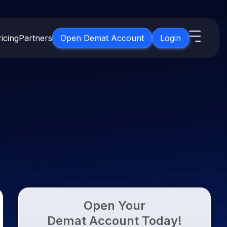
icing
Partners
Open Demat Account
Login
s
IPO
About Us
New
Open IPO's
About Samco
ETF
Upcoming IPO's
Why Samco
for 3 Months
ETFs for Long Term
Listed IPO's
Samco in Media
for 6 Months
Media Kit
t for a Year
Careers
g Term
Contact Us
Open Your
Guidelines & Policies
Demat Account Today!