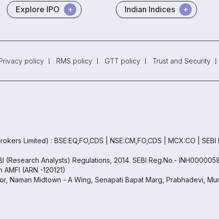
Explore IPO
Indian Indices
Privacy policy
RMS policy
GTT policy
Trust and Security
rokers Limited) : BSE:EQ,FO,CDS | NSE:CM,FO,CDS | MCX:CO | SEBI
EBI (Research Analysts) Regulations, 2014. SEBI Reg.No.- INH000005
th AMFI (ARN -120121)
oor, Naman Midtown - A Wing, Senapati Bapat Marg, Prabhadevi, Mum