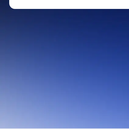
Mid-Small Caps for a Year
Calculator
Stocks for Long Term
Cover Order Calculator
PPF Calculator
Explore More Calculator