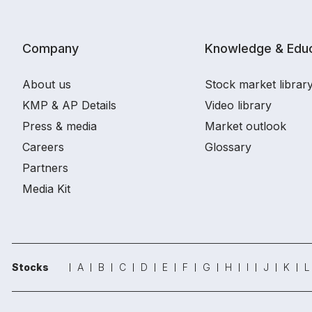
Company
Knowledge & Educ
About us
Stock market librar
KMP & AP Details
Video library
Press & media
Market outlook
Careers
Glossary
Partners
Media Kit
Stocks
A
B
C
D
E
F
G
H
I
J
K
L