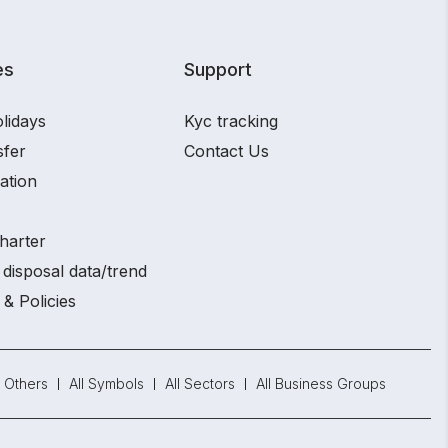
es
Support
lidays
Kyc tracking
sfer
Contact Us
ation
harter
disposal data/trend
 & Policies
Others
All Symbols
All Sectors
All Business Groups