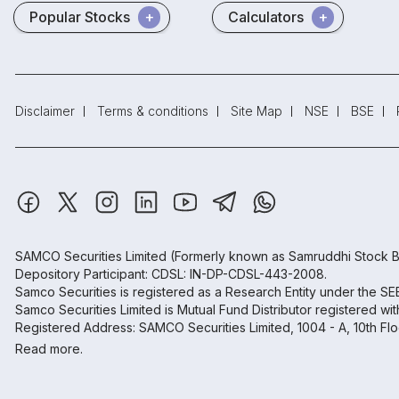
Popular Stocks
Calculators
Disclaimer
Terms & conditions
Site Map
NSE
BSE
SAMCO Securities Limited
(Formerly known as Samruddhi Stock B
Depository Participant: CDSL: IN-DP-CDSL-443-2008.
Samco Securities is registered as a Research Entity under the S
Samco Securities Limited is Mutual Fund Distributor registered wi
Registered Address: SAMCO Securities Limited, 1004 - A, 10th Fl
Read more.