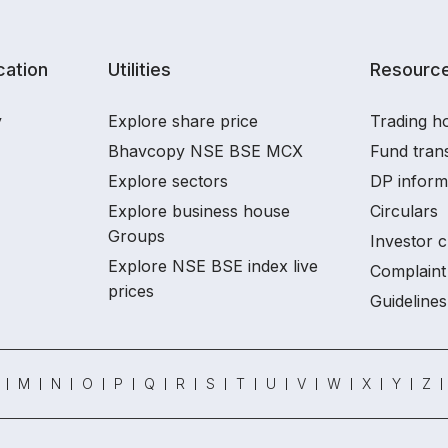
ation
Utilities
Resourc
y
Explore share price
Trading ho
Bhavcopy NSE BSE MCX
Fund tran
Explore sectors
DP inform
Explore business house
Circulars
Groups
Investor c
Explore NSE BSE index live
Complaint 
prices
Guidelines
M
N
O
P
Q
R
S
T
U
V
W
X
Y
Z