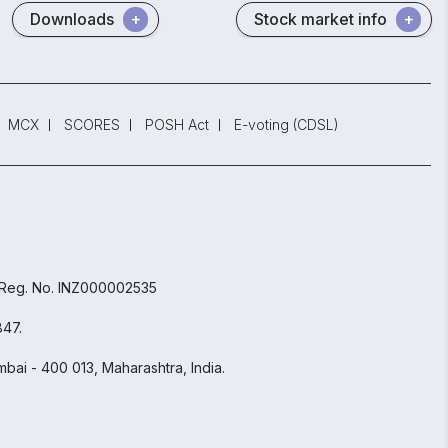
Downloads
Stock market info
MCX
SCORES
POSH Act
E-voting (CDSL)
 Reg. No. INZ000002535
847.
bai - 400 013, Maharashtra, India.