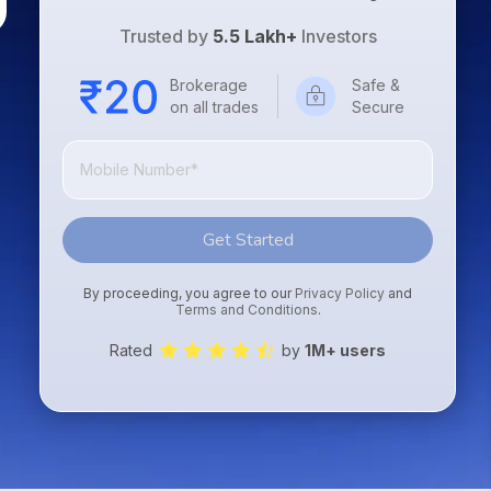
Trusted by
5.5 Lakh+
Investors
Brokerage
Safe &
on all trades
Secure
Get Started
By proceeding, you agree to our
Privacy Policy
and
Terms and Conditions
.
Rated
by
1M+ users