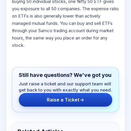
buying 50 individual stocks, one Nifty 50 ETF gives
you exposure to all 50 companies. The expense ratio
on ETFs is also generally lower than actively
managed mutual funds. You can buy and sell ETFs
through your Samco trading account during market
hours, the same way you place an order for any
stock.
Still have questions? We've got you
Just raise a ticket and our support team will
get back to you with exactly what you need.
Raise a Ticket