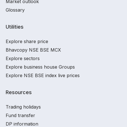
Market outlook
Glossary
Utilities
Explore share price
Bhavcopy NSE BSE MCX
Explore sectors
Explore business house Groups
Explore NSE BSE index live prices
Resources
Trading holidays
Fund transfer
DP information