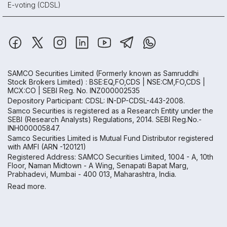
E-voting (CDSL)
SAMCO Securities Limited
(Formerly known as Samruddhi
Stock Brokers Limited) : BSE:EQ,FO,CDS | NSE:CM,FO,CDS |
MCX:CO | SEBI Reg. No. INZ000002535
Depository Participant: CDSL: IN-DP-CDSL-443-2008.
Samco Securities is registered as a Research Entity under the
SEBI (Research Analysts) Regulations, 2014. SEBI Reg.No.-
INH000005847.
Samco Securities Limited is Mutual Fund Distributor registered
with AMFI (ARN -120121)
Registered Address: SAMCO Securities Limited, 1004 - A, 10th
Floor, Naman Midtown - A Wing, Senapati Bapat Marg,
Prabhadevi, Mumbai - 400 013, Maharashtra, India.
Read more.