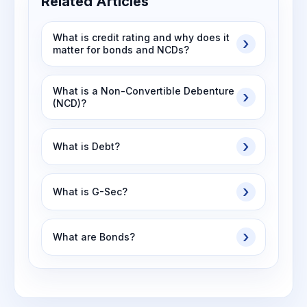
Related Articles
What is credit rating and why does it
matter for bonds and NCDs?
What is a Non-Convertible Debenture
(NCD)?
What is Debt?
What is G-Sec?
What are Bonds?