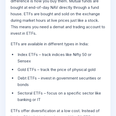
difference is how you buy them. Mutual funds are
bought at end-of-day NAV directly through a fund
house. ETFs are bought and sold on the exchange
during market hours at live prices just like a stock.
This means you need a demat and trading account to
invest in ETFs.
ETFs are available in different types in India:
Index ETFs – track indices like Nifty 50 or
Sensex
Gold ETFs – track the price of physical gold
Debt ETFs – invest in government securities or
bonds
Sectoral ETFs – focus on a specific sector like
banking or IT
ETFs offer diversification at a low cost. Instead of