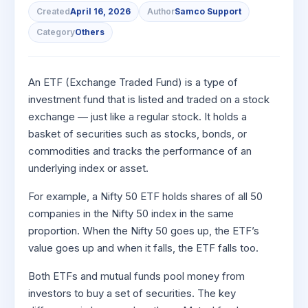
to Buy
Invest
Margin Calculator
Small
Mid-Small Caps for a Year
Created
April 16, 2026
Author
Samco Support
Trade Community
US Stocks
for 5
for a
Gold Rates
Caps for
Days
SIP Calculator
Category
Others
Year
Stocks for Long Term
Stock Market Library
3 Months
Fund Transfer
IPO
Trading Options
Indices
Stocks
Income Tax Calculator
Stocks to
Samshots
DP Information
ETF
Trading View Charting
for
Sectors
Buy for 6
Brokerage Calculator
An ETF (Exchange Traded Fund) is a type of
Long
Open IPO's
Stock Market Basics
Months
Download & Resources
Tactical ETF Bets
About Us
MTF
Samco Stock Rating
Term
investment fund that is listed and traded on a stock
SWP Calculator
Bluechips
Upcoming IPO's
Glossary
Change Request Form
Futures
StockPlus
exchange — just like a regular stock. It holds a
to Buy
Compound Interest Calculator
About Samco
Listed IPO's
basket of securities such as stocks, bonds, or
for a
Partners
Stocks to Trade for 5 Days
StockSIP
Year
commodities and tracks the performance of an
Cover Order Calculator
Why Samco
Index Futures to Trade Intraday
Trade API
underlying index or asset.
Mid-
PPF Calculator
Partners
Samco in Media
Small
Options
Open Demat Account
Login
Caps for
For example, a Nifty 50 ETF holds shares of all 50
Explore More Calculators
Benefits
Media Kit
a Year
companies in the Nifty 50 index in the same
Index Options to Buy Today
Register Now
Careers
Stocks
proportion. When the Nifty 50 goes up, the ETF’s
Stock Options to Buy for 5 Days
for Long
value goes up and when it falls, the ETF falls too.
Contact Us
Term
Index Options to Buy for 5 Days
Guidelines & Policies
Both ETFs and mutual funds pool money from
investors to buy a set of securities. The key