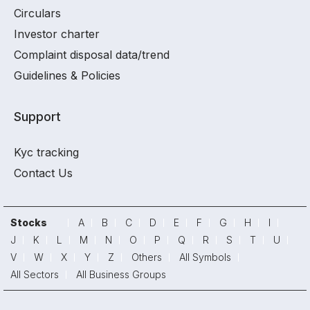
Circulars
Investor charter
Complaint disposal data/trend
Guidelines & Policies
Support
Kyc tracking
Contact Us
Stocks
A
B
C
D
E
F
G
H
I
J
K
L
M
N
O
P
Q
R
S
T
U
V
W
X
Y
Z
Others
All Symbols
All Sectors
All Business Groups