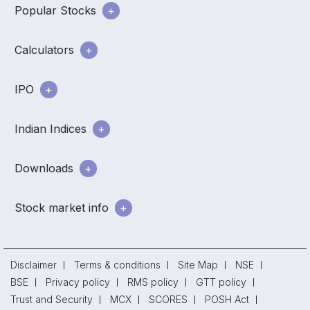
Popular Stocks
Calculators
IPO
Indian Indices
Downloads
Stock market info
Disclaimer
Terms & conditions
Site Map
NSE
BSE
Privacy policy
RMS policy
GTT policy
Trust and Security
MCX
SCORES
POSH Act