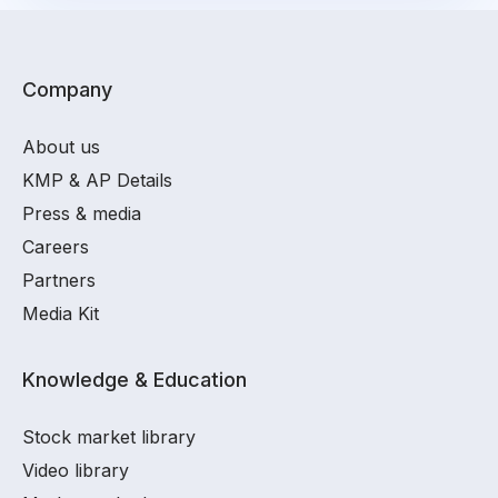
Company
About us
KMP & AP Details
Press & media
Careers
Partners
Media Kit
Knowledge & Education
Stock market library
Video library