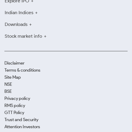
Explore IPO
Indian Indices
Downloads
Stock market info
Disclaimer
Terms & conditions
Site Map
NSE
BSE
Privacy policy
RMS policy
GTT Policy
Trust and Security
Attention Investors