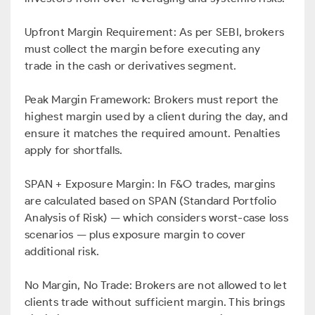
Upfront Margin Requirement: As per SEBI, brokers
must collect the margin before executing any
trade in the cash or derivatives segment.
Peak Margin Framework: Brokers must report the
highest margin used by a client during the day, and
ensure it matches the required amount. Penalties
apply for shortfalls.
SPAN + Exposure Margin: In F&O trades, margins
are calculated based on SPAN (Standard Portfolio
Analysis of Risk) — which considers worst-case loss
scenarios — plus exposure margin to cover
additional risk.
No Margin, No Trade: Brokers are not allowed to let
clients trade without sufficient margin. This brings