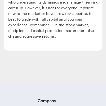
who understand its dynamics and manage their risk
carefully. However, it’s not for everyone. If you’re
new to the market or have a low risk appetite, it’s
best to trade with full capital until you gain
experience. Remember — in the stock market,
discipline and capital protection matter more than
chasing aggressive returns.
Company