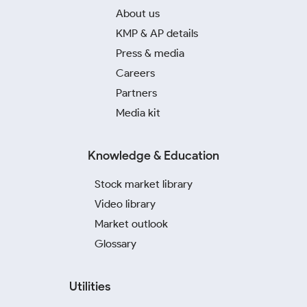
About us
KMP & AP details
Press & media
Careers
Partners
Media kit
Knowledge & Education
Stock market library
Video library
Market outlook
Glossary
Utilities