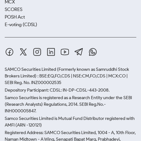
MCX
SCORES
POSH Act
E-voting (CDSL)
SAMCO Securities Limited
(Formerly known as Samruddhi Stock
Brokers Limited) : BSE:EQ,FO,CDS | NSE:CM,FO,CDS | MCX:CO |
SEBI Reg. No. INZ000002535
Depository Participant: CDSL: IN-DP-CDSL-443-2008.
Samco Securities is registered as a Research Entity under the SEBI
(Research Analysts) Regulations, 2014. SEBI Reg.No.-
INH000005847.
Samco Securities Limited is Mutual Fund Distributor registered with
AMFI (ARN -120121)
Registered Address: SAMCO Securities Limited, 1004 - A, 10th Floor,
Naman Midtown - A Wing, Senapati Bapat Marg, Prabhadevi,