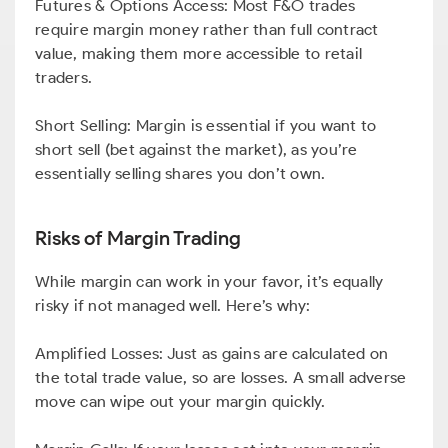
Futures & Options Access: Most F&O trades
require margin money rather than full contract
value, making them more accessible to retail
traders.
Short Selling: Margin is essential if you want to
short sell (bet against the market), as you’re
essentially selling shares you don’t own.
Risks of Margin Trading
While margin can work in your favor, it’s equally
risky if not managed well. Here’s why:
Amplified Losses: Just as gains are calculated on
the total trade value, so are losses. A small adverse
move can wipe out your margin quickly.