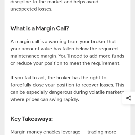
discipline to the market and helps avoid
unexpected losses.
What is a Margin Call?
A margin call is a warning from your broker that
your account value has fallen below the required
maintenance margin. You’ll need to add more funds
or reduce your position to meet the requirement.
If you fail to act, the broker has the right to
forcefully close your position to recover losses. This
can be especially dangerous during volatile markets
where prices can swing rapidly.
Key Takeaways:
Margin money enables leverage — trading more