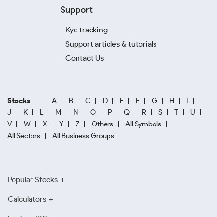
Support
Kyc tracking
Support articles & tutorials
Contact Us
Stocks
A
B
C
D
E
F
G
H
I
J
K
L
M
N
O
P
Q
R
S
T
U
V
W
X
Y
Z
Others
All Symbols
All Sectors
All Business Groups
Popular Stocks
Calculators