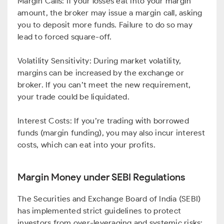
Margin Calls: If your losses eat into your margin
amount, the broker may issue a margin call, asking
you to deposit more funds. Failure to do so may
lead to forced square-off.
Volatility Sensitivity: During market volatility,
margins can be increased by the exchange or
broker. If you can’t meet the new requirement,
your trade could be liquidated.
Interest Costs: If you’re trading with borrowed
funds (margin funding), you may also incur interest
costs, which can eat into your profits.
Margin Money under SEBI Regulations
The Securities and Exchange Board of India (SEBI)
has implemented strict guidelines to protect
investors from over-leveraging and systemic risks: