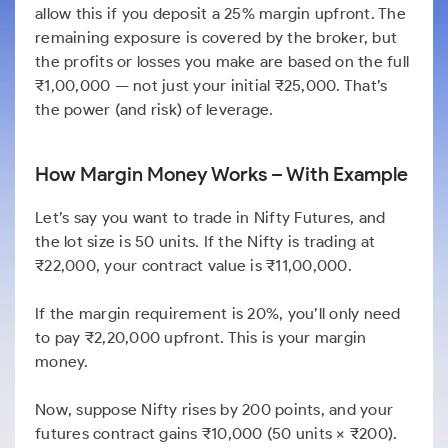
allow this if you deposit a 25% margin upfront. The
remaining exposure is covered by the broker, but
the profits or losses you make are based on the full
₹1,00,000 — not just your initial ₹25,000. That’s
the power (and risk) of leverage.
How Margin Money Works – With Example
Let’s say you want to trade in Nifty Futures, and
the lot size is 50 units. If the Nifty is trading at
₹22,000, your contract value is ₹11,00,000.
If the margin requirement is 20%, you’ll only need
to pay ₹2,20,000 upfront. This is your margin
money.
Now, suppose Nifty rises by 200 points, and your
futures contract gains ₹10,000 (50 units × ₹200).