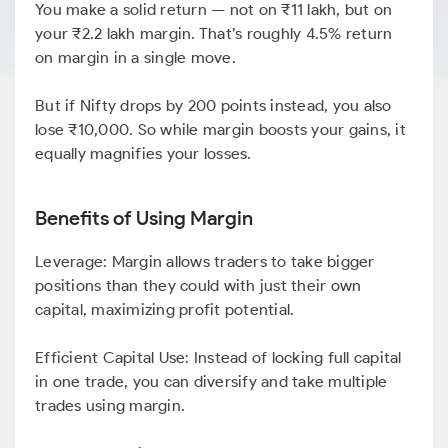
You make a solid return — not on ₹11 lakh, but on
your ₹2.2 lakh margin. That’s roughly 4.5% return
on margin in a single move.
But if Nifty drops by 200 points instead, you also
lose ₹10,000. So while margin boosts your gains, it
equally magnifies your losses.
Benefits of Using Margin
Leverage: Margin allows traders to take bigger
positions than they could with just their own
capital, maximizing profit potential.
Efficient Capital Use: Instead of locking full capital
in one trade, you can diversify and take multiple
trades using margin.