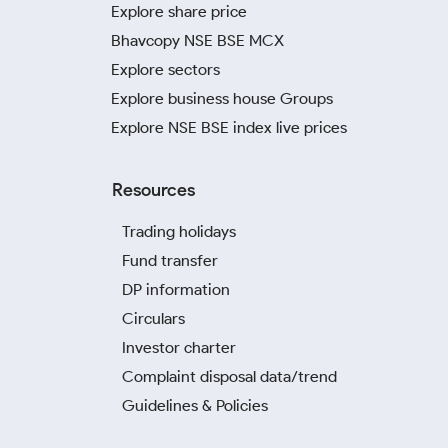
Explore share price
Bhavcopy NSE BSE MCX
Explore sectors
Explore business house Groups
Explore NSE BSE index live prices
Resources
Trading holidays
Fund transfer
DP information
Circulars
Investor charter
Complaint disposal data/trend
Guidelines & Policies