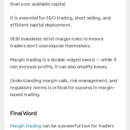
than your available capital.
It is essential for F&O trading, short selling, and
efficient capital deployment.
SEBI mandates strict margin rules to ensure
traders don’t overexpose themselves.
Margin trading is a double-edged sword — while it
can increase profits, it can also amplify losses.
Understanding margin calls, risk management, and
regulatory norms is critical for success in margin-
based trading.
Final Word
Margin trading
can be a powerful tool for traders