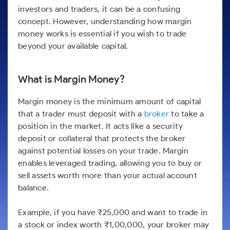
Futures
Gold Rates
Months
Month
Index
Trade Community
Mid-Small Caps for a Year
investors and traders, it can be a confusing
IPO
to Trade
SIP Calculator
Trading Options
Options
Stock Market Library
Stocks
Mid-
Silver Rates
concept. However, understanding how margin
Intraday
Fund Transfer
to Buy
Stocks for Long Term
to
Small
Income Tax Calculator
Samshots
money works is essential if you wish to trade
Trading View Charting
for 5
About Us
Indices
Invest
Caps for
DP Information
Open IPO's
Days
beyond your available capital.
Brokerage Calculator
for a
ETF
3 Months
Stock Market Basics
MTF
Sectors
Download & Resources
Year
Upcoming IPO's
Stocks to
Partners
SWP Calculator
Tactical ETF Bets
Glossary
StockPlus
About Samco
Stocks
Samco Stock Rating
Buy for 6
Change Request Form
Listed IPO's
What is Margin Money?
for
Compound Interest Calculator
Months
StockSIP
Why Samco
Futures
Long
Partners
Bluechips
Open Demat Account
Login
Cover Order Calculator
Margin money is the minimum amount of capital
Term
Trade API
Samco in Media
Stocks to Trade for 5 Days
to Buy
that a trader must deposit with a
broker
to take a
Benefits
PPF Calculator
for a Year
Media Kit
Index Futures to Trade Intraday
position in the market. It acts like a security
Register Now
Mid-
Explore More Calculators
deposit or collateral that protects the broker
Careers
Small
Options
against potential losses on your trade. Margin
Caps for
Contact Us
a Year
enables leveraged trading, allowing you to buy or
Index Options to Buy Today
Guidelines & Policies
sell assets worth more than your actual account
Stocks
Stock Options to Buy for 5 Days
for Long
balance.
Term
Index Options to Buy for 5 Days
Example, if you have ₹25,000 and want to trade in
a stock or index worth ₹1,00,000, your broker may